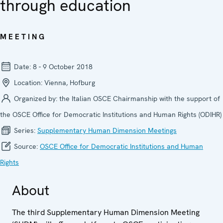
through education
MEETING
Date:
8 - 9 October 2018
Location:
Vienna, Hofburg
Organized by:
the Italian OSCE Chairmanship with the support of
the OSCE Office for Democratic Institutions and Human Rights (ODIHR)
Series:
Supplementary Human Dimension Meetings
Source:
OSCE Office for Democratic Institutions and Human
Rights
About
The third Supplementary Human Dimension Meeting