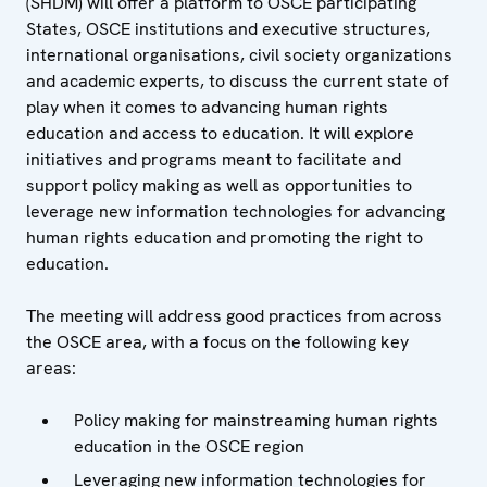
(SHDM) will offer a platform to OSCE participating
States, OSCE institutions and executive structures,
international organisations, civil society organizations
and academic experts, to discuss the current state of
play when it comes to advancing human rights
education and access to education. It will explore
initiatives and programs meant to facilitate and
support policy making as well as opportunities to
leverage new information technologies for advancing
human rights education and promoting the right to
education.
The meeting will address good practices from across
the OSCE area, with a focus on the following key
areas:
Policy making for mainstreaming human rights
education in the OSCE region
Leveraging new information technologies for