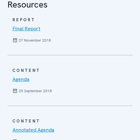
Resources
REPORT
Final Report
27 November 2018
CONTENT
Agenda
25 September 2018
CONTENT
Annotated Agenda