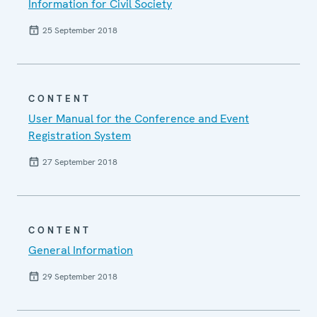
Information for Civil Society
25 September 2018
CONTENT
User Manual for the Conference and Event
Registration System
27 September 2018
CONTENT
General Information
29 September 2018