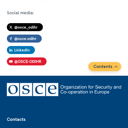
Social media:
@osce_odihr
@osce.odihr
LinkedIn
@OSCE-ODIHR
Contents
Footer
Contacts