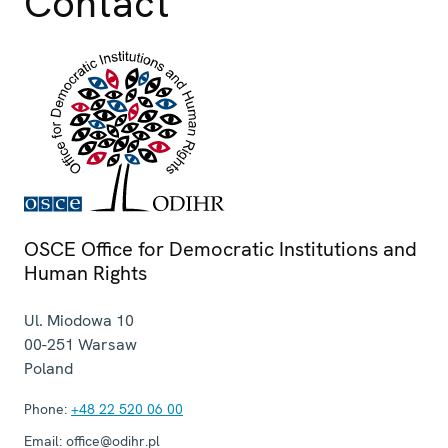
Contact
Session 3, Statement
Session 1, Statement
Session 1, Statement
Session 3, Statement
Session 1, Statement
OSCE Office for Democratic Institutions and
Human Rights
Ul. Miodowa 10
00-251
Warsaw
Poland
Phone:
+48 22 520 06 00
Email:
office@odihr.pl