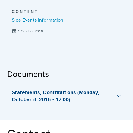
CONTENT
Side Events Information
1 October 2018
Documents
Statements, Contributions (Monday,
October 8, 2018 - 17:00)
Session 1, Statement
Session 2, Statement