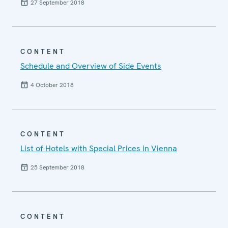
27 September 2018
CONTENT
Schedule and Overview of Side Events
4 October 2018
CONTENT
List of Hotels with Special Prices in Vienna
25 September 2018
CONTENT