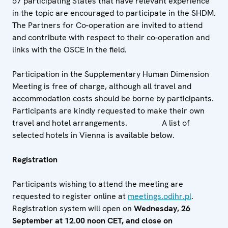
57 participating States that have relevant experience
in the topic are encouraged to participate in the SHDM.
The Partners for Co-operation are invited to attend
and contribute with respect to their co-operation and
links with the OSCE in the field.
Participation in the Supplementary Human Dimension
Meeting is free of charge, although all travel and
accommodation costs should be borne by participants.
Participants are kindly requested to make their own
travel and hotel arrangements. A list of
selected hotels in Vienna is available below.
Registration
Participants wishing to attend the meeting are
requested to register online at
meetings.odihr.pl
.
Registration system will open on
Wednesday, 26
September at 12.00 noon CET, and close on