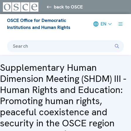
back to OSCE
OSCE Office for Democratic
EN
Institutions and Human Rights
Search
Supplementary Human
Dimension Meeting (SHDM) III -
Human Rights and Education:
Promoting human rights,
peaceful coexistence and
security in the OSCE region