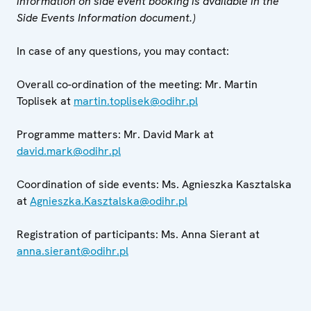
information on side event booking is available in the
Side Events Information document.)
In case of any questions, you may contact:
Overall co-ordination of the meeting: Mr. Martin
Toplisek at
martin.toplisek@odihr.pl
Programme matters: Mr. David Mark at
david.mark@odihr.pl
Coordination of side events: Ms. Agnieszka Kasztalska
at
Agnieszka.Kasztalska@odihr.pl
Registration of participants: Ms. Anna Sierant at
anna.sierant@odihr.pl