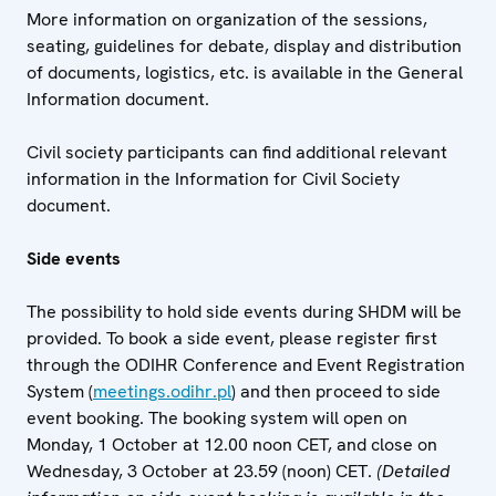
More information on organization of the sessions,
seating, guidelines for debate, display and distribution
of documents, logistics, etc. is available in the General
Information document.
Civil society participants can find additional relevant
information in the Information for Civil Society
document.
Side events
The possibility to hold side events during SHDM will be
provided. To book a side event, please register first
through the ODIHR Conference and Event Registration
System (
meetings.odihr.pl
) and then proceed to side
event booking. The booking system will open on
Monday, 1 October at 12.00 noon CET, and close on
Wednesday, 3 October at 23.59 (noon) CET.
(Detailed