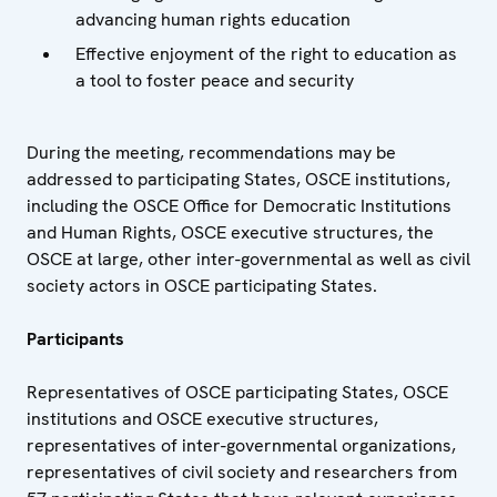
advancing human rights education
Effective enjoyment of the right to education as
a tool to foster peace and security
During the meeting, recommendations may be
addressed to participating States, OSCE institutions,
including the OSCE Office for Democratic Institutions
and Human Rights, OSCE executive structures, the
OSCE at large, other inter-governmental as well as civil
society actors in OSCE participating States.
Participants
Representatives of OSCE participating States, OSCE
institutions and OSCE executive structures,
representatives of inter-governmental organizations,
representatives of civil society and researchers from