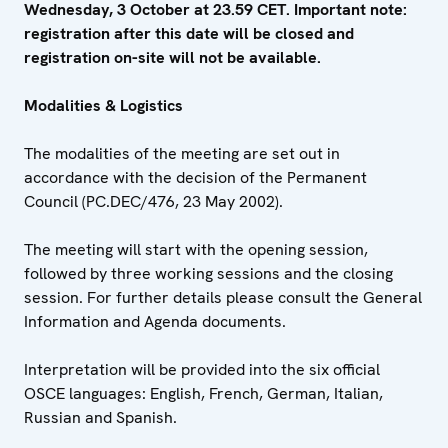
Wednesday, 3 October at 23.59 CET. Important note:
registration after this date will be closed and
registration on-site will not be available.
Modalities & Logistics
The modalities of the meeting are set out in
accordance with the decision of the Permanent
Council (PC.DEC/476, 23 May 2002).
The meeting will start with the opening session,
followed by three working sessions and the closing
session. For further details please consult the General
Information and Agenda documents.
Interpretation will be provided into the six official
OSCE languages: English, French, German, Italian,
Russian and Spanish.