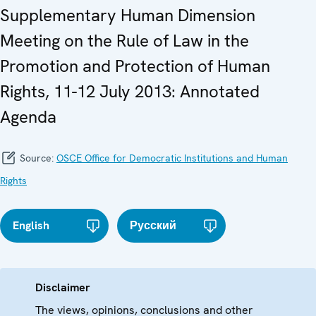
Supplementary Human Dimension
Meeting on the Rule of Law in the
Promotion and Protection of Human
Rights, 11-12 July 2013: Annotated
Agenda
Source:
OSCE Office for Democratic Institutions and Human
Rights
English
Русский
Disclaimer
The views, opinions, conclusions and other