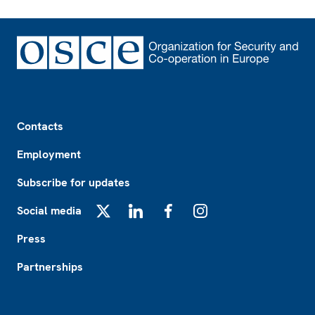
Footer
Contacts
Employment
Subscribe for updates
Social media
X
LinkedIn
Facebook
Instagram
Press
Partnerships