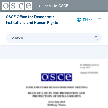
back to OSCE
OSCE Office for Democratic
EN
Institutions and Human Rights
Search