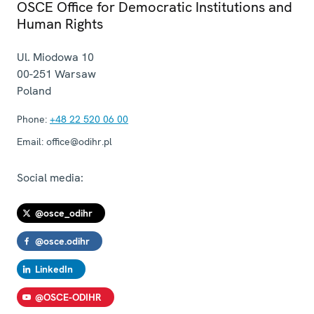
OSCE Office for Democratic Institutions and
Human Rights
Ul. Miodowa 10
00-251
Warsaw
Poland
Phone:
+48 22 520 06 00
Email:
office@odihr.pl
Social media:
@osce_odihr
@osce.odihr
LinkedIn
@OSCE-ODIHR