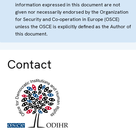
information expressed in this document are not
given nor necessarily endorsed by the Organization
for Security and Co-operation in Europe (OSCE)
unless the OSCE is explicitly defined as the Author of
this document.
Contact