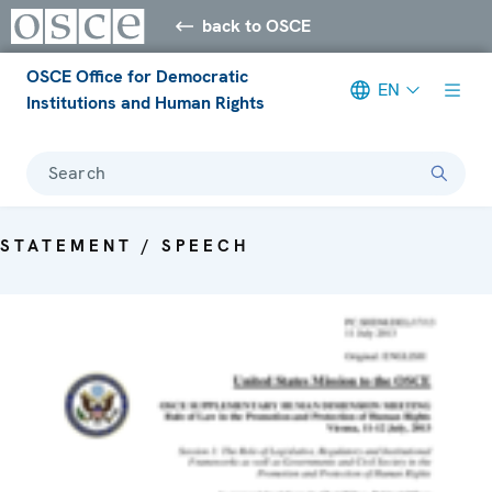
back to OSCE
OSCE Office for Democratic
EN
Institutions and Human Rights
Search
STATEMENT / SPEECH