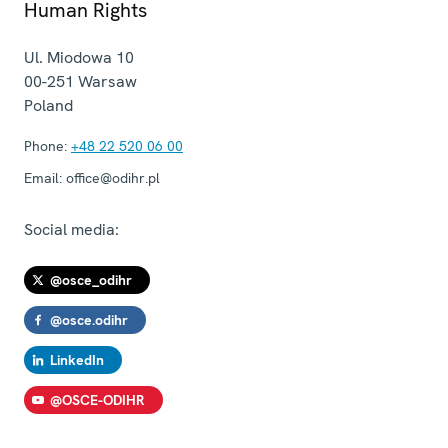
Human Rights
Ul. Miodowa 10
00-251
Warsaw
Poland
Phone:
+48 22 520 06 00
Email:
office@odihr.pl
Social media:
@osce_odihr
@osce.odihr
LinkedIn
@OSCE-ODIHR