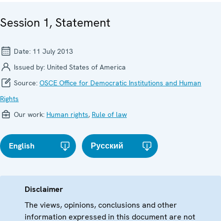
Session 1, Statement
Date:
11 July 2013
Issued by:
United States of America
Source:
OSCE Office for Democratic Institutions and Human
Rights
Our work:
Human rights
,
Rule of law
English
Русский
Disclaimer
The views, opinions, conclusions and other
information expressed in this document are not