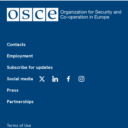
Footer
Contacts
Employment
Subscribe for updates
Social media
X
LinkedIn
Facebook
Instagram
Press
Partnerships
Footer2
Terms of Use