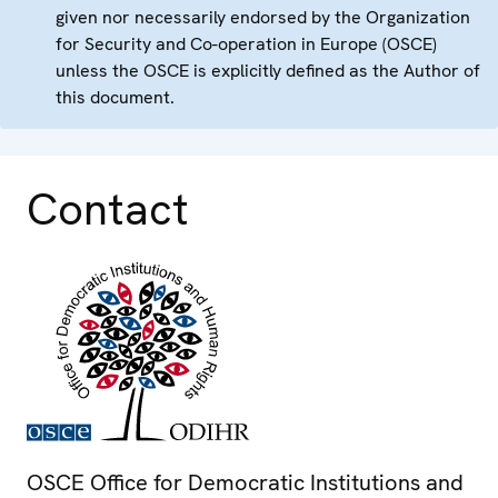
given nor necessarily endorsed by the Organization
for Security and Co-operation in Europe (OSCE)
unless the OSCE is explicitly defined as the Author of
this document.
Contact
OSCE Office for Democratic Institutions and