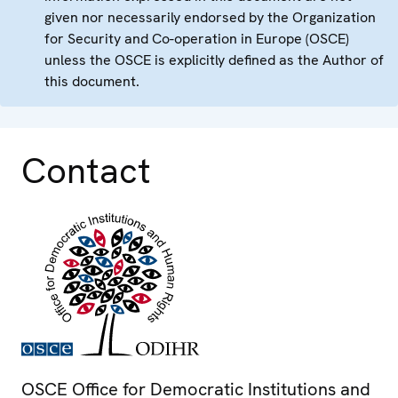
given nor necessarily endorsed by the Organization
for Security and Co-operation in Europe (OSCE)
unless the OSCE is explicitly defined as the Author of
this document.
Contact
OSCE Office for Democratic Institutions and