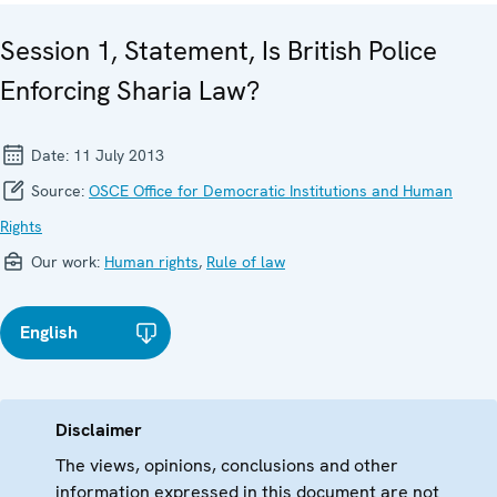
Session 1, Statement, Is British Police
Enforcing Sharia Law?
Date:
11 July 2013
Source:
OSCE Office for Democratic Institutions and Human
Rights
Our work:
Human rights
,
Rule of law
English
Disclaimer
The views, opinions, conclusions and other
information expressed in this document are not