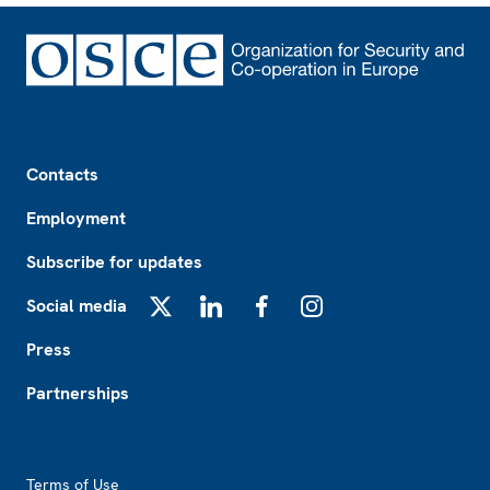
Footer
Contacts
Employment
Subscribe for updates
Social media
X
LinkedIn
Facebook
Instagram
Press
Partnerships
Footer2
Terms of Use