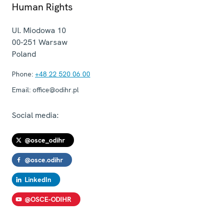
Human Rights
Ul. Miodowa 10
00-251
Warsaw
Poland
Phone:
+48 22 520 06 00
Email:
office@odihr.pl
Social media:
@osce_odihr
@osce.odihr
LinkedIn
@OSCE-ODIHR