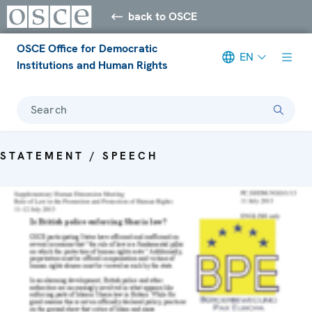
back to OSCE
OSCE Office for Democratic
EN
Institutions and Human Rights
Search
STATEMENT / SPEECH