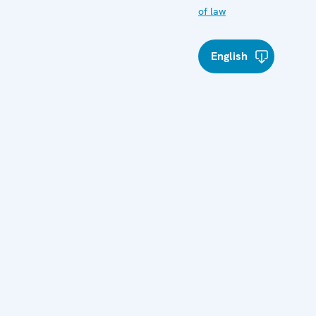
of law
English