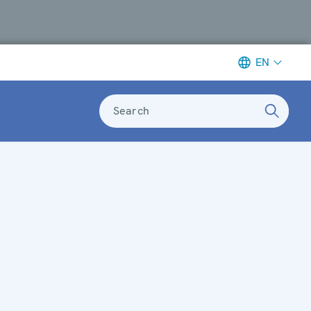
EN
Search