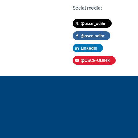
Social media:
@osce_odihr
@osce.odihr
LinkedIn
@OSCE-ODIHR