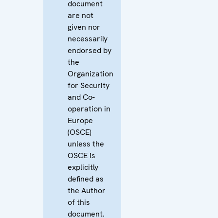
document
are not
given nor
necessarily
endorsed by
the
Organization
for Security
and Co-
operation in
Europe
(OSCE)
unless the
OSCE is
explicitly
defined as
the Author
of this
document.