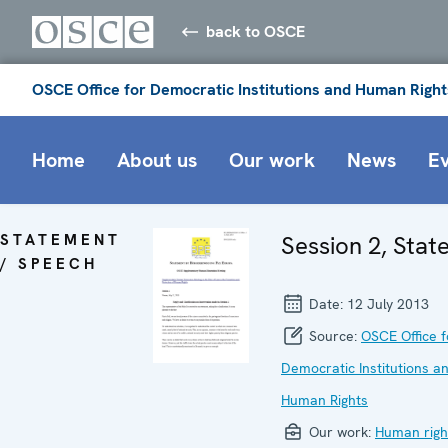
back to OSCE
OSCE Office for Democratic Institutions and Human Right
Home
About us
Our work
News
E
STATEMENT
Session 2, Sta
/ SPEECH
Date:
12 July 2013
Source:
OSCE Office f
Democratic Institutions a
Human Rights
Our work:
Human righ