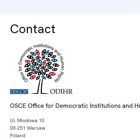
Contact
OSCE Office for Democratic Institutions and 
Ul. Miodowa 10
00-251
Warsaw
Poland