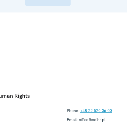
Human Rights
Phone:
+48 22 520 06 00
Email:
office@odihr.pl