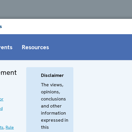
s
vents
Resources
tement
Disclaimer
The views,
opinions,
conclusions
or
and other
nd
information
expressed in
this
ts
,
Rule