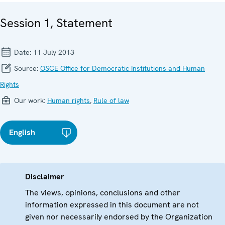
Session 1, Statement
Date:
11 July 2013
Source:
OSCE Office for Democratic Institutions and Human
Rights
Our work:
Human rights
,
Rule of law
English
Disclaimer
The views, opinions, conclusions and other
information expressed in this document are not
given nor necessarily endorsed by the Organization