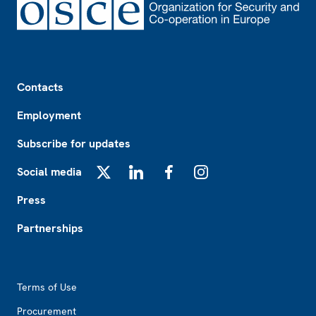
Footer
Contacts
Employment
Subscribe for updates
Social media
X
LinkedIn
Facebook
Instagram
Press
Partnerships
Footer2
Terms of Use
Procurement