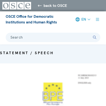
back to OSCE
OSCE Office for Democratic
EN
Institutions and Human Rights
Search
STATEMENT / SPEECH