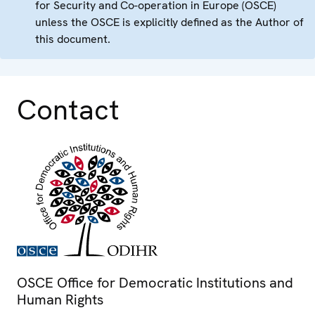
for Security and Co-operation in Europe (OSCE)
unless the OSCE is explicitly defined as the Author of
this document.
Contact
OSCE Office for Democratic Institutions and
Human Rights