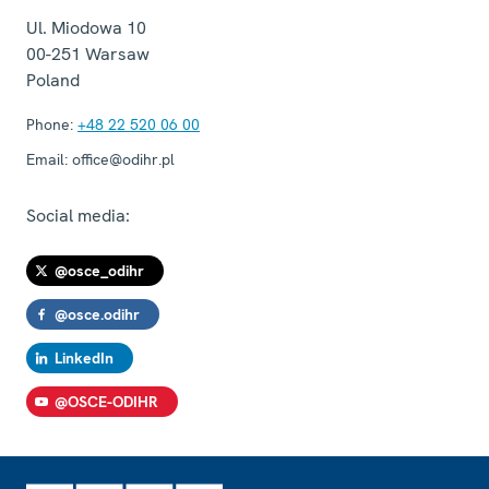
Ul. Miodowa 10
00-251
Warsaw
Poland
Phone:
+48 22 520 06 00
Email:
office@odihr.pl
Social media:
@osce_odihr
@osce.odihr
LinkedIn
@OSCE-ODIHR