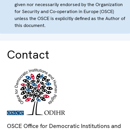
given nor necessarily endorsed by the Organization
for Security and Co-operation in Europe (OSCE)
unless the OSCE is explicitly defined as the Author of
this document.
Contact
OSCE Office for Democratic Institutions and