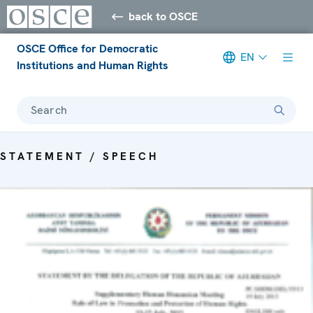
back to OSCE
OSCE Office for Democratic
EN
Institutions and Human Rights
Search
STATEMENT / SPEECH