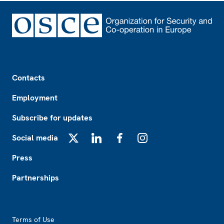
Footer
Contacts
Employment
Subscribe for updates
Social media
X
LinkedIn
Facebook
Instagram
Press
Partnerships
Footer2
Terms of Use