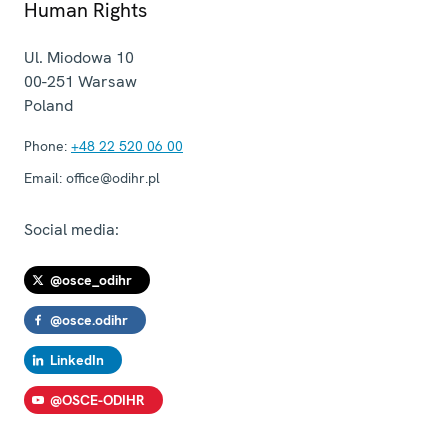
Human Rights
Ul. Miodowa 10
00-251
Warsaw
Poland
Phone:
+48 22 520 06 00
Email:
office@odihr.pl
Social media:
@osce_odihr
@osce.odihr
LinkedIn
@OSCE-ODIHR