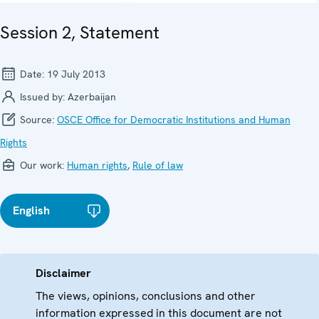
Session 2, Statement
Date:
19 July 2013
Issued by:
Azerbaijan
Source:
OSCE Office for Democratic Institutions and Human
Rights
Our work:
Human rights
,
Rule of law
English
Disclaimer
The views, opinions, conclusions and other
information expressed in this document are not