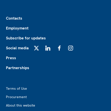
Footer
Contacts
Employment
Subscribe for updates
Social media
X
LinkedIn
Facebook
Instagram
Press
Partnerships
Footer2
Terms of Use
Procurement
About this website