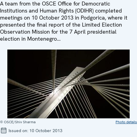
A team from the OSCE Office for Democratic
Institutions and Human Rights (ODIHR) completed
meetings on 10 October 2013 in Podgorica, where it
presented the final report of the Limited Election
Observation Mission for the 7 April presidential
election in Montenegro...
© OSCE/Shiv Sharma
Photo details
Issued on:
10 October 2013