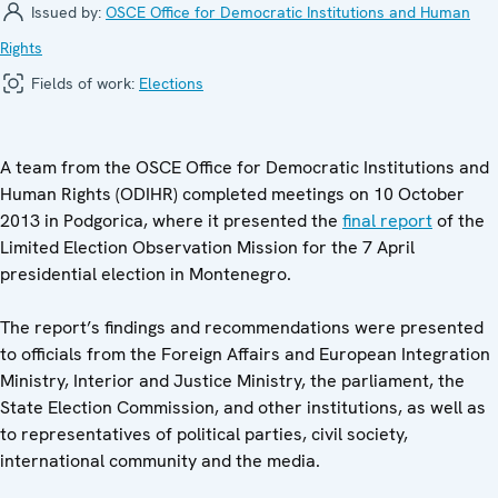
Issued by:
OSCE Office for Democratic Institutions and Human
Rights
Fields of work:
Elections
A team from the OSCE Office for Democratic Institutions and
Human Rights (ODIHR) completed meetings on 10 October
2013 in Podgorica, where it presented the
final report
of the
Limited Election Observation Mission for the 7 April
presidential election in Montenegro.
The report’s findings and recommendations were presented
to officials from the Foreign Affairs and European Integration
Ministry, Interior and Justice Ministry, the parliament, the
State Election Commission, and other institutions, as well as
to representatives of political parties, civil society,
international community and the media.