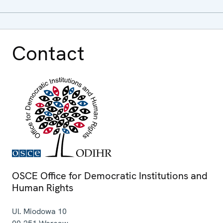
Contact
OSCE Office for Democratic Institutions and
Human Rights
Ul. Miodowa 10