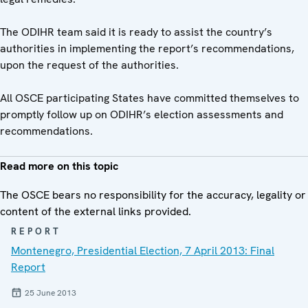
The ODIHR team said it is ready to assist the country’s
authorities in implementing the report’s recommendations,
upon the request of the authorities.
All OSCE participating States have committed themselves to
promptly follow up on ODIHR’s election assessments and
recommendations.
Read more on this topic
The OSCE bears no responsibility for the accuracy, legality or
content of the external links provided.
REPORT
Montenegro, Presidential Election, 7 April 2013: Final
Report
25 June 2013