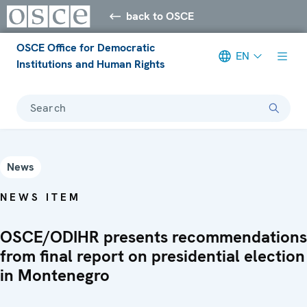
back to OSCE
OSCE Office for Democratic
EN
Institutions and Human Rights
Search
News
NEWS ITEM
OSCE/ODIHR presents recommendations
from final report on presidential election
in Montenegro