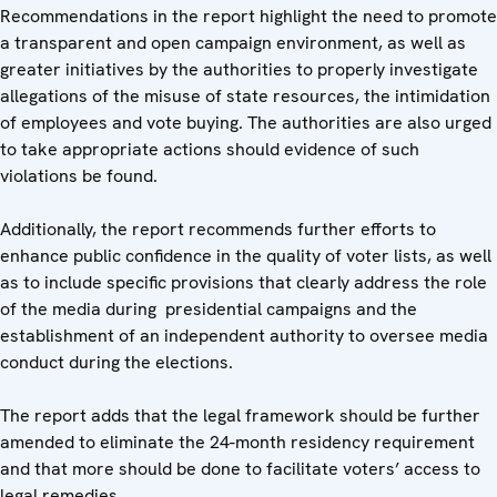
Recommendations in the report highlight the need to promote
a transparent and open campaign environment, as well as
greater initiatives by the authorities to properly investigate
allegations of the misuse of state resources, the intimidation
of employees and vote buying. The authorities are also urged
to take appropriate actions should evidence of such
violations be found.
Additionally, the report recommends further efforts to
enhance public confidence in the quality of voter lists, as well
as to include specific provisions that clearly address the role
of the media during presidential campaigns and the
establishment of an independent authority to oversee media
conduct during the elections.
The report adds that the legal framework should be further
amended to eliminate the 24-month residency requirement
and that more should be done to facilitate voters’ access to
legal remedies.