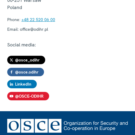
00-251
Warsaw
Poland
Phone:
+48 22 520 06 00
Email:
office@odihr.pl
Social media:
@osce_odihr
@osce.odihr
LinkedIn
@OSCE-ODIHR