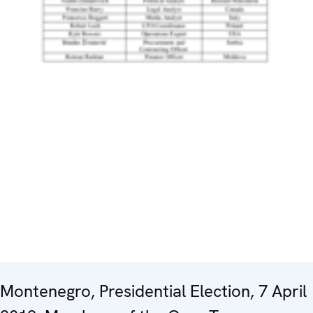
Montenegro, Presidential Election, 7 April