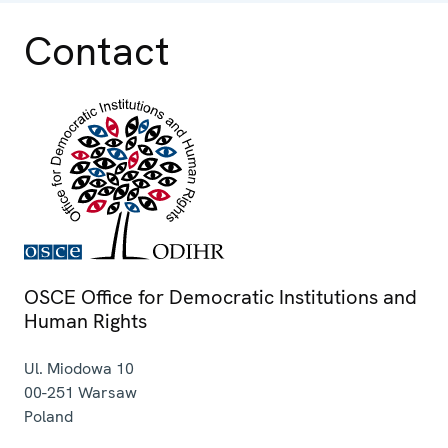
Contact
OSCE Office for Democratic Institutions and
Human Rights
Ul. Miodowa 10
00-251
Warsaw
Poland