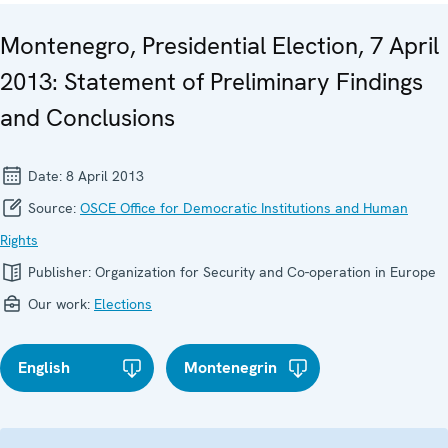
Montenegro, Presidential Election, 7 April
2013: Statement of Preliminary Findings
and Conclusions
Date:
8 April 2013
Source:
OSCE Office for Democratic Institutions and Human
Rights
Publisher:
Organization for Security and Co-operation in Europe
Our work:
Elections
English
Montenegrin