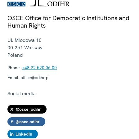
OSCE Office for Democratic Institutions and
Human Rights
Ul. Miodowa 10
00-251
Warsaw
Poland
Phone:
+48 22 520 06 00
Email:
office@odihr.pl
Social media:
@osce_odihr
@osce.odihr
LinkedIn