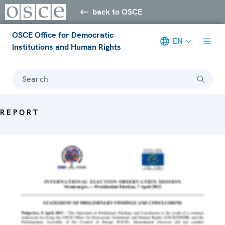
back to OSCE
OSCE Office for Democratic
EN
Institutions and Human Rights
Search
REPORT