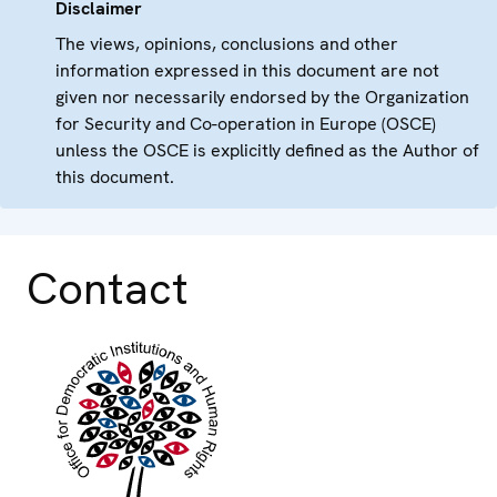
Disclaimer
The views, opinions, conclusions and other
information expressed in this document are not
given nor necessarily endorsed by the Organization
for Security and Co-operation in Europe (OSCE)
unless the OSCE is explicitly defined as the Author of
this document.
Contact