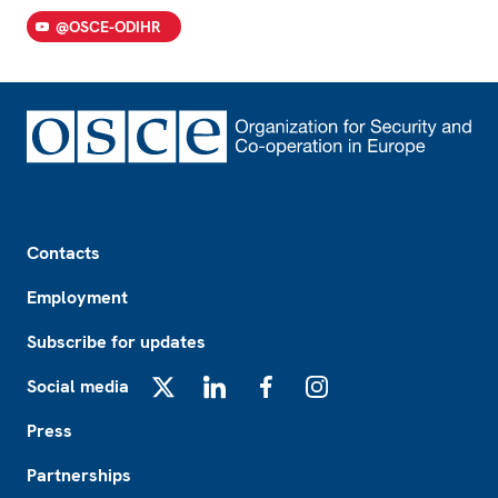
@OSCE-ODIHR
Footer
Contacts
Employment
Subscribe for updates
Social media
X
LinkedIn
Facebook
Instagram
Press
Partnerships