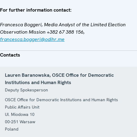
For further information contact:
Francesca Boggeri, Media Analyst of the Limited Election
Observation Mission +382 67 388 156,
francesca.boggeri@odihr.me
Contacts
Lauren Baranowska, OSCE Office for Democratic
Institutions and Human Rights
Deputy Spokesperson
OSCE Office for Democratic Institutions and Human Rights
Public Affairs Unit
Ul. Miodowa 10
00-251
Warsaw
Poland