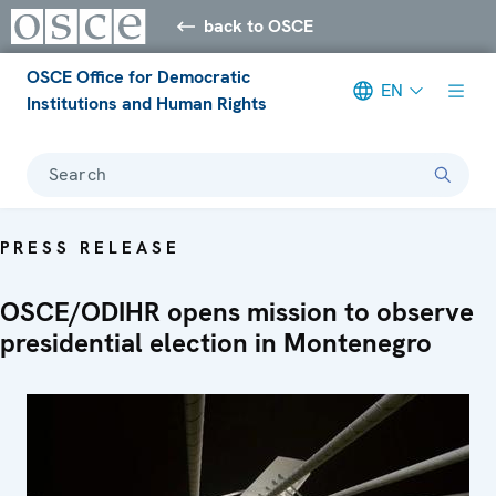
back to OSCE
OSCE Office for Democratic
EN
Institutions and Human Rights
Search
PRESS RELEASE
OSCE/ODIHR opens mission to observe
presidential election in Montenegro