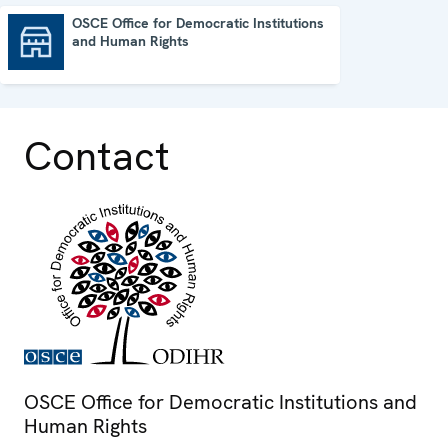
OSCE Office for Democratic Institutions
and Human Rights
OSCE Office for Democratic Institutions and Human Rights
Contact
OSCE Office for Democratic Institutions and
Human Rights