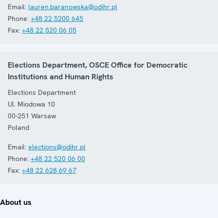
Email:
lauren.baranowska@odihr.pl
Phone:
+48 22 5200 645
Fax:
+48 22 520 06 05
Elections Department, OSCE Office for Democratic
Institutions and Human Rights
Elections Department
Ul. Miodowa 10
00-251 Warsaw
Poland
Email:
elections@odihr.pl
Phone:
+48 22 520 06 00
Fax:
+48 22 628 69 67
About us