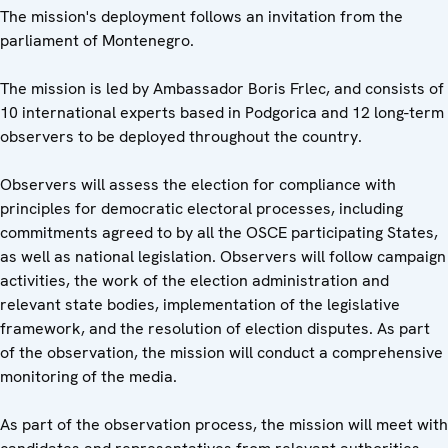
The mission's deployment follows an invitation from the
parliament of Montenegro.
The mission is led by Ambassador Boris Frlec, and consists of
10 international experts based in Podgorica and 12 long-term
observers to be deployed throughout the country.
Observers will assess the election for compliance with
principles for democratic electoral processes, including
commitments agreed to by all the OSCE participating States,
as well as national legislation. Observers will follow campaign
activities, the work of the election administration and
relevant state bodies, implementation of the legislative
framework, and the resolution of election disputes. As part
of the observation, the mission will conduct a comprehensive
monitoring of the media.
As part of the observation process, the mission will meet with