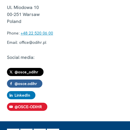
Ul. Miodowa 10
00-251
Warsaw
Poland
Phone:
+48 22 520 06 00
Email:
office@odihr.pl
Social media:
@osce_odihr
@osce.odihr
LinkedIn
@OSCE-ODIHR