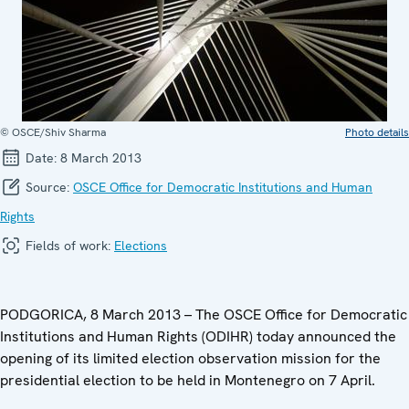
© OSCE/Shiv Sharma
Photo details
Date:
8 March 2013
Source:
OSCE Office for Democratic Institutions and Human
Rights
Fields of work:
Elections
PODGORICA, 8 March 2013 – The OSCE Office for Democratic
Institutions and Human Rights (ODIHR) today announced the
opening of its limited election observation mission for the
presidential election to be held in Montenegro on 7 April.