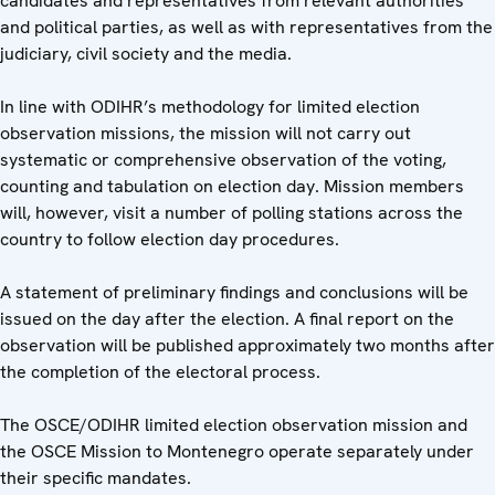
candidates and representatives from relevant authorities
and political parties, as well as with representatives from the
judiciary, civil society and the media.
In line with ODIHR’s methodology for limited election
observation missions, the mission will not carry out
systematic or comprehensive observation of the voting,
counting and tabulation on election day. Mission members
will, however, visit a number of polling stations across the
country to follow election day procedures.
A statement of preliminary findings and conclusions will be
issued on the day after the election. A final report on the
observation will be published approximately two months after
the completion of the electoral process.
The OSCE/ODIHR limited election observation mission and
the OSCE Mission to Montenegro operate separately under
their specific mandates.