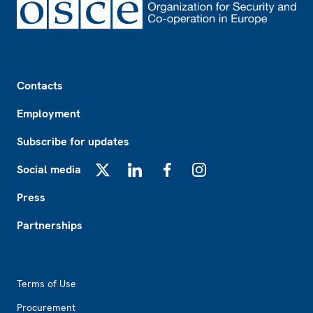
Footer
Contacts
Employment
Subscribe for updates
Social media
X
LinkedIn
Facebook
Instagram
Press
Partnerships
Footer2
Terms of Use
Procurement