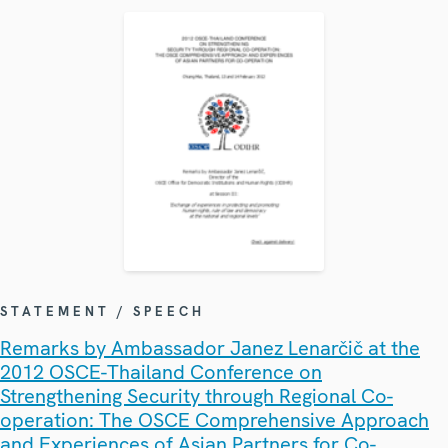
STATEMENT / SPEECH
Remarks by Ambassador Janez Lenarčič at the
2012 OSCE-Thailand Conference on
Strengthening Security through Regional Co-
operation: The OSCE Comprehensive Approach
and Experiences of Asian Partners for Co-