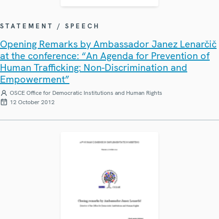
STATEMENT / SPEECH
Opening Remarks by Ambassador Janez Lenarčič
at the conference: “An Agenda for Prevention of
Human Trafficking: Non-Discrimination and
Empowerment”
OSCE Office for Democratic Institutions and Human Rights
12 October 2012