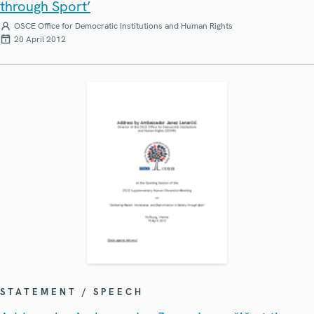
through Sport’
OSCE Office for Democratic Institutions and Human Rights
20 April 2012
STATEMENT / SPEECH