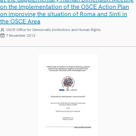
on the Implementation of the OSCE Action Plan
on improving the situation of Roma and Sinti in
the OSCE Area
OSCE Office for Democratic Institutions and Human Rights
7 November 2013