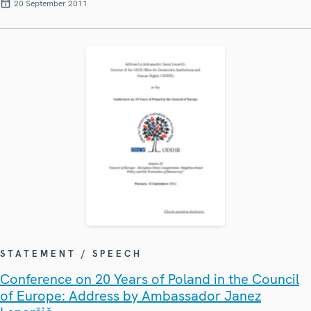
20 September 2011
STATEMENT / SPEECH
Conference on 20 Years of Poland in the Council
of Europe: Address by Ambassador Janez