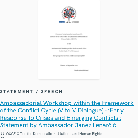
STATEMENT / SPEECH
Ambassadorial Workshop within the Framework
of the Conflict Cycle (V to V Dialogue) - ‘Early
Response to Crises and Emerging Conflicts’:
Statement by Ambassador Janez Lenarčič
OSCE Office for Democratic Institutions and Human Rights