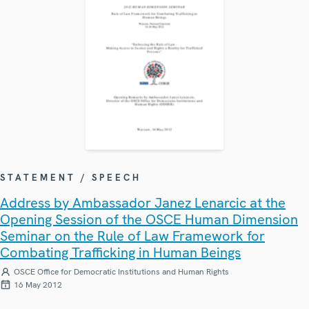
STATEMENT / SPEECH
Address by Ambassador Janez Lenarcic at the
Opening Session of the OSCE Human Dimension
Seminar on the Rule of Law Framework for
Combating Trafficking in Human Beings
OSCE Office for Democratic Institutions and Human Rights
16 May 2012