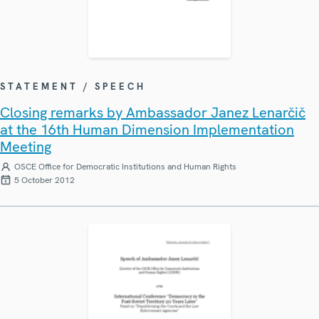
STATEMENT / SPEECH
Closing remarks by Ambassador Janez Lenarčič
at the 16th Human Dimension Implementation
Meeting
OSCE Office for Democratic Institutions and Human Rights
5 October 2012