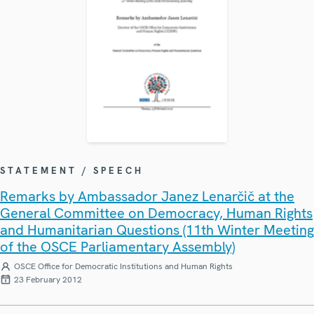
STATEMENT / SPEECH
Remarks by Ambassador Janez Lenarčič at the
General Committee on Democracy, Human Rights
and Humanitarian Questions (11th Winter Meeting
of the OSCE Parliamentary Assembly)
OSCE Office for Democratic Institutions and Human Rights
23 February 2012