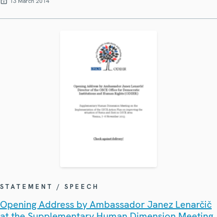
13 March 2014
STATEMENT / SPEECH
Opening Address by Ambassador Janez Lenarčič
at the Supplementary Human Dimension Meeting