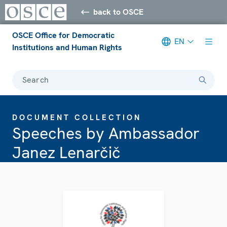
back to OSCE
OSCE Office for Democratic
EN
Institutions and Human Rights
Search
DOCUMENT COLLECTION
Speeches by Ambassador
Janez Lenarčič