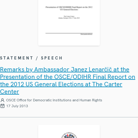
STATEMENT / SPEECH
Remarks by Ambassador Janez Lenarčič at the
Presentation of the OSCE/ODIHR Final Report on
the 2012 US General Elections at The Carter
Center
OSCE Office for Democratic Institutions and Human Rights
17 July 2013