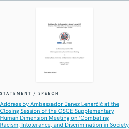
STATEMENT / SPEECH
Address by Ambassador Janez Lenarčič at the
Closing Session of the OSCE Supplementary
Human Dimension Meeting on ‘Combating
Racism, Intolerance, and Discrimination in Society