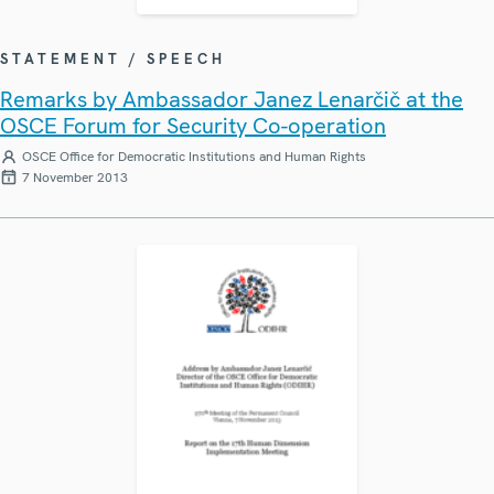
STATEMENT / SPEECH
Remarks by Ambassador Janez Lenarčič at the
OSCE Forum for Security Co-operation
OSCE Office for Democratic Institutions and Human Rights
7 November 2013