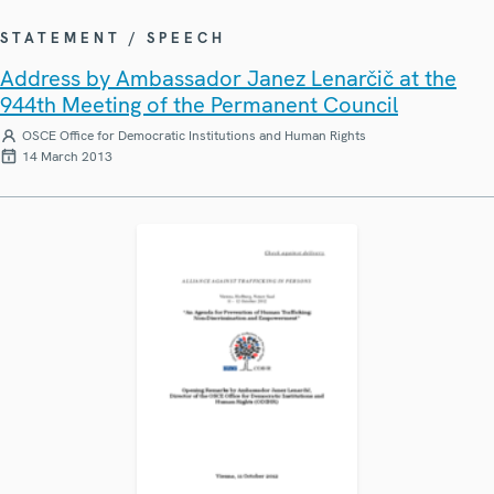
STATEMENT / SPEECH
Address by Ambassador Janez Lenarčič at the
944th Meeting of the Permanent Council
OSCE Office for Democratic Institutions and Human Rights
14 March 2013