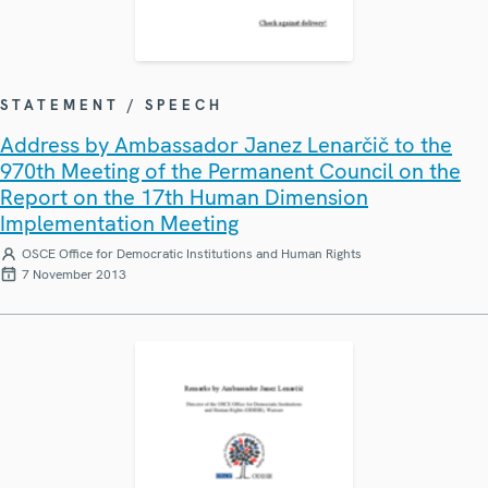
STATEMENT / SPEECH
Address by Ambassador Janez Lenarčič to the
970th Meeting of the Permanent Council on the
Report on the 17th Human Dimension
Implementation Meeting
OSCE Office for Democratic Institutions and Human Rights
7 November 2013