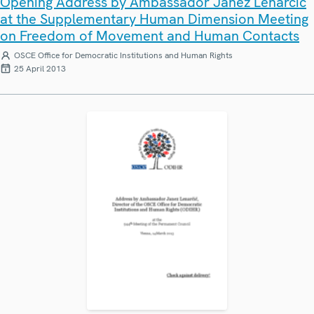
Opening Address by Ambassador Janez Lenarčič
at the Supplementary Human Dimension Meeting
on Freedom of Movement and Human Contacts
OSCE Office for Democratic Institutions and Human Rights
25 April 2013