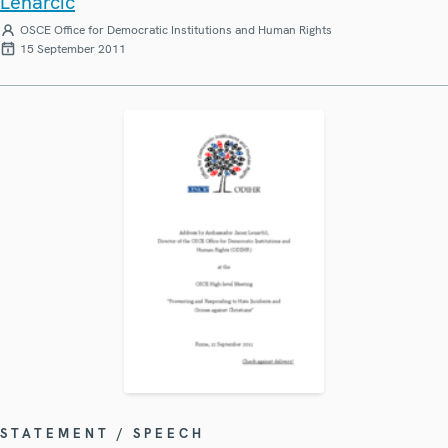
Lenarčič
OSCE Office for Democratic Institutions and Human Rights
15 September 2011
STATEMENT / SPEECH