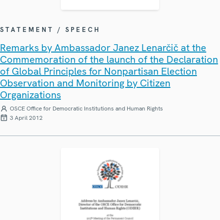
STATEMENT / SPEECH
Remarks by Ambassador Janez Lenarčič at the
Commemoration of the launch of the Declaration
of Global Principles for Nonpartisan Election
Observation and Monitoring by Citizen
Organizations
OSCE Office for Democratic Institutions and Human Rights
3 April 2012