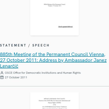
STATEMENT / SPEECH
885th Meeting of the Permanent Council Vienna,
27 October 2011: Address by Ambassador Janez
Lenarčič
OSCE Office for Democratic Institutions and Human Rights
27 October 2011