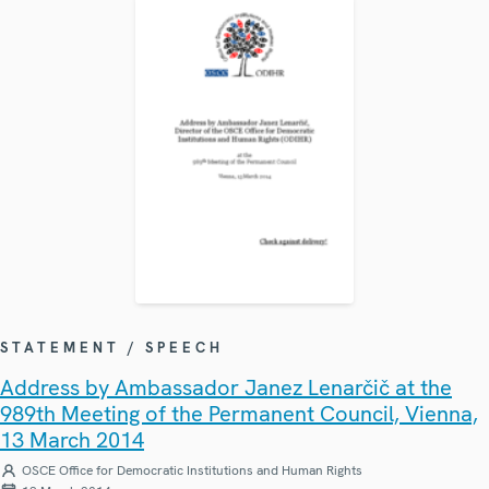
STATEMENT / SPEECH
Address by Ambassador Janez Lenarčič at the
989th Meeting of the Permanent Council, Vienna,
13 March 2014
OSCE Office for Democratic Institutions and Human Rights