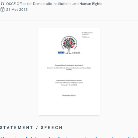
OSCE Office for Democratic Institutions and Human Rights
21 May 2013
STATEMENT / SPEECH