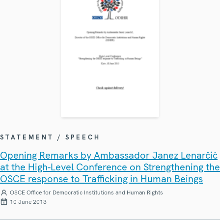
STATEMENT / SPEECH
Opening Remarks by Ambassador Janez Lenarčič
at the High-Level Conference on Strengthening the
OSCE response to Trafficking in Human Beings
OSCE Office for Democratic Institutions and Human Rights
10 June 2013