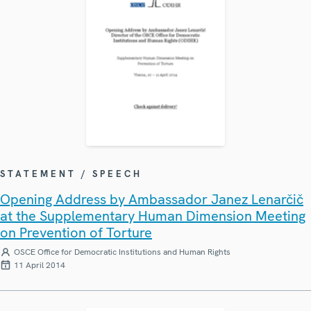
STATEMENT / SPEECH
Opening Address by Ambassador Janez Lenarčič
at the Supplementary Human Dimension Meeting
on Prevention of Torture
OSCE Office for Democratic Institutions and Human Rights
11 April 2014