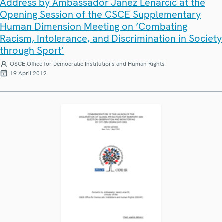
Address by Ambassador Janez Lenarčič at the
Opening Session of the OSCE Supplementary
Human Dimension Meeting on ‘Combating
Racism, Intolerance, and Discrimination in Society
through Sport’
OSCE Office for Democratic Institutions and Human Rights
19 April 2012