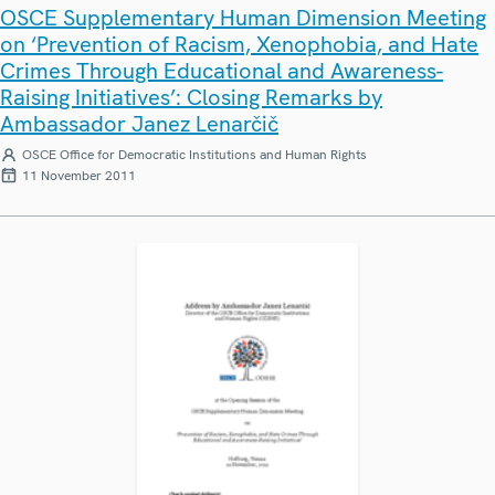
OSCE Supplementary Human Dimension Meeting
on ‘Prevention of Racism, Xenophobia, and Hate
Crimes Through Educational and Awareness-
Raising Initiatives’: Closing Remarks by
Ambassador Janez Lenarčič
OSCE Office for Democratic Institutions and Human Rights
11 November 2011