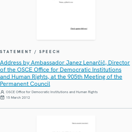
STATEMENT / SPEECH
Address by Ambassador Janez Lenarčič, Director
of the OSCE Office for Democratic Institutions
and Human Rights, at the 905th Meeting of the
Permanent Council
OSCE Office for Democratic Institutions and Human Rights
15 March 2012