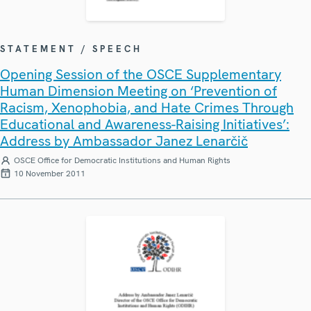
STATEMENT / SPEECH
Opening Session of the OSCE Supplementary
Human Dimension Meeting on ‘Prevention of
Racism, Xenophobia, and Hate Crimes Through
Educational and Awareness-Raising Initiatives’:
Address by Ambassador Janez Lenarčič
OSCE Office for Democratic Institutions and Human Rights
10 November 2011