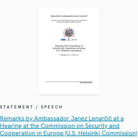
STATEMENT / SPEECH
Remarks by Ambassador Janez Lenarčič at a
Hearing at the Commission on Security and
Cooperation in Europe (U.S. Helsinki Commission)