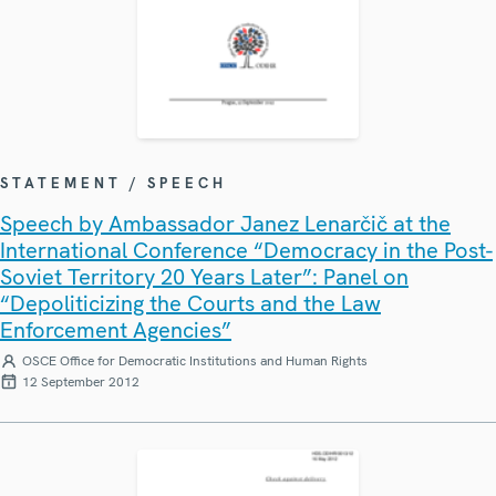
STATEMENT / SPEECH
Speech by Ambassador Janez Lenarčič at the
International Conference “Democracy in the Post-
Soviet Territory 20 Years Later”: Panel on
“Depoliticizing the Courts and the Law
Enforcement Agencies”
OSCE Office for Democratic Institutions and Human Rights
12 September 2012