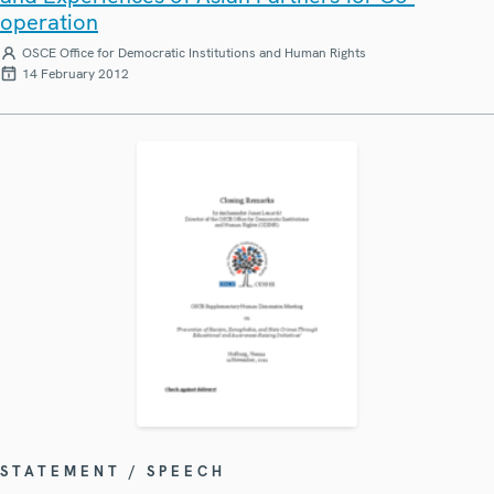
operation
OSCE Office for Democratic Institutions and Human Rights
14 February 2012
STATEMENT / SPEECH