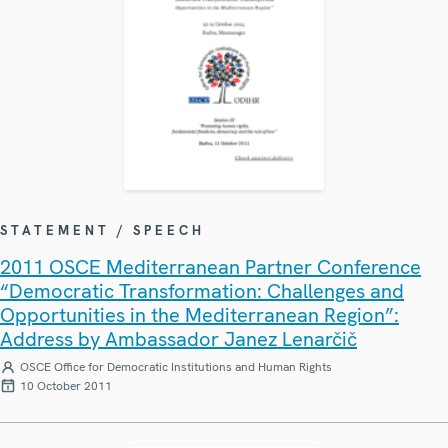
STATEMENT / SPEECH
2011 OSCE Mediterranean Partner Conference
“Democratic Transformation: Challenges and
Opportunities in the Mediterranean Region”:
Address by Ambassador Janez Lenarčič
OSCE Office for Democratic Institutions and Human Rights
10 October 2011