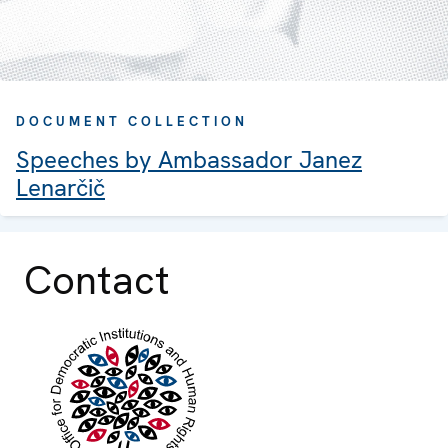
DOCUMENT COLLECTION
Speeches by Ambassador Janez
Lenarčič
Contact