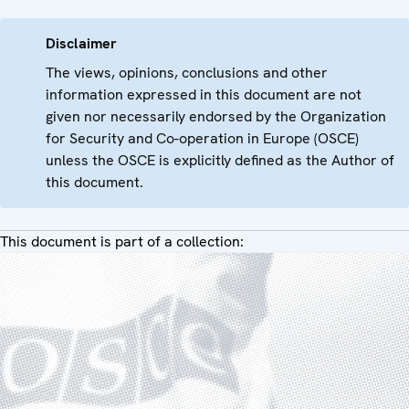
Disclaimer
The views, opinions, conclusions and other
information expressed in this document are not
given nor necessarily endorsed by the Organization
for Security and Co-operation in Europe (OSCE)
unless the OSCE is explicitly defined as the Author of
this document.
This document is part of a collection: