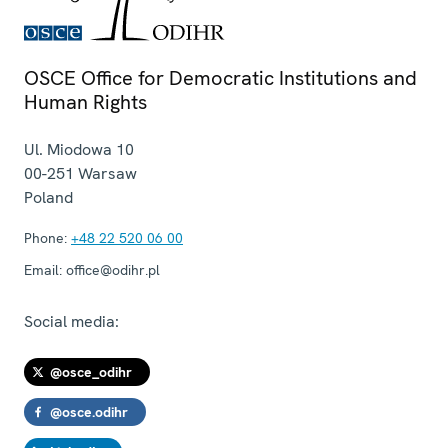
OSCE Office for Democratic Institutions and
Human Rights
Ul. Miodowa 10
00-251
Warsaw
Poland
Phone:
+48 22 520 06 00
Email:
office@odihr.pl
Social media:
@osce_odihr
@osce.odihr