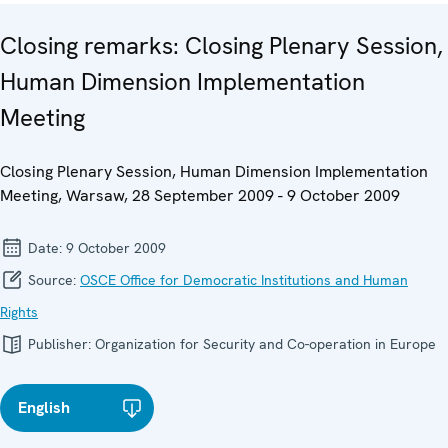
Closing remarks: Closing Plenary Session,
Human Dimension Implementation
Meeting
Closing Plenary Session, Human Dimension Implementation
Meeting, Warsaw, 28 September 2009 - 9 October 2009
Date:
9 October 2009
Source:
OSCE Office for Democratic Institutions and Human
Rights
Publisher:
Organization for Security and Co-operation in Europe
English