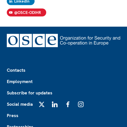
LinkedIn
@OSCE-ODIHR
Footer
Contacts
Employment
Subscribe for updates
Social media
X
LinkedIn
Facebook
Instagram
Press
Partnerships