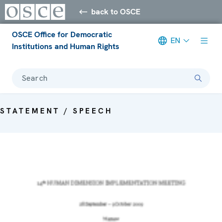
back to OSCE
OSCE Office for Democratic
EN
Institutions and Human Rights
Search
STATEMENT / SPEECH