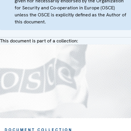
given nor necessarily endorsed by the Organization
for Security and Co-operation in Europe (OSCE)
unless the OSCE is explicitly defined as the Author of
this document.
This document is part of a collection:
DOCUMENT COLLECTION