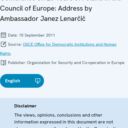
Council of Europe: Address by
Ambassador Janez Lenarčič
Date:
15 September 2011
Source:
OSCE Office for Democratic Institutions and Human
Rights
Publisher:
Organization for Security and Co-operation in Europe
English
Disclaimer
The views, opinions, conclusions and other
information expressed in this document are not