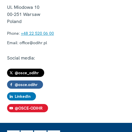
Ul. Miodowa 10
00-251
Warsaw
Poland
Phone:
+48 22 520 06 00
Email:
office@odihr.pl
Social media:
@osce_odihr
@osce.odihr
LinkedIn
@OSCE-ODIHR