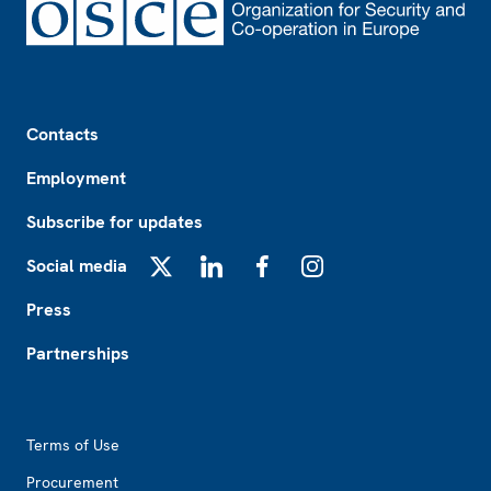
Footer
Contacts
Employment
Subscribe for updates
Social media
X
LinkedIn
Facebook
Instagram
Press
Partnerships
Footer2
Terms of Use
Procurement