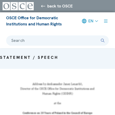
back to OSCE
OSCE Office for Democratic
EN
Institutions and Human Rights
Search
STATEMENT / SPEECH