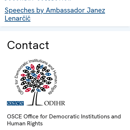
Speeches by Ambassador Janez
Lenarčič
Contact
OSCE Office for Democratic Institutions and
Human Rights