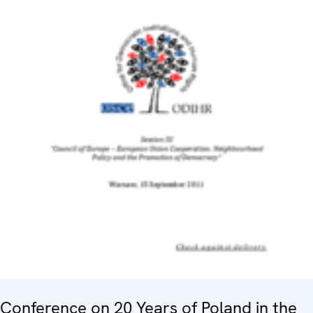
Conference on 20 Years of Poland in the