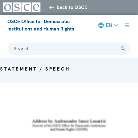
back to OSCE
OSCE Office for Democratic
EN
Institutions and Human Rights
Search
STATEMENT / SPEECH