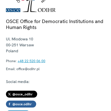
OSCE Office for Democratic Institutions and
Human Rights
Ul. Miodowa 10
00-251
Warsaw
Poland
Phone:
+48 22 520 06 00
Email:
office@odihr.pl
Social media:
@osce_odihr
@osce.odihr