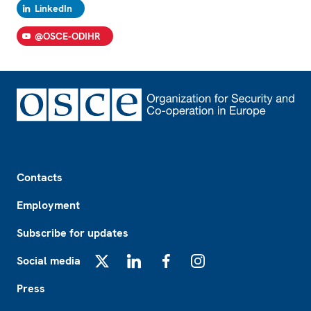
LinkedIn
@OSCE-ODIHR
Footer
Contacts
Employment
Subscribe for updates
Social media
X
LinkedIn
Facebook
Instagram
Press