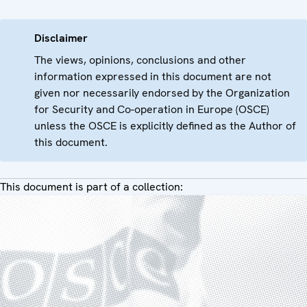
Disclaimer
The views, opinions, conclusions and other
information expressed in this document are not
given nor necessarily endorsed by the Organization
for Security and Co-operation in Europe (OSCE)
unless the OSCE is explicitly defined as the Author of
this document.
This document is part of a collection: