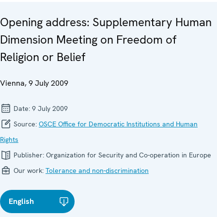
Opening address: Supplementary Human
Dimension Meeting on Freedom of
Religion or Belief
Vienna, 9 July 2009
Date:
9 July 2009
Source:
OSCE Office for Democratic Institutions and Human
Rights
Publisher:
Organization for Security and Co-operation in Europe
Our work:
Tolerance and non-discrimination
English