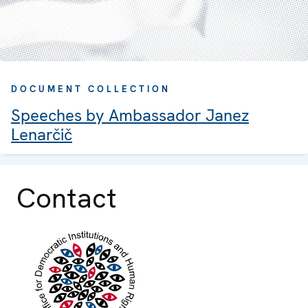
DOCUMENT COLLECTION
Speeches by Ambassador Janez
Lenarčič
Contact