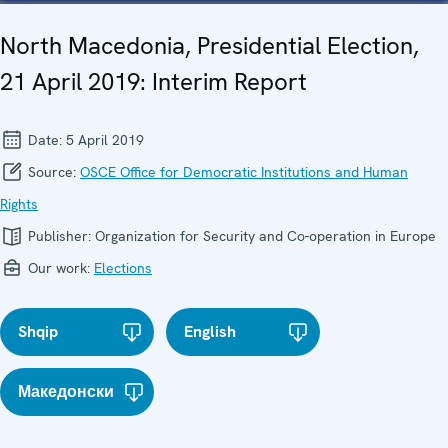
North Macedonia, Presidential Election,
21 April 2019: Interim Report
Date:
5 April 2019
Source:
OSCE Office for Democratic Institutions and Human
Rights
Publisher:
Organization for Security and Co-operation in Europe
Our work:
Elections
Shqip
English
Македонски