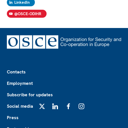
LinkedIn
@OSCE-ODIHR
Footer
Contacts
Employment
Subscribe for updates
Social media
X
LinkedIn
Facebook
Instagram
Press