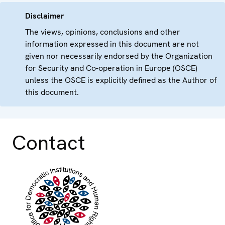
Disclaimer
The views, opinions, conclusions and other
information expressed in this document are not
given nor necessarily endorsed by the Organization
for Security and Co-operation in Europe (OSCE)
unless the OSCE is explicitly defined as the Author of
this document.
Contact