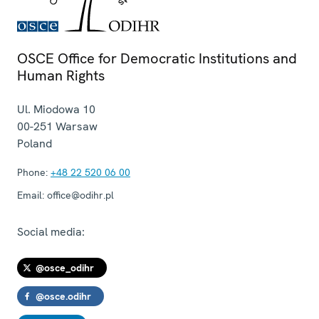
OSCE Office for Democratic Institutions and
Human Rights
Ul. Miodowa 10
00-251
Warsaw
Poland
Phone:
+48 22 520 06 00
Email:
office@odihr.pl
Social media:
@osce_odihr
@osce.odihr