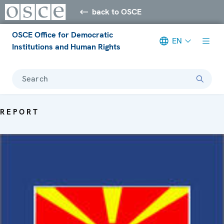
back to OSCE
OSCE Office for Democratic
EN
Institutions and Human Rights
Search
REPORT