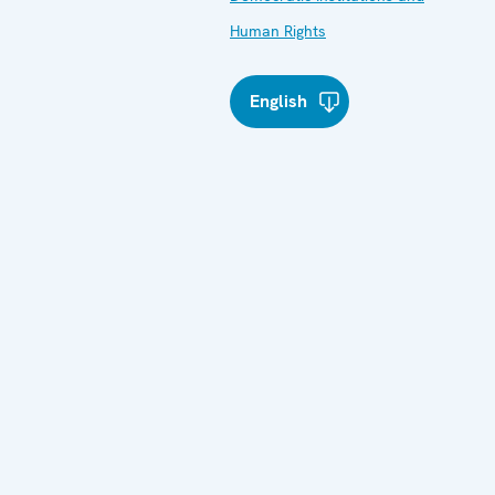
Human Rights
English