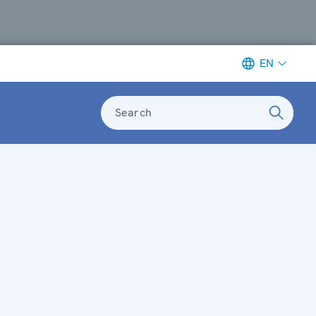
EN
Search