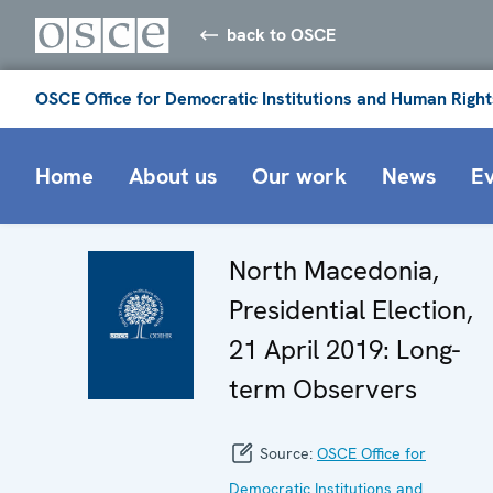
back to OSCE
OSCE Office for Democratic Institutions and Human Right
Home
About us
Our work
News
E
North Macedonia,
Presidential Election,
21 April 2019: Long-
term Observers
Source:
OSCE Office for
Democratic Institutions and