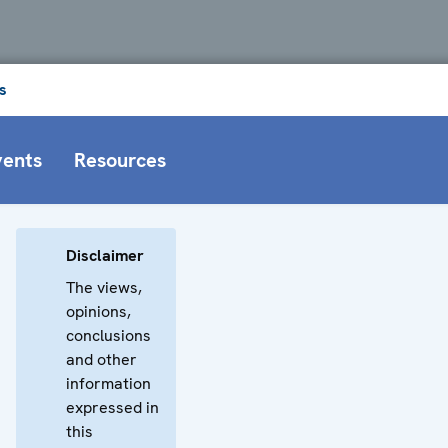
s
vents
Resources
Disclaimer
The views,
opinions,
conclusions
and other
information
expressed in
this