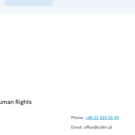
Human Rights
Phone:
+48 22 520 06 00
Email:
office@odihr.pl