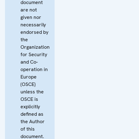
document
are not
given nor
necessarily
endorsed by
the
Organization
for Security
and Co-
operation in
Europe
(OSCE)
unless the
OSCE is
explicitly
defined as
the Author
of this
document.