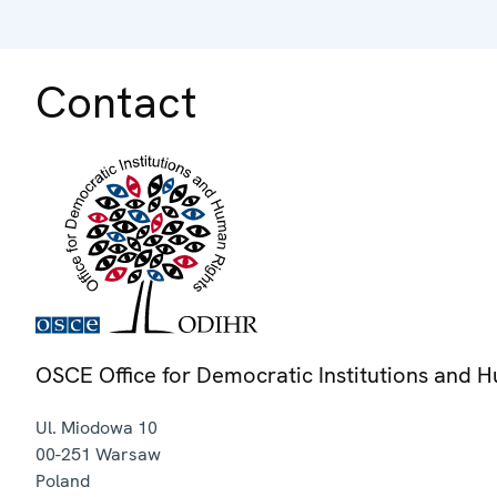
Contact
OSCE Office for Democratic Institutions and 
Ul. Miodowa 10
00-251
Warsaw
Poland