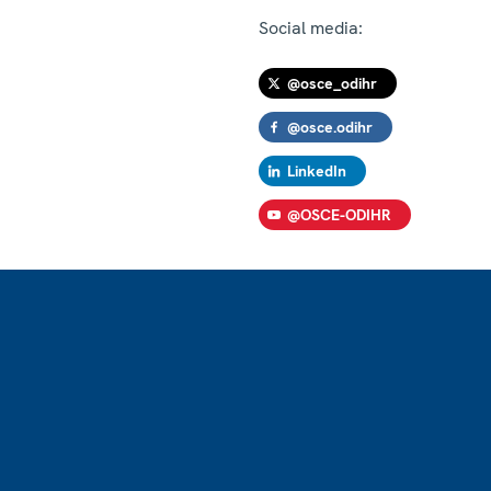
Social media:
@osce_odihr
@osce.odihr
LinkedIn
@OSCE-ODIHR