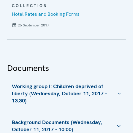
COLLECTION
Hotel Rates and Booking Forms
26 September 2017
Documents
Working group I: Children deprived of
liberty (Wednesday, October 11, 2017 -
13:30)
Contribution of of the Council of Europe
Background Documents (Wednesday,
The Worst Interest of the Child - the
October 11, 2017 - 10:00)
Situation of Children Deprived of Their