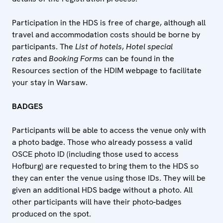
Participation in the HDS is free of charge, although all
travel and accommodation costs should be borne by
participants. The
List of hotels
,
Hotel special
rates
and
Booking Forms
can be found in the
Resources section of the HDIM webpage to facilitate
your stay in Warsaw.
BADGES
Participants will be able to access the venue only with
a photo badge. Those who already possess a valid
OSCE photo ID (including those used to access
Hofburg) are requested to bring them to the HDS so
they can enter the venue using those IDs. They will be
given an additional HDS badge without a photo. All
other participants will have their photo-badges
produced on the spot.