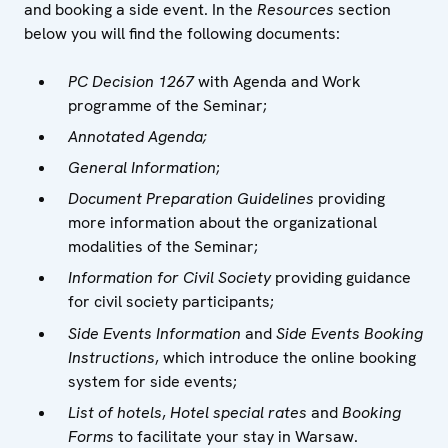
and booking a side event. In the
Resources
section
below you will find the following documents:
PC Decision 1267
with Agenda and Work
programme of the Seminar;
Annotated Agenda;
General Information
;
Document Preparation Guidelines
providing
more information about the organizational
modalities of the Seminar;
Information for Civil Society
providing guidance
for civil society participants;
Side Events Information
and
Side Events Booking
Instructions
, which introduce the online booking
system for side events;
List of hotels
,
Hotel special rates
and
Booking
Forms
to facilitate your stay in Warsaw.