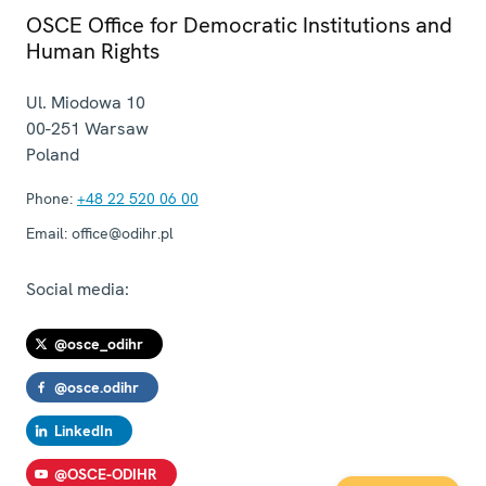
OSCE Office for Democratic Institutions and
Human Rights
Ul. Miodowa 10
00-251
Warsaw
Poland
Phone:
+48 22 520 06 00
Email:
office@odihr.pl
Social media:
@osce_odihr
@osce.odihr
LinkedIn
@OSCE-ODIHR