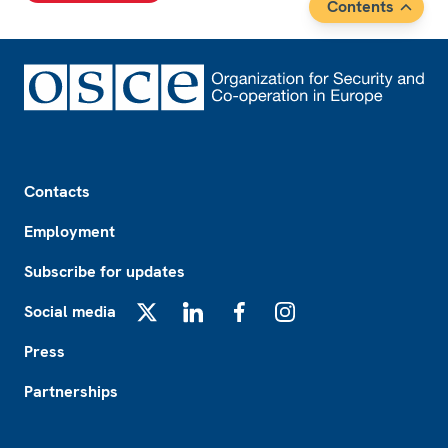
Contents
Footer
Contacts
Employment
Subscribe for updates
Social media
X
LinkedIn
Facebook
Instagram
Press
Partnerships