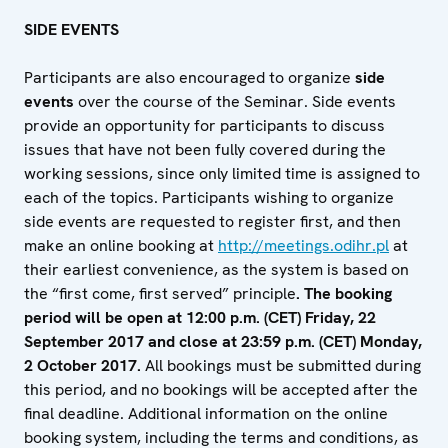
SIDE EVENTS
Participants are also encouraged to organize
side
events
over the course of the Seminar. Side events
provide an opportunity for participants to discuss
issues that have not been fully covered during the
working sessions, since only limited time is assigned to
each of the topics. Participants wishing to organize
side events are requested to register first, and then
make an online booking at
http://meetings.odihr.pl
at
their earliest convenience, as the system is based on
the “first come, first served” principle
. The booking
period will be open at 12:00 p.m. (CET) Friday, 22
September 2017 and close at 23:59 p.m. (CET) Monday,
2 October 2017.
All bookings must be submitted during
this period, and no bookings will be accepted after the
final deadline. Additional information on the online
booking system, including the terms and conditions, as