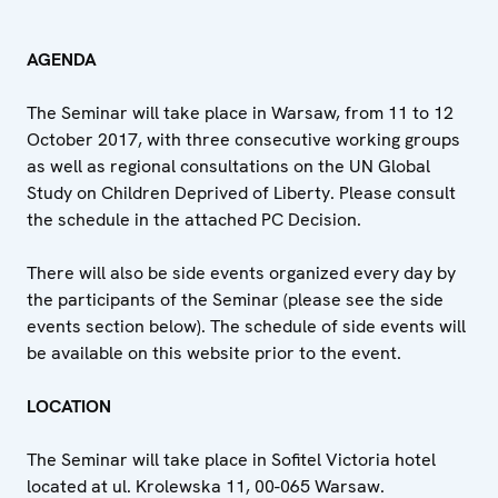
AGENDA
The Seminar will take place in Warsaw, from 11 to 12
October 2017, with three consecutive working groups
as well as regional consultations on the UN Global
Study on Children Deprived of Liberty. Please consult
the schedule in the attached PC Decision.
There will also be side events organized every day by
the participants of the Seminar (please see the side
events section below). The schedule of side events will
be available on this website prior to the event.
LOCATION
The Seminar will take place in Sofitel Victoria hotel
located at ul. Krolewska 11, 00-065 Warsaw.