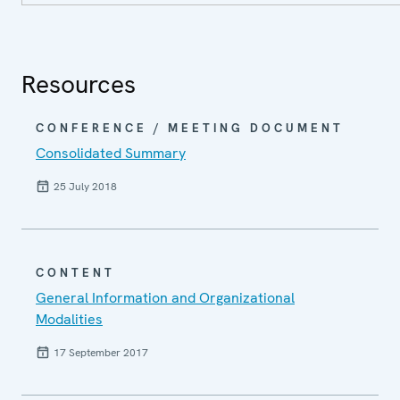
Resources
CONFERENCE / MEETING DOCUMENT
Consolidated Summary
25 July 2018
CONTENT
General Information and Organizational
Modalities
17 September 2017