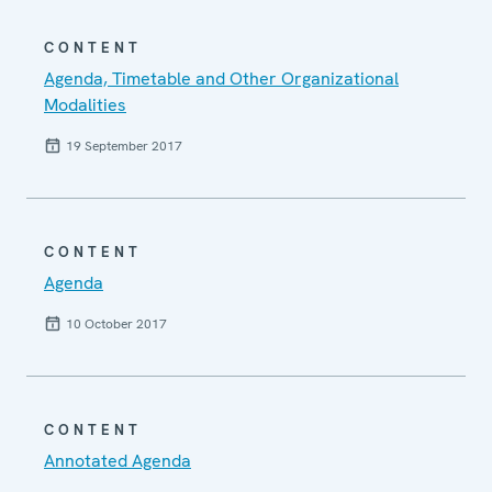
CONTENT
Agenda, Timetable and Other Organizational
Modalities
19 September 2017
CONTENT
Agenda
10 October 2017
CONTENT
Annotated Agenda