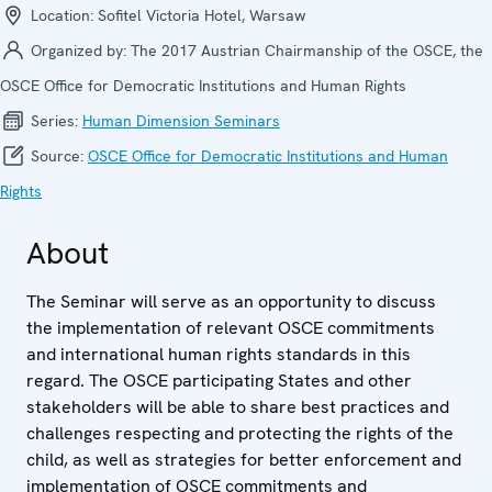
Location:
Sofitel Victoria Hotel, Warsaw
Organized by:
The 2017 Austrian Chairmanship of the OSCE, the
OSCE Office for Democratic Institutions and Human Rights
Series:
Human Dimension Seminars
Source:
OSCE Office for Democratic Institutions and Human
Rights
About
The Seminar will serve as an opportunity to discuss
the implementation of relevant OSCE commitments
and international human rights standards in this
regard. The OSCE participating States and other
stakeholders will be able to share best practices and
challenges respecting and protecting the rights of the
child, as well as strategies for better enforcement and
implementation of OSCE commitments and