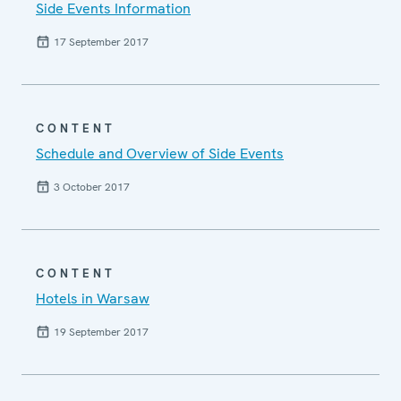
Side Events Information
17 September 2017
CONTENT
Schedule and Overview of Side Events
3 October 2017
CONTENT
Hotels in Warsaw
19 September 2017