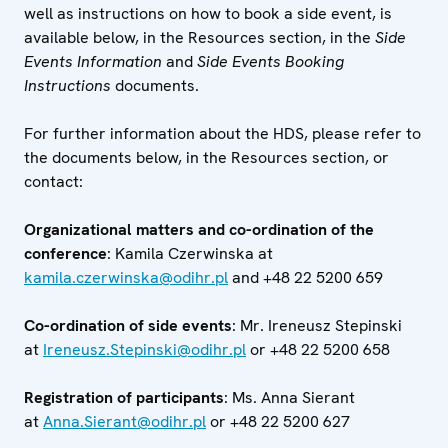
well as instructions on how to book a side event, is
available below, in the Resources section, in the
Side
Events Information
and
Side Events Booking
Instructions
documents.
For further information about the HDS, please refer to
the documents below, in the Resources section, or
contact:
Organizational matters and co-ordination of the
conference
: Kamila Czerwinska at
kamila.czerwinska@odihr.pl
and +48 22 5200 659
Co-ordination of side events
: Mr. Ireneusz Stepinski
at
Ireneusz.Stepinski@odihr.pl
or +48 22 5200 658
Registration of participants
: Ms. Anna Sierant
at
Anna.Sierant@odihr.pl
or +48 22 5200 627