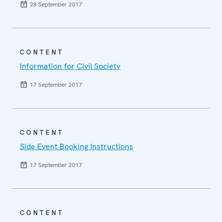
28 September 2017
CONTENT
Information for Civil Society
17 September 2017
CONTENT
Side Event Booking Instructions
17 September 2017
CONTENT