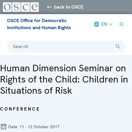
back to OSCE
OSCE Office for Democratic
EN
Institutions and Human Rights
Search
Human Dimension Seminar on
Rights of the Child: Children in
Situations of Risk
CONFERENCE
Date:
11 - 12 October 2017