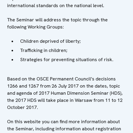
international standards on the national level.
The Seminar will address the topic through the
following Working Groups:
Children deprived of liberty;
Trafficking in children;
Strategies for preventing situations of risk.
Based on the OSCE Permanent Council’s decisions
1266 and 1267 from 26 July 2017 on the dates, topic
and agenda of 2017 Human Dimension Seminar (HDS),
the 2017 HDS will take place in Warsaw from 11 to 12
October 2017.
On this website you can find more information about
the Seminar, including information about registration