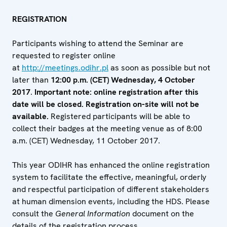
REGISTRATION
Participants wishing to attend the Seminar are
requested to register online
at
http://meetings.odihr.pl
as soon as possible but not
later than
12:00 p.m. (CET) Wednesday, 4 October
2017
.
Important note: online registration after this
date will be closed. Registration on-site will not be
available.
Registered participants will be able to
collect their badges at the meeting venue as of 8:00
a.m. (CET) Wednesday, 11 October 2017.
This year ODIHR has enhanced the online registration
system to facilitate the effective, meaningful, orderly
and respectful participation of different stakeholders
at human dimension events, including the HDS. Please
consult the
General Information
document on the
details of the registration process.