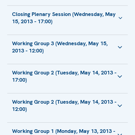
Closing Plenary Session (Wednesday, May
15, 2013 - 17:00)
European Union Closing Remarks
Working Group 3 (Wednesday, May 15,
U.K. Closing Statement
2013 - 12:00)
Russian Statement
European Union Speaking Points, Working
Working Group 2 (Tuesday, May 14, 2013 -
Group 3 - Implementation
17:00)
Russian Comment
Statement by the Delegation of the United
Statement by the Chairman of the
States of America
Working Group 2 (Tuesday, May 14, 2013 -
Information and Archives Committee of the
12:00)
Ministry of Culture and Information of the
Republic of Kazakhstan
Freedom of Media in Western Thrace
Statement by the Chief of the 1st
Working Group 1 (Monday, May 13, 2013 -
Department of the General Prosecutor's
European Union Speaking Points, Working