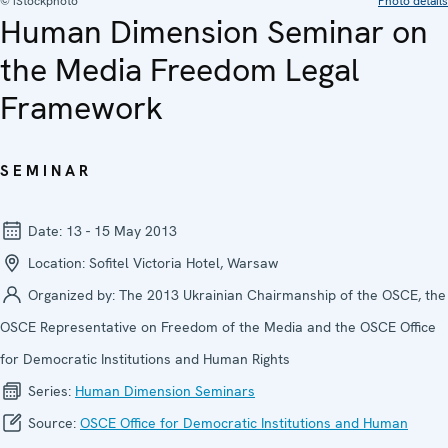
© iStockphoto
Photo details
Human Dimension Seminar on
the Media Freedom Legal
Framework
SEMINAR
Date:
13 - 15 May 2013
Location:
Sofitel Victoria Hotel, Warsaw
Organized by:
The 2013 Ukrainian Chairmanship of the OSCE, the
OSCE Representative on Freedom of the Media and the OSCE Office
for Democratic Institutions and Human Rights
Series:
Human Dimension Seminars
Source:
OSCE Office for Democratic Institutions and Human