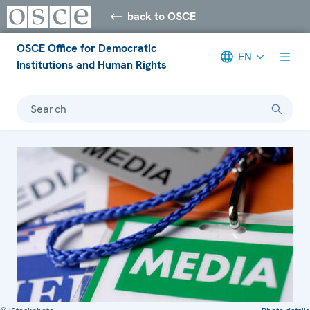
back to OSCE
OSCE Office for Democratic
EN
Institutions and Human Rights
Search