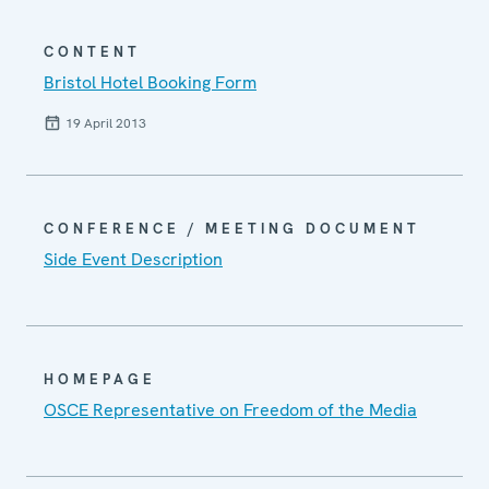
CONTENT
Bristol Hotel Booking Form
19 April 2013
CONFERENCE / MEETING DOCUMENT
Side Event Description
HOMEPAGE
OSCE Representative on Freedom of the Media