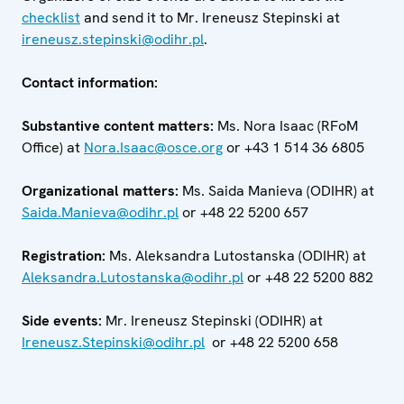
checklist
and send it to Mr. Ireneusz Stepinski at
ireneusz.stepinski@odihr.pl
.
Contact information:
Substantive content matters:
Ms. Nora Isaac (RFoM
Office) at
Nora.Isaac@osce.org
or +43 1 514 36 6805
Organizational matters:
Ms. Saida Manieva (ODIHR) at
Saida.Manieva@odihr.pl
or +48 22 5200 657
Registration:
Ms. Aleksandra Lutostanska (ODIHR) at
Aleksandra.Lutostanska@odihr.pl
or +48 22 5200 882
Side events:
Mr. Ireneusz Stepinski (ODIHR) at
Ireneusz.Stepinski@odihr.pl
or +48 22 5200 658