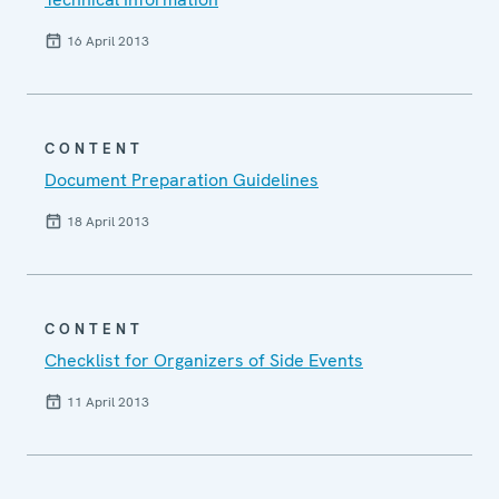
16 April 2013
CONTENT
Document Preparation Guidelines
18 April 2013
CONTENT
Checklist for Organizers of Side Events
11 April 2013