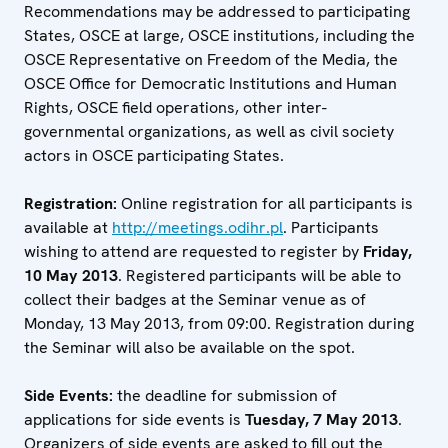
Recommendations may be addressed to participating
States, OSCE at large, OSCE institutions, including the
OSCE Representative on Freedom of the Media, the
OSCE Office for Democratic Institutions and Human
Rights, OSCE field operations, other inter-
governmental organizations, as well as civil society
actors in OSCE participating States.
Registration:
Online registration for all participants is
available at
http://meetings.odihr.pl
. Participants
wishing to attend are requested to register by
Friday,
10 May 2013
. Registered participants will be able to
collect their badges at the Seminar venue as of
Monday, 13 May 2013, from 09:00. Registration during
the Seminar will also be available on the spot.
Side Events:
the deadline for submission of
applications for side events is
Tuesday, 7 May 2013
.
Organizers of side events are asked to fill out the