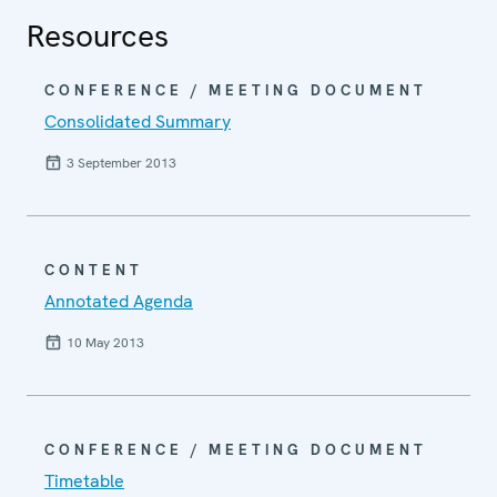
Resources
CONFERENCE / MEETING DOCUMENT
Consolidated Summary
3 September 2013
CONTENT
Annotated Agenda
10 May 2013
CONFERENCE / MEETING DOCUMENT
Timetable