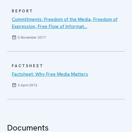
REPORT
Commitments: Freedom of the Media, Freedom of
Expression, Free Flow of Informat…
2 November 2017
FACTSHEET
Factsheet: Why Free Media Matters
3 April 2012
Documents