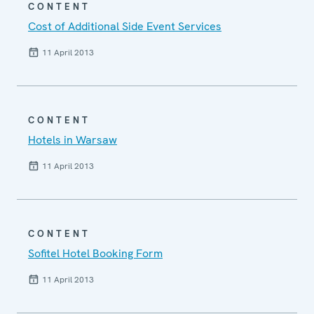
CONTENT
Cost of Additional Side Event Services
11 April 2013
CONTENT
Hotels in Warsaw
11 April 2013
CONTENT
Sofitel Hotel Booking Form
11 April 2013