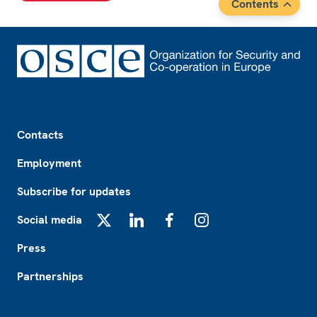
Contents
Footer
Contacts
Employment
Subscribe for updates
Social media
X
LinkedIn
Facebook
Instagram
Press
Partnerships