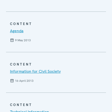
CONTENT
Agenda
9 May 2013
CONTENT
Information for Civil Society
16 April 2013
CONTENT
Technical Information