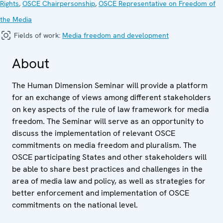
Rights
,
OSCE Chairpersonship
,
OSCE Representative on Freedom of
the Media
Fields of work:
Media freedom and development
About
The Human Dimension Seminar will provide a platform
for an exchange of views among different stakeholders
on key aspects of the rule of law framework for media
freedom. The Seminar will serve as an opportunity to
discuss the implementation of relevant OSCE
commitments on media freedom and pluralism. The
OSCE participating States and other stakeholders will
be able to share best practices and challenges in the
area of media law and policy, as well as strategies for
better enforcement and implementation of OSCE
commitments on the national level.