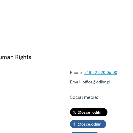
Human Rights
Phone:
+48 22 520 06 00
Email:
office@odihr.pl
Social media:
@osce_odihr
@osce.odihr