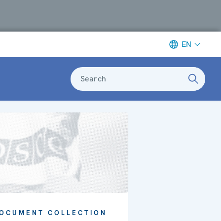
EN
Search
OCUMENT COLLECTION