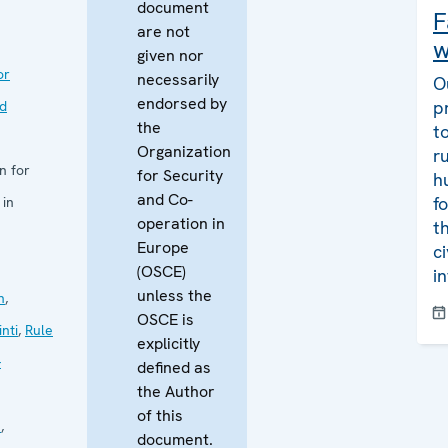
document
F
are not
w
given nor
or
necessarily
O
endorsed by
p
nd
the
t
Organization
r
n for
for Security
h
and Co-
f
 in
operation in
t
Europe
c
(OSCE)
i
unless the
n
,
OSCE is
nti
,
Rule
explicitly
-
defined as
the Author
of this
s
,
document.