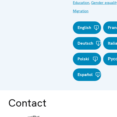
Education
,
Gender equalit
Migration
English
Fran
Deutsch
Itali
Polski
Рус
Español
Contact