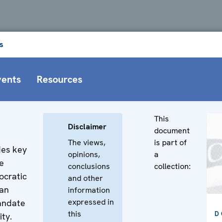
s
vents
Resources
This
Disclaimer
document
The views,
is part of
des key
opinions,
a
e
conclusions
collection:
ocratic
and other
man
information
expressed in
mandate
this
D
ity.