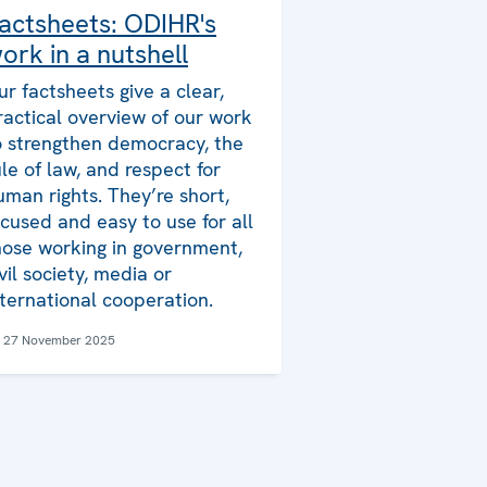
actsheets: ODIHR's
ork in a nutshell
ur factsheets give a clear,
ractical overview of our work
o strengthen democracy, the
ule of law, and respect for
uman rights. They’re short,
ocused and easy to use for all
hose working in government,
ivil society, media or
nternational cooperation.
27 November 2025