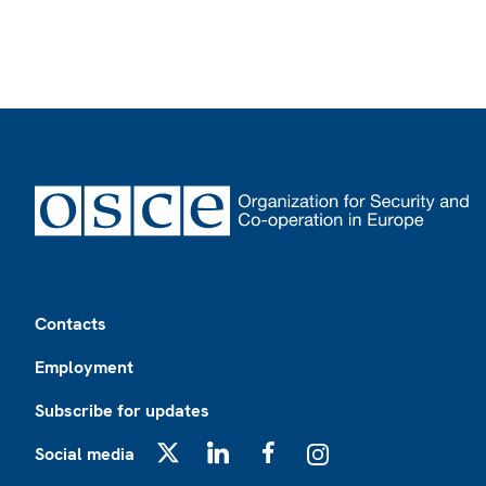
Footer
Contacts
Employment
Subscribe for updates
Social media
X
LinkedIn
Facebook
Instagram