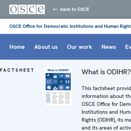
back to OSCE
OSCE Office for Democratic Institutions and Human Right
Home
About us
Our work
News
E
FACTSHEET
What is ODIHR?
This factsheet provi
information about th
OSCE Office for Dem
Institutions and Hu
Rights (ODIHR), its 
and its areas of activ