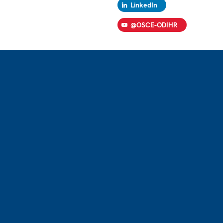
LinkedIn
@OSCE-ODIHR