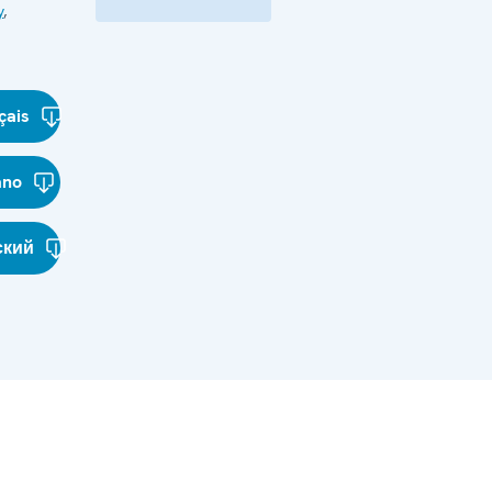
y
,
çais
ano
ский