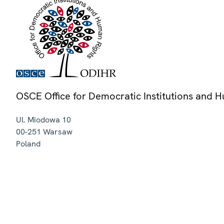
OSCE Office for Democratic Institutions and 
Ul. Miodowa 10
00-251
Warsaw
Poland