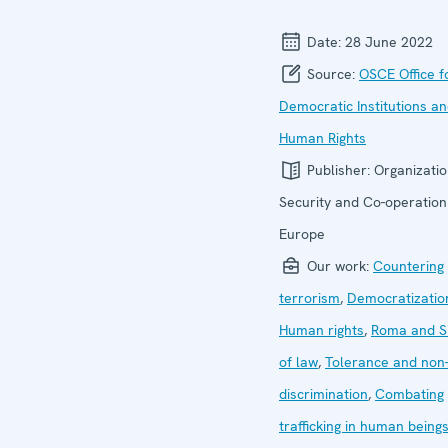
Date:
28 June 2022
Source:
OSCE Office f
Democratic Institutions a
Human Rights
Publisher:
Organizatio
Security and Co-operation
Europe
Our work:
Countering
terrorism
,
Democratizatio
Human rights
,
Roma and Si
of law
,
Tolerance and non
discrimination
,
Combating
trafficking in human being