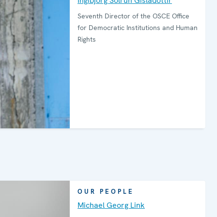
Ingibjörg Sólrún Gísladóttir
Seventh Director of the OSCE Office
for Democratic Institutions and Human
Rights
OUR PEOPLE
Michael Georg Link