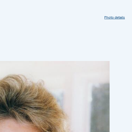
Photo details