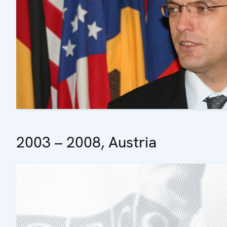
2003 – 2008, Austria