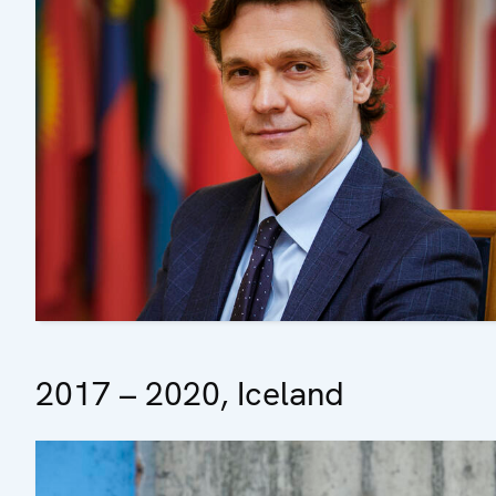
2017 – 2020, Iceland