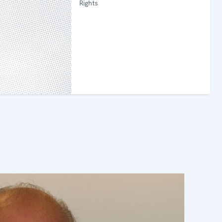
Rights