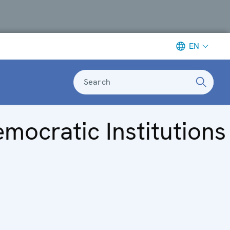
EN
Search
mocratic Institutions