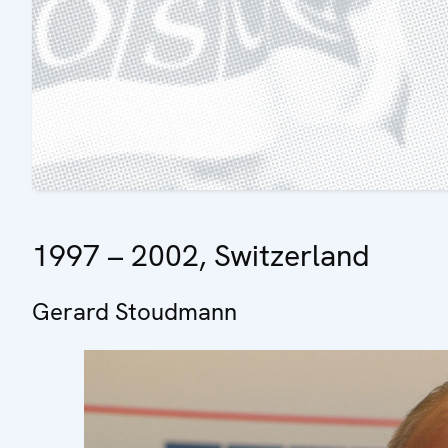
1997 – 2002, Switzerland
Gerard Stoudmann