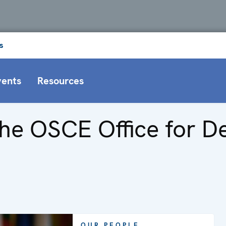
s
vents
Resources
he OSCE Office for De
OUR PEOPLE