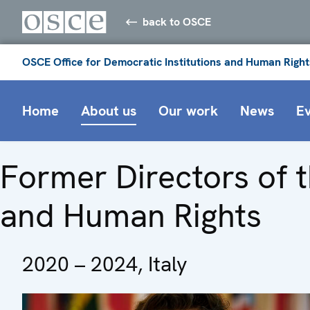
back to OSCE
OSCE Office for Democratic Institutions and Human Right
Home
About us
Our work
News
E
Former Directors of t
and Human Rights
2020 – 2024, Italy