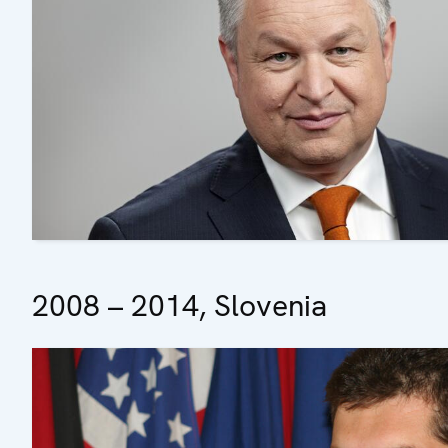
2008 – 2014, Slovenia