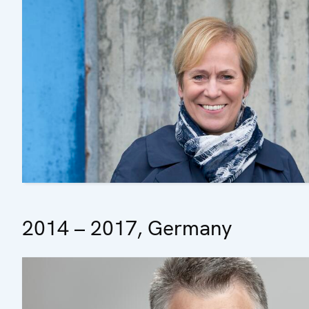
2014 – 2017, Germany