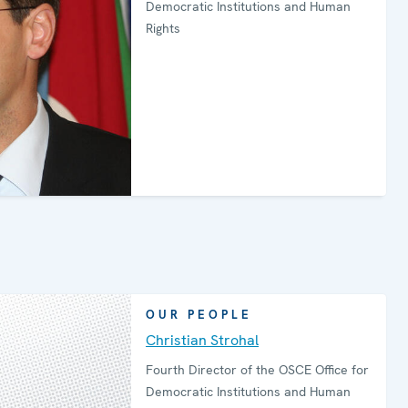
Democratic Institutions and Human
Rights
OUR PEOPLE
Christian Strohal
Fourth Director of the OSCE Office for
Democratic Institutions and Human