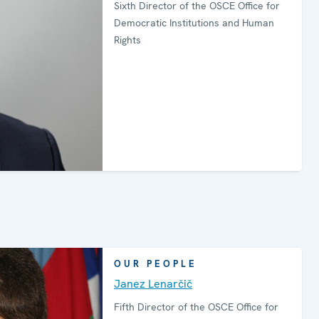
Sixth Director of the OSCE Office for
Democratic Institutions and Human
Rights
OUR PEOPLE
Janez Lenarčič
Fifth Director of the OSCE Office for