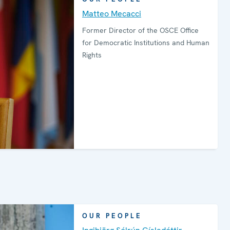
Matteo Mecacci
Former Director of the OSCE Office
for Democratic Institutions and Human
Rights
OUR PEOPLE