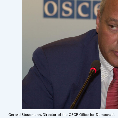
Gerard Stoudmann, Director of the OSCE Office for Democratic