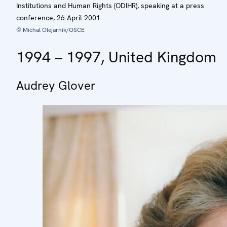
Institutions and Human Rights (ODIHR), speaking at a press
conference, 26 April 2001.
© Michal Olejarnik/OSCE
1994 – 1997, United Kingdom
Audrey Glover