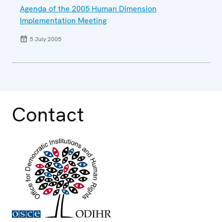
Agenda of the 2005 Human Dimension
Implementation Meeting
5 July 2005
Contact