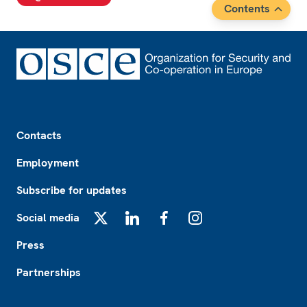
Contents
Footer
Contacts
Employment
Subscribe for updates
Social media
X
LinkedIn
Facebook
Instagram
Press
Partnerships