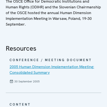
The OSCE Office for Democratic Institutions and
Human Rights (ODIHR) and the Slovenian Chairmanship
of the OSCE hosted the annual Human Dimension
Implementation Meeting in Warsaw, Poland, 19-30
September.
Resources
CONFERENCE / MEETING DOCUMENT
2005 Human Dimension Implementation Meeting:
Consolidated Summary
30 September 2005
CONTENT