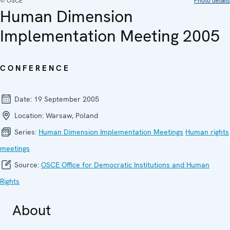
© OSCE
Photo details
Human Dimension
Implementation Meeting 2005
CONFERENCE
Date:
19 September 2005
Location:
Warsaw, Poland
Series:
Human Dimension Implementation Meetings
Human rights
meetings
Source:
OSCE Office for Democratic Institutions and Human
Rights
About