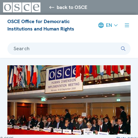
back to OSCE
OSCE Office for Democratic
EN
Institutions and Human Rights
Search