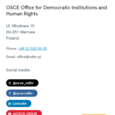
OSCE Office for Democratic Institutions and
Human Rights
Ul. Miodowa 10
00-251
Warsaw
Poland
Phone:
+48 22 520 06 00
Email:
office@odihr.pl
Social media:
@osce_odihr
@osce.odihr
LinkedIn
@OSCE-ODIHR