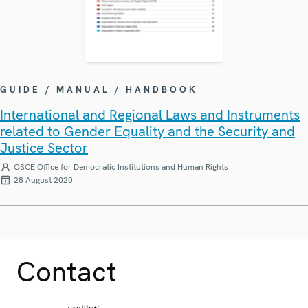
GUIDE / MANUAL / HANDBOOK
International and Regional Laws and Instruments
related to Gender Equality and the Security and
Justice Sector
OSCE Office for Democratic Institutions and Human Rights
28 August 2020
Contact