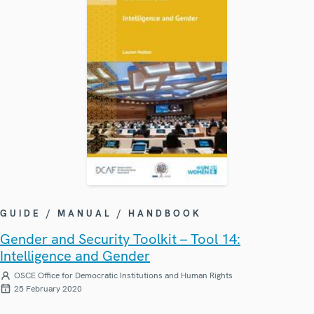
GUIDE / MANUAL / HANDBOOK
Gender and Security Toolkit – Tool 14:
Intelligence and Gender
OSCE Office for Democratic Institutions and Human Rights
25 February 2020