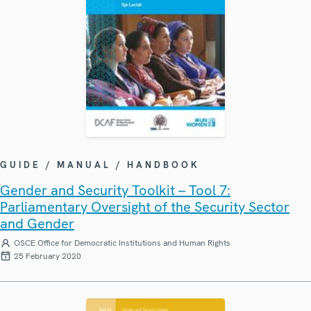
GUIDE / MANUAL / HANDBOOK
Gender and Security Toolkit – Tool 7:
Parliamentary Oversight of the Security Sector
and Gender
OSCE Office for Democratic Institutions and Human Rights
25 February 2020