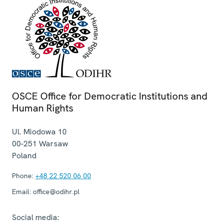
OSCE Office for Democratic Institutions and
Human Rights
Ul. Miodowa 10
00-251
Warsaw
Poland
Phone:
+48 22 520 06 00
Email:
office@odihr.pl
Social media: