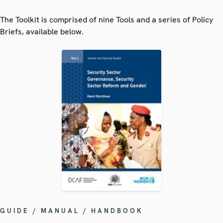
The Toolkit is comprised of nine Tools and a series of Policy
Briefs, available below.
GUIDE / MANUAL / HANDBOOK