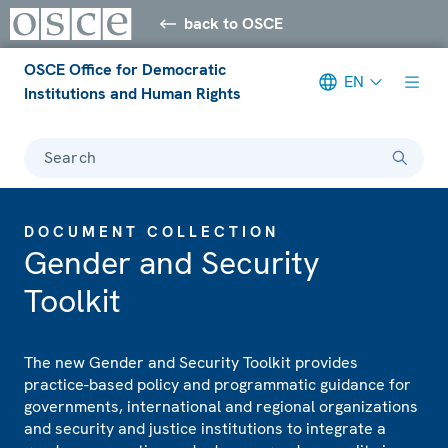
back to OSCE
OSCE Office for Democratic
EN
Institutions and Human Rights
Search
DOCUMENT COLLECTION
Gender and Security
Toolkit
The new Gender and Security Toolkit provides
practice-based policy and programmatic guidance for
governments, international and regional organizations
and security and justice institutions to integrate a