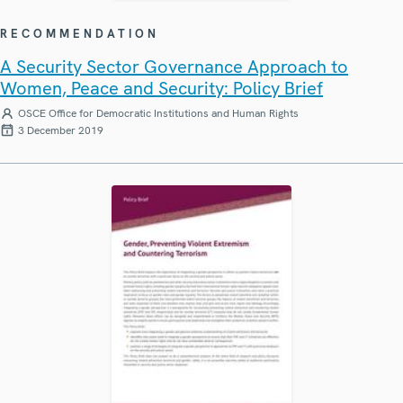
RECOMMENDATION
A Security Sector Governance Approach to
Women, Peace and Security: Policy Brief
OSCE Office for Democratic Institutions and Human Rights
3 December 2019