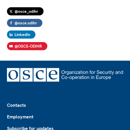
@osce_odihr
@osce.odihr
LinkedIn
@OSCE-ODIHR
Footer
Contacts
Employment
Subscribe for updates