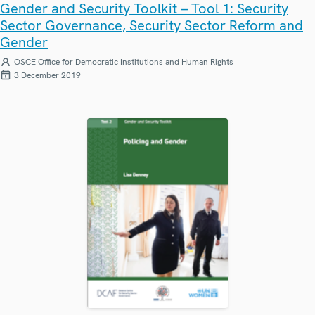
Gender and Security Toolkit – Tool 1: Security
Sector Governance, Security Sector Reform and
Gender
OSCE Office for Democratic Institutions and Human Rights
3 December 2019