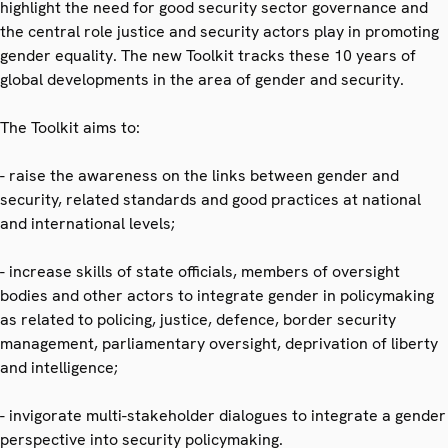
highlight the need for good security sector governance and
the central role justice and security actors play in promoting
gender equality. The new Toolkit tracks these 10 years of
global developments in the area of gender and security.
The Toolkit aims to:
- raise the awareness on the links between gender and
security, related standards and good practices at national
and international levels;
- increase skills of state officials, members of oversight
bodies and other actors to integrate gender in policymaking
as related to policing, justice, defence, border security
management, parliamentary oversight, deprivation of liberty
and intelligence;
- invigorate multi-stakeholder dialogues to integrate a gender
perspective into security policymaking.