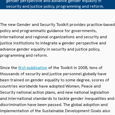
gender perspective and advance gender equality in
security and justice policy, programming and reform.
The new Gender and Security Toolkit provides practice-based
policy and programmatic guidance for governments,
international and regional organizations and security and
justice institutions to integrate a gender perspective and
advance gender equality in security and justice policy,
programming and reform.
Since the
first publication
of the Toolkit in 2008, tens of
thousands of security and justice personnel globally have
been trained on gender equality to some degree, scores of
countries worldwide have adopted Women, Peace and
Security national action plans, and new national legislation
and international standards to tackle gender inequalities and
discrimination have been passed. The global adoption and
implementation of the Sustainable Development Goals also