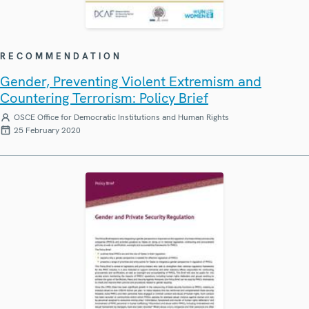
RECOMMENDATION
Gender, Preventing Violent Extremism and
Countering Terrorism: Policy Brief
OSCE Office for Democratic Institutions and Human Rights
25 February 2020