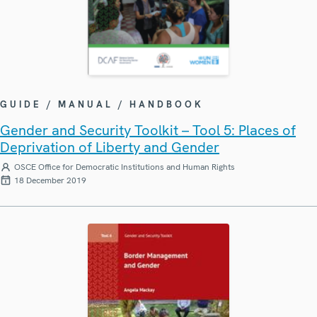
GUIDE / MANUAL / HANDBOOK
Gender and Security Toolkit – Tool 5: Places of
Deprivation of Liberty and Gender
OSCE Office for Democratic Institutions and Human Rights
18 December 2019