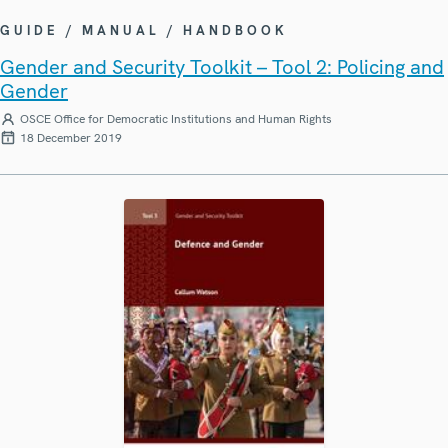
GUIDE / MANUAL / HANDBOOK
Gender and Security Toolkit – Tool 2: Policing and
Gender
OSCE Office for Democratic Institutions and Human Rights
18 December 2019