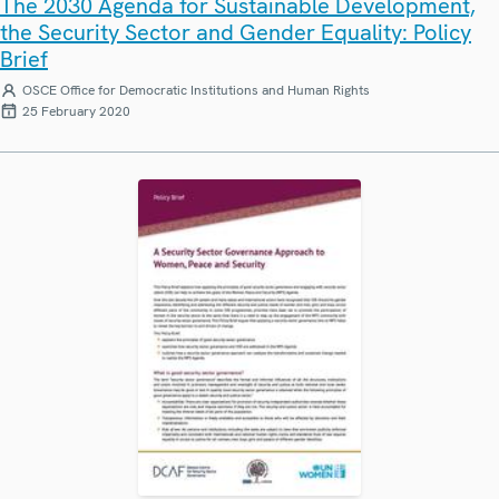
The 2030 Agenda for Sustainable Development,
the Security Sector and Gender Equality: Policy
Brief
OSCE Office for Democratic Institutions and Human Rights
25 February 2020