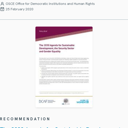
OSCE Office for Democratic Institutions and Human Rights
25 February 2020
RECOMMENDATION