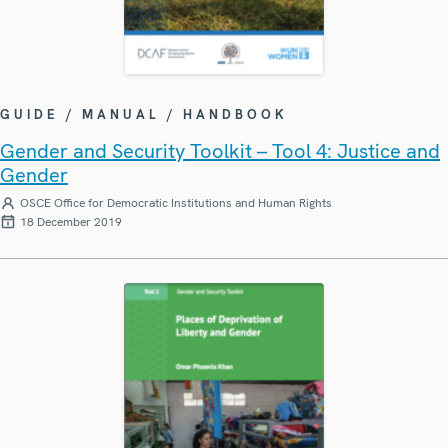
GUIDE / MANUAL / HANDBOOK
Gender and Security Toolkit – Tool 4: Justice and
Gender
OSCE Office for Democratic Institutions and Human Rights
18 December 2019