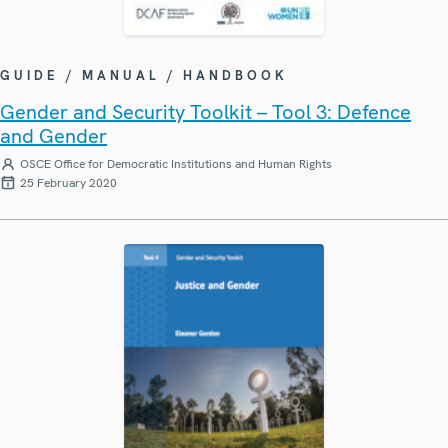
GUIDE / MANUAL / HANDBOOK
Gender and Security Toolkit – Tool 3: Defence
and Gender
OSCE Office for Democratic Institutions and Human Rights
25 February 2020