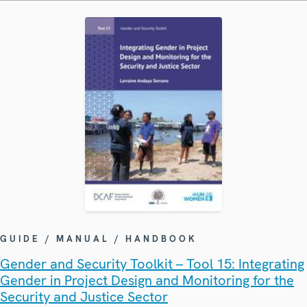
GUIDE / MANUAL / HANDBOOK
Gender and Security Toolkit – Tool 15: Integrating
Gender in Project Design and Monitoring for the
Security and Justice Sector