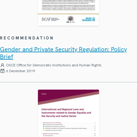
RECOMMENDATION
Gender and Private Security Regulation: Policy
Brief
OSCE Office for Democratic Institutions and Human Rights
6 December 2019