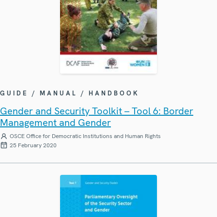
GUIDE / MANUAL / HANDBOOK
Gender and Security Toolkit – Tool 6: Border
Management and Gender
OSCE Office for Democratic Institutions and Human Rights
25 February 2020