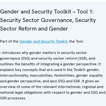
Gender and Security Toolkit – Tool 1:
Security Sector Governance, Security
Sector Reform and Gender
Part of the
Gender and Security Toolkit
, the Tool:
- introduces why gender matters in security sector
governance (SSG) and security sector reform (SSR), and
outlines the benefits of integrating a gender perspective. It
explains key concepts that are used in the Toolkit: gender,
intersectionality, masculinities, femininities, gender equality
and gender perspective, and also SSG and SSR. It gives an
overview of some of the relevant international, regional and
national legal obligations with respect to gender and SSG and
SSR processes.