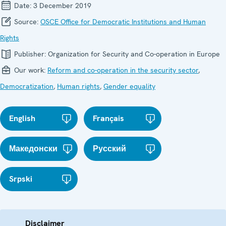
Date:
3 December 2019
Source:
OSCE Office for Democratic Institutions and Human
Rights
Publisher:
Organization for Security and Co-operation in Europe
Our work:
Reform and co-operation in the security sector
,
Democratization
,
Human rights
,
Gender equality
English
Français
Македонски
Русский
Srpski
Disclaimer