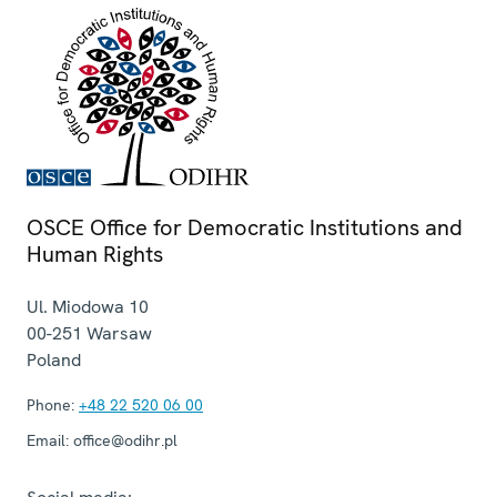
OSCE Office for Democratic Institutions and
Human Rights
Ul. Miodowa 10
00-251
Warsaw
Poland
Phone:
+48 22 520 06 00
Email:
office@odihr.pl