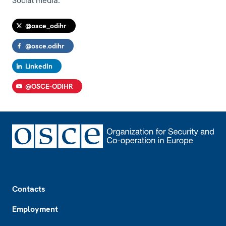
Social media:
@osce_odihr
@osce.odihr
LinkedIn
@OSCE-ODIHR
Footer
Contacts
Employment