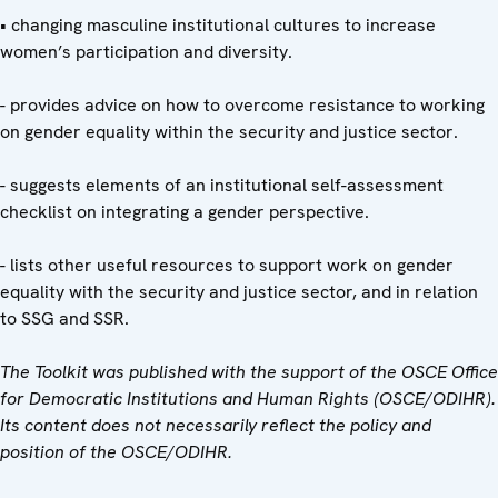
• changing masculine institutional cultures to increase
women’s participation and diversity.
- provides advice on how to overcome resistance to working
on gender equality within the security and justice sector.
- suggests elements of an institutional self-assessment
checklist on integrating a gender perspective.
- lists other useful resources to support work on gender
equality with the security and justice sector, and in relation
to SSG and SSR.
The Toolkit was published with the support of the OSCE Office
for Democratic Institutions and Human Rights (OSCE/ODIHR).
Its content does not necessarily reflect the policy and
position of the OSCE/ODIHR.