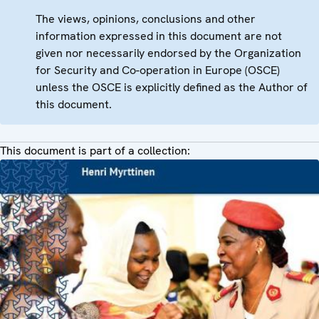
The views, opinions, conclusions and other
information expressed in this document are not
given nor necessarily endorsed by the Organization
for Security and Co-operation in Europe (OSCE)
unless the OSCE is explicitly defined as the Author of
this document.
This document is part of a collection: