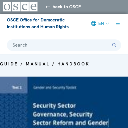
back to OSCE
OSCE Office for Democratic
EN
Institutions and Human Rights
Search
GUIDE / MANUAL / HANDBOOK