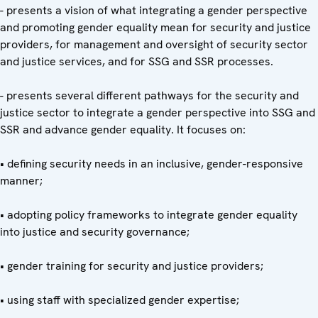
- presents a vision of what integrating a gender perspective
and promoting gender equality mean for security and justice
providers, for management and oversight of security sector
and justice services, and for SSG and SSR processes.
- presents several different pathways for the security and
justice sector to integrate a gender perspective into SSG and
SSR and advance gender equality. It focuses on:
• defining security needs in an inclusive, gender-responsive
manner;
• adopting policy frameworks to integrate gender equality
into justice and security governance;
• gender training for security and justice providers;
• using staff with specialized gender expertise;