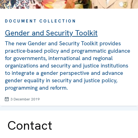
DOCUMENT COLLECTION
Gender and Security Toolkit
The new Gender and Security Toolkit provides
practice-based policy and programmatic guidance
for governments, international and regional
organizations and security and justice institutions
to integrate a gender perspective and advance
gender equality in security and justice policy,
programming and reform.
3 December 2019
Contact