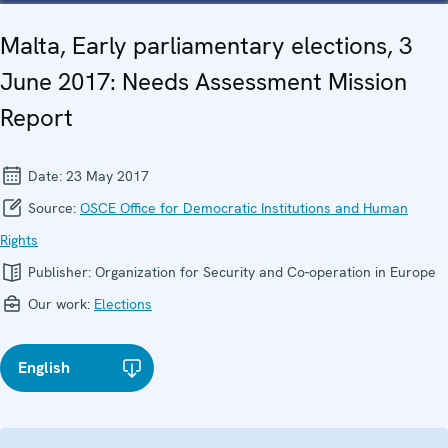
Malta, Early parliamentary elections, 3
June 2017: Needs Assessment Mission
Report
Date:
23 May 2017
Source:
OSCE Office for Democratic Institutions and Human
Rights
Publisher:
Organization for Security and Co-operation in Europe
Our work:
Elections
English