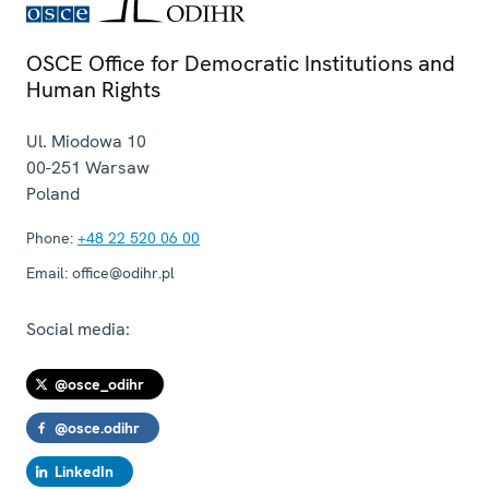
OSCE Office for Democratic Institutions and
Human Rights
Ul. Miodowa 10
00-251
Warsaw
Poland
Phone:
+48 22 520 06 00
Email:
office@odihr.pl
Social media:
@osce_odihr
@osce.odihr
LinkedIn