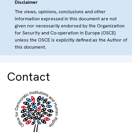
Disclaimer
The views, opinions, conclusions and other
information expressed in this document are not
given nor necessarily endorsed by the Organization
for Security and Co-operation in Europe (OSCE)
unless the OSCE is explicitly defined as the Author of
this document.
Contact