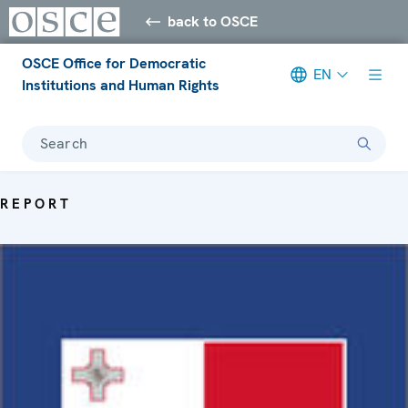
back to OSCE
OSCE Office for Democratic
EN
Institutions and Human Rights
Search
REPORT