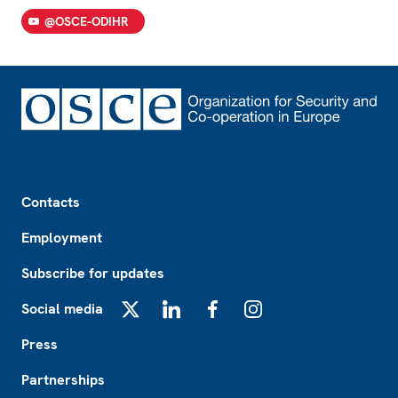
@OSCE-ODIHR
Footer
Contacts
Employment
Subscribe for updates
Social media
X
LinkedIn
Facebook
Instagram
Press
Partnerships