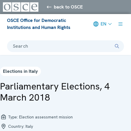
back to OSCE
OSCE Office for Democratic
EN
Institutions and Human Rights
Search
Elections in Italy
Parliamentary Elections, 4
March 2018
Type:
Election assessment mission
Country:
Italy