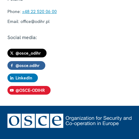
Phone:
+48 22 520 06 00
Email:
office@odihr.pl
Social media:
@osce_odihr
@osce.odihr
LinkedIn
@OSCE-ODIHR