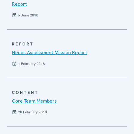
Report
6 June 2018
REPORT
Needs Assessment Mission Report
1 February 2018
CONTENT
Core Team Members
20 February 2018