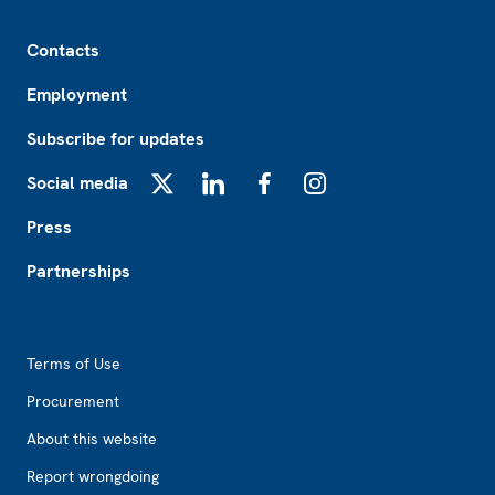
Footer
Contacts
Employment
Subscribe for updates
Social media
X
LinkedIn
Facebook
Instagram
Press
Partnerships
Footer2
Terms of Use
Procurement
About this website
Report wrongdoing