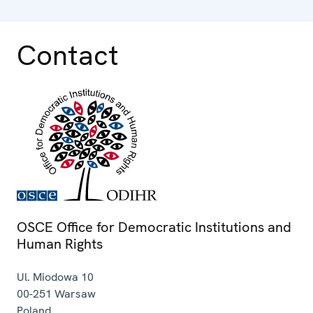
Contact
OSCE Office for Democratic Institutions and
Human Rights
Ul. Miodowa 10
00-251
Warsaw
Poland