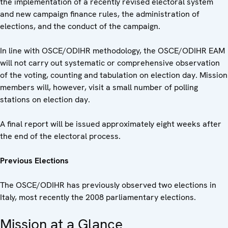
the implementation of a recently revised electoral system
and new campaign finance rules, the administration of
elections, and the conduct of the campaign.
In line with OSCE/ODIHR methodology, the OSCE/ODIHR EAM
will not carry out systematic or comprehensive observation
of the voting, counting and tabulation on election day. Mission
members will, however, visit a small number of polling
stations on election day.
A final report will be issued approximately eight weeks after
the end of the electoral process.
Previous Elections
The OSCE/ODIHR has previously observed two elections in
Italy, most recently the 2008 parliamentary elections.
Mission at a Glance