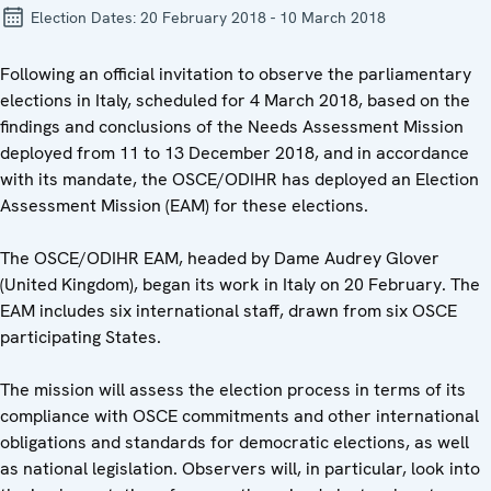
Election Dates:
20 February 2018 - 10 March 2018
Following an official invitation to observe the parliamentary
elections in Italy, scheduled for 4 March 2018, based on the
findings and conclusions of the Needs Assessment Mission
deployed from 11 to 13 December 2018, and in accordance
with its mandate, the OSCE/ODIHR has deployed an Election
Assessment Mission (EAM) for these elections.
The OSCE/ODIHR EAM, headed by Dame Audrey Glover
(United Kingdom), began its work in Italy on 20 February. The
EAM includes six international staff, drawn from six OSCE
participating States.
The mission will assess the election process in terms of its
compliance with OSCE commitments and other international
obligations and standards for democratic elections, as well
as national legislation. Observers will, in particular, look into