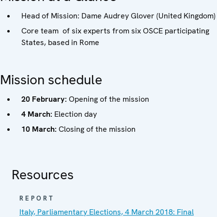
Head of Mission: Dame Audrey Glover (United Kingdom)
Core team of six experts from six OSCE participating
States, based in Rome
Mission schedule
20 February:
Opening of the mission
4 March:
Election day
10 March:
Closing of the mission
Resources
REPORT
Italy, Parliamentary Elections, 4 March 2018: Final