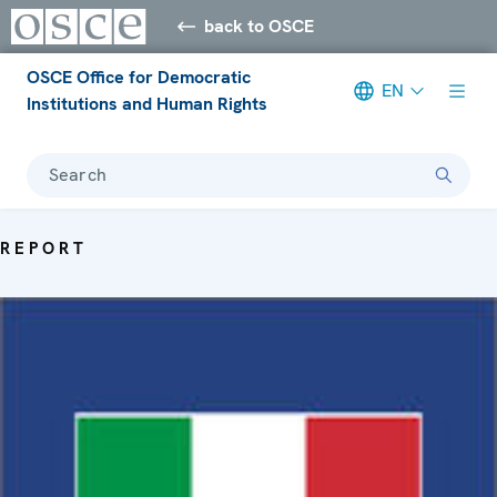
back to OSCE
OSCE Office for Democratic
EN
Institutions and Human Rights
Search
REPORT