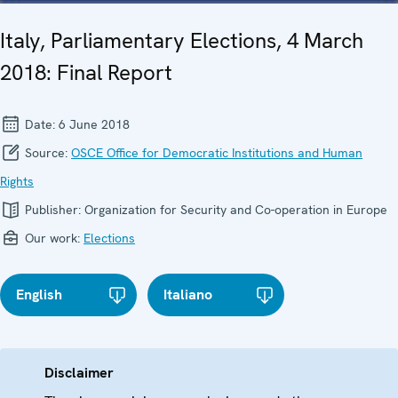
Italy, Parliamentary Elections, 4 March
2018: Final Report
Date:
6 June 2018
Source:
OSCE Office for Democratic Institutions and Human
Rights
Publisher:
Organization for Security and Co-operation in Europe
Our work:
Elections
English
Italiano
Disclaimer