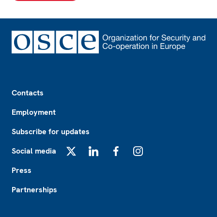
Footer
Contacts
Employment
Subscribe for updates
Social media
X
LinkedIn
Facebook
Instagram
Press
Partnerships