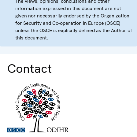
The views, opinions, conclusions and other
information expressed in this document are not
given nor necessarily endorsed by the Organization
for Security and Co-operation in Europe (OSCE)
unless the OSCE is explicitly defined as the Author of
this document.
Contact