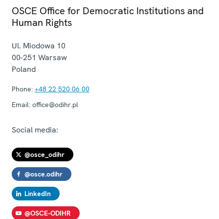
OSCE Office for Democratic Institutions and
Human Rights
Ul. Miodowa 10
00-251
Warsaw
Poland
Phone:
+48 22 520 06 00
Email:
office@odihr.pl
Social media:
@osce_odihr
@osce.odihr
LinkedIn
@OSCE-ODIHR