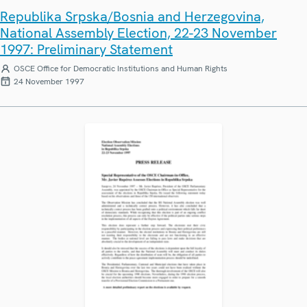
Republika Srpska/Bosnia and Herzegovina,
National Assembly Election, 22-23 November
1997: Preliminary Statement
OSCE Office for Democratic Institutions and Human Rights
24 November 1997