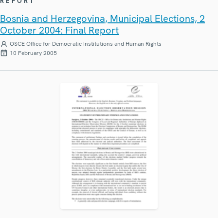
REPORT
Bosnia and Herzegovina, Municipal Elections, 2
October 2004: Final Report
OSCE Office for Democratic Institutions and Human Rights
10 February 2005