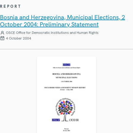
REPORT
Bosnia and Herzegovina, Municipal Elections, 2
October 2004: Preliminary Statement
OSCE Office for Democratic Institutions and Human Rights
4 October 2004