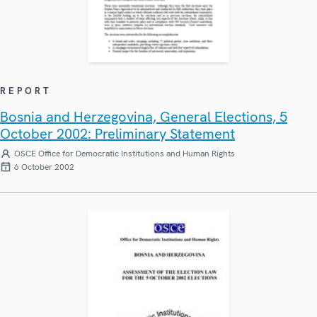
REPORT
Bosnia and Herzegovina, General Elections, 5
October 2002: Preliminary Statement
OSCE Office for Democratic Institutions and Human Rights
6 October 2002