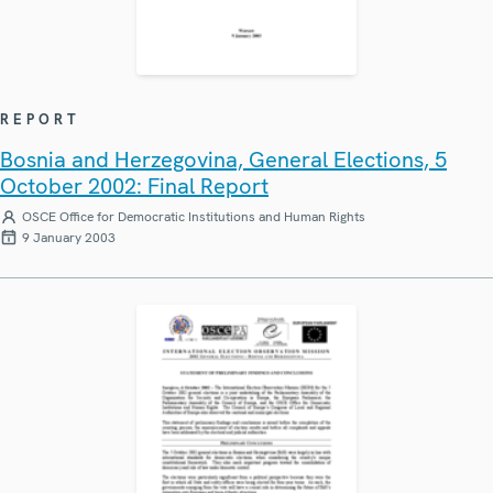
REPORT
Bosnia and Herzegovina, General Elections, 5
October 2002: Final Report
OSCE Office for Democratic Institutions and Human Rights
9 January 2003