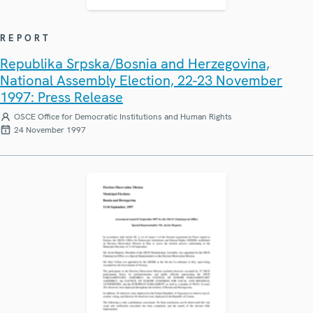
REPORT
Republika Srpska/Bosnia and Herzegovina,
National Assembly Election, 22-23 November
1997: Press Release
OSCE Office for Democratic Institutions and Human Rights
24 November 1997