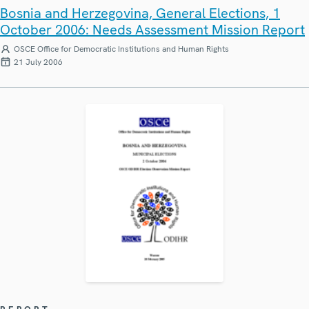
Bosnia and Herzegovina, General Elections, 1
October 2006: Needs Assessment Mission Report
OSCE Office for Democratic Institutions and Human Rights
21 July 2006