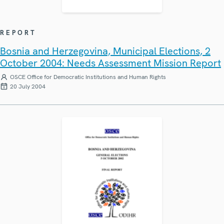
REPORT
Bosnia and Herzegovina, Municipal Elections, 2
October 2004: Needs Assessment Mission Report
OSCE Office for Democratic Institutions and Human Rights
20 July 2004