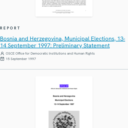
REPORT
Bosnia and Herzegovina, Municipal Elections, 13-
14 September 1997: Preliminary Statement
OSCE Office for Democratic Institutions and Human Rights
15 September 1997