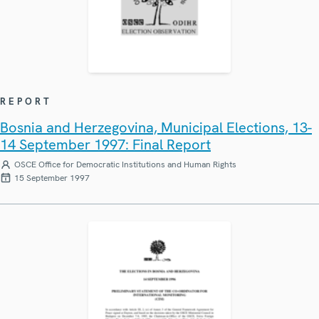
REPORT
Bosnia and Herzegovina, Municipal Elections, 13-
14 September 1997: Final Report
OSCE Office for Democratic Institutions and Human Rights
15 September 1997