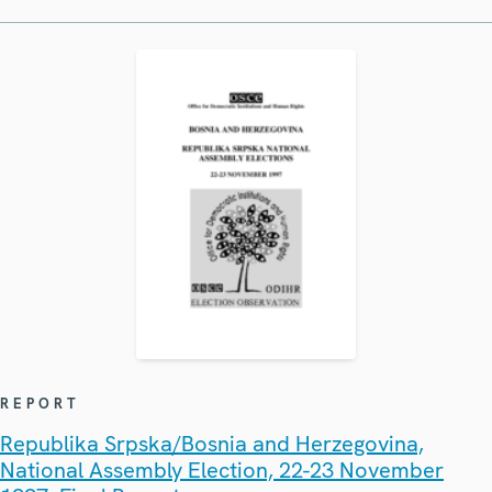
REPORT
Republika Srpska/Bosnia and Herzegovina,
National Assembly Election, 22-23 November