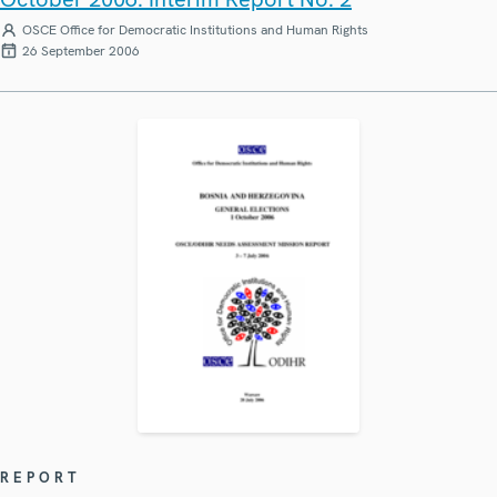
OSCE Office for Democratic Institutions and Human Rights
26 September 2006
REPORT