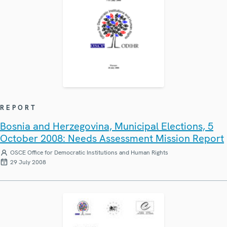
REPORT
Bosnia and Herzegovina, Municipal Elections, 5
October 2008: Needs Assessment Mission Report
OSCE Office for Democratic Institutions and Human Rights
29 July 2008