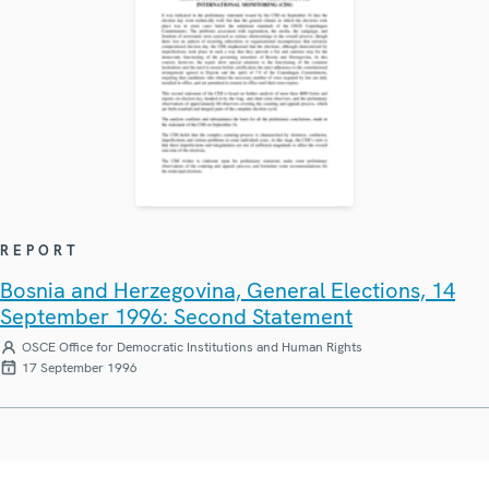
REPORT
Bosnia and Herzegovina, General Elections, 14
September 1996: Second Statement
OSCE Office for Democratic Institutions and Human Rights
17 September 1996