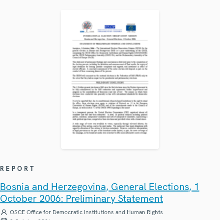
REPORT
Bosnia and Herzegovina, General Elections, 1
October 2006: Preliminary Statement
OSCE Office for Democratic Institutions and Human Rights