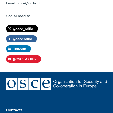
Email:
office@odihr.pl
Social media:
@osce_odihr
@osce.odihr
LinkedIn
@OSCE-ODIHR
Footer
Contacts