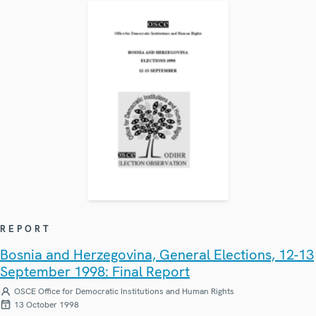
REPORT
Bosnia and Herzegovina, General Elections, 12-13
September 1998: Final Report
OSCE Office for Democratic Institutions and Human Rights
13 October 1998