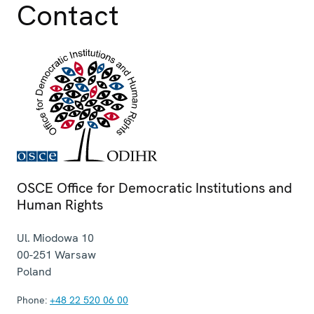
Contact
OSCE Office for Democratic Institutions and
Human Rights
Ul. Miodowa 10
00-251
Warsaw
Poland
Phone:
+48 22 520 06 00