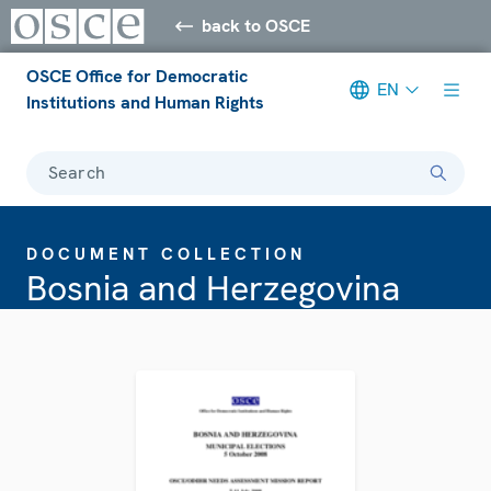
back to OSCE
OSCE Office for Democratic
EN
Institutions and Human Rights
Search
DOCUMENT COLLECTION
Bosnia and Herzegovina