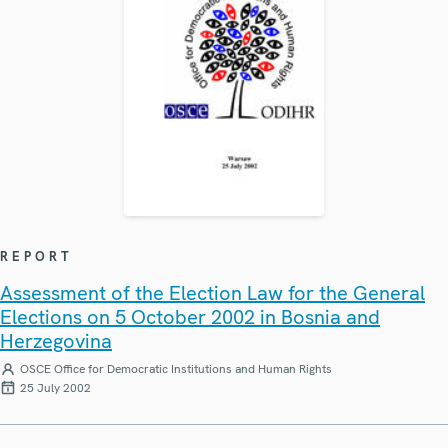
REPORT
Assessment of the Election Law for the General
Elections on 5 October 2002 in Bosnia and
Herzegovina
OSCE Office for Democratic Institutions and Human Rights
25 July 2002