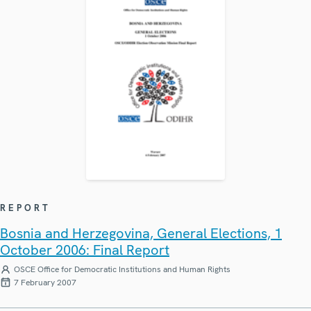
REPORT
Bosnia and Herzegovina, General Elections, 1
October 2006: Final Report
OSCE Office for Democratic Institutions and Human Rights
7 February 2007