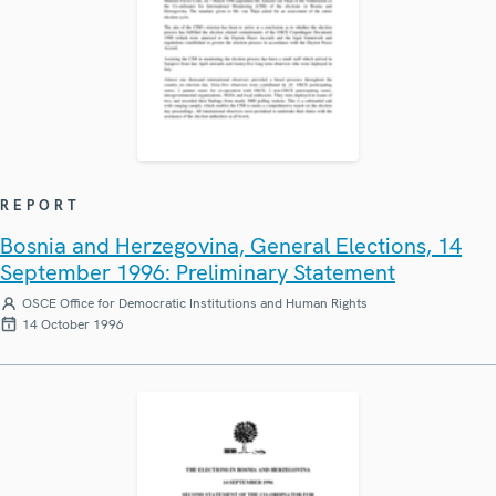
REPORT
Bosnia and Herzegovina, General Elections, 14
September 1996: Preliminary Statement
OSCE Office for Democratic Institutions and Human Rights
14 October 1996