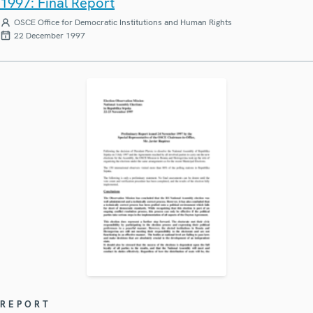
1997: Final Report
OSCE Office for Democratic Institutions and Human Rights
22 December 1997
REPORT