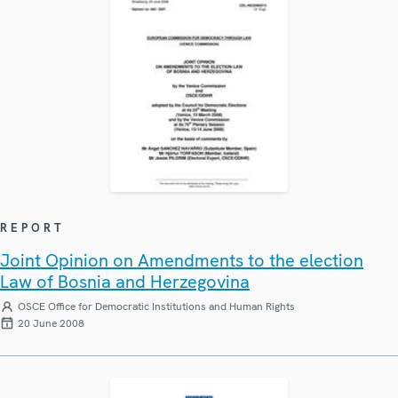
REPORT
Joint Opinion on Amendments to the election
Law of Bosnia and Herzegovina
OSCE Office for Democratic Institutions and Human Rights
20 June 2008