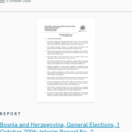
2 October 2006
REPORT
Bosnia and Herzegovina, General Elections, 1
October 2006: Interim Report No. 2