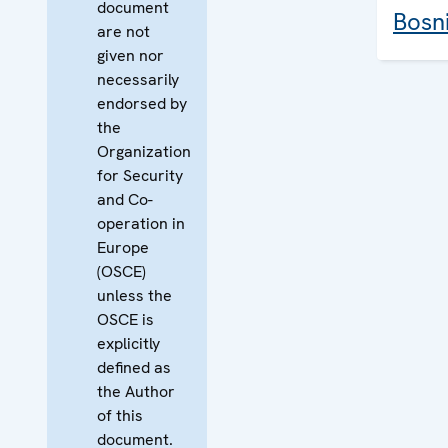
document
Bosn
are not
given nor
necessarily
endorsed by
the
Organization
for Security
and Co-
operation in
Europe
(OSCE)
unless the
OSCE is
explicitly
defined as
the Author
of this
document.