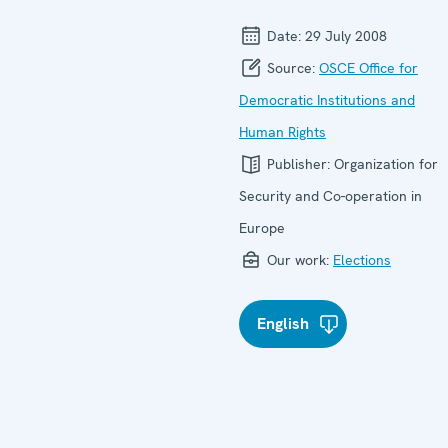
Date:
29 July 2008
Source:
OSCE Office for
Democratic Institutions and
Human Rights
Publisher:
Organization for
Security and Co-operation in
Europe
Our work:
Elections
English