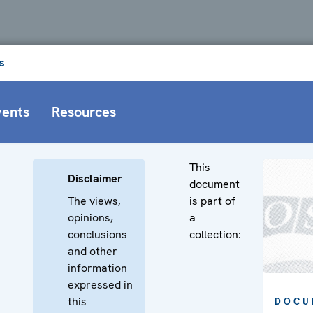
s
vents
Resources
This
Disclaimer
document
The views,
is part of
opinions,
a
,
conclusions
collection:
and other
information
expressed in
this
DOCU