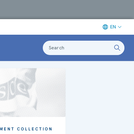
EN
Search
MENT COLLECTION