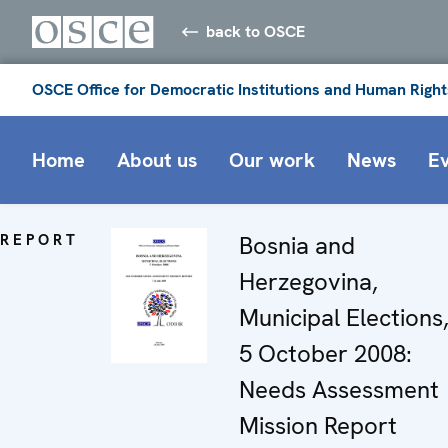
back to OSCE
OSCE Office for Democratic Institutions and Human Right
Home
About us
Our work
News
E
REPORT
Bosnia and
Herzegovina,
Municipal Elections
5 October 2008:
Needs Assessment
Mission Report