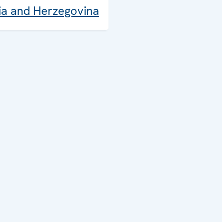
ia and Herzegovina