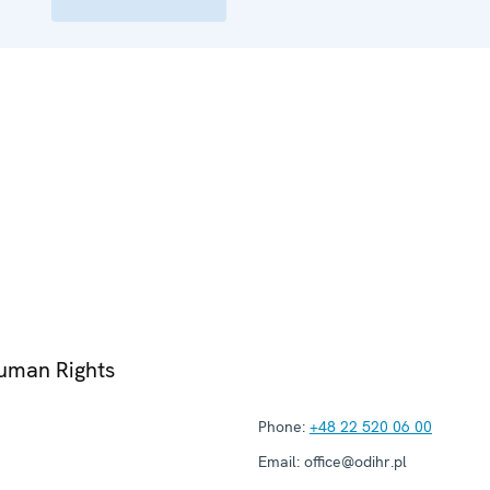
Human Rights
Phone:
+48 22 520 06 00
Email:
office@odihr.pl