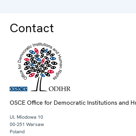
Contact
OSCE Office for Democratic Institutions and 
Ul. Miodowa 10
00-251
Warsaw
Poland