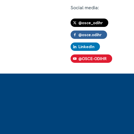
Social media:
@osce_odihr
@osce.odihr
LinkedIn
@OSCE-ODIHR