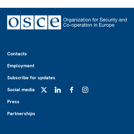
Footer
Contacts
Employment
Subscribe for updates
Social media
X
LinkedIn
Facebook
Instagram
Press
Partnerships