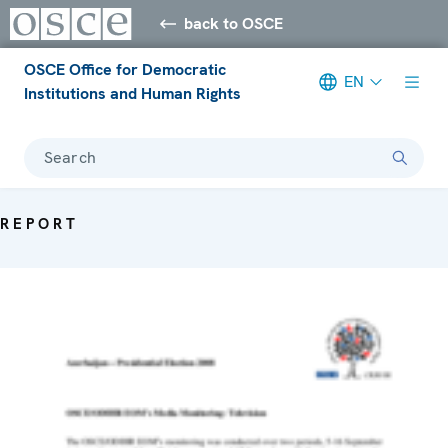
back to OSCE
OSCE Office for Democratic
EN
Institutions and Human Rights
Search
REPORT