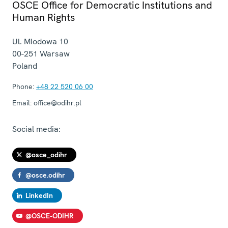
OSCE Office for Democratic Institutions and
Human Rights
Ul. Miodowa 10
00-251
Warsaw
Poland
Phone:
+48 22 520 06 00
Email:
office@odihr.pl
Social media:
@osce_odihr
@osce.odihr
LinkedIn
@OSCE-ODIHR