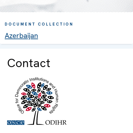
DOCUMENT COLLECTION
Azerbaijan
Contact