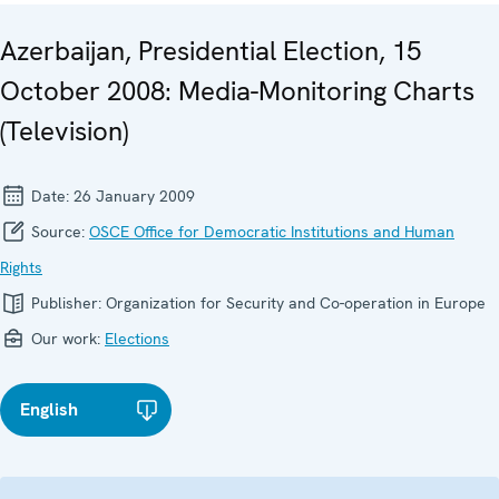
Azerbaijan, Presidential Election, 15
October 2008: Media-Monitoring Charts
(Television)
Date:
26 January 2009
Source:
OSCE Office for Democratic Institutions and Human
Rights
Publisher:
Organization for Security and Co-operation in Europe
Our work:
Elections
English