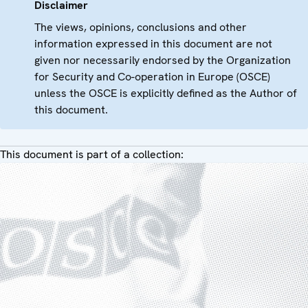
Disclaimer
The views, opinions, conclusions and other
information expressed in this document are not
given nor necessarily endorsed by the Organization
for Security and Co-operation in Europe (OSCE)
unless the OSCE is explicitly defined as the Author of
this document.
This document is part of a collection: