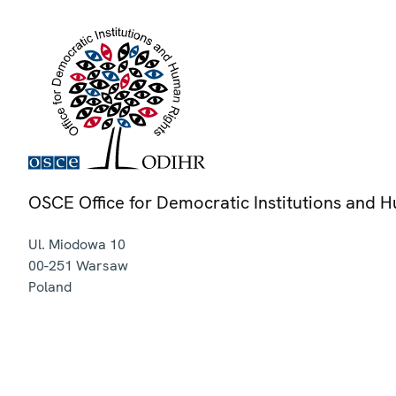
OSCE Office for Democratic Institutions and 
Ul. Miodowa 10
00-251
Warsaw
Poland