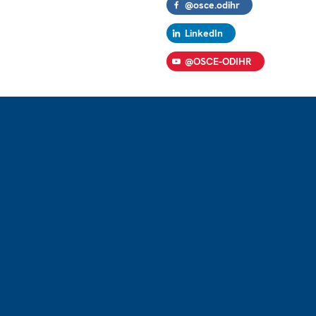
@osce.odihr
LinkedIn
@OSCE-ODIHR