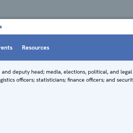
s
vents
Resources
and deputy head; media, elections, political, and legal 
stics officers; statisticians; finance officers; and securit