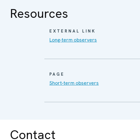
Resources
EXTERNAL LINK
Long-term observers
PAGE
Short-term observers
Contact