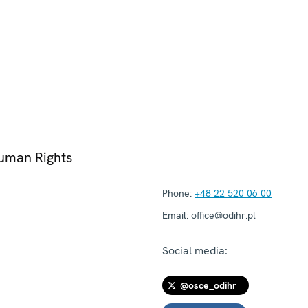
Human Rights
Phone:
+48 22 520 06 00
Email:
office@odihr.pl
Social media:
@osce_odihr