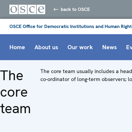
back to OSCE
OSCE Office for Democratic Institutions and Human Right
Home
About us
Our work
News
E
The
The core team usually includes a head 
co-ordinator of long-term observers; logi
core
team