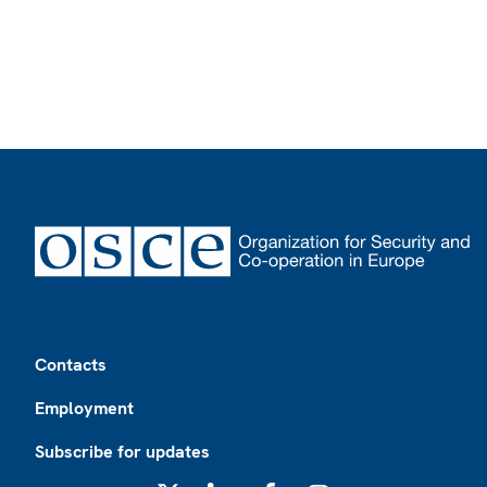
Footer
Contacts
Employment
Subscribe for updates