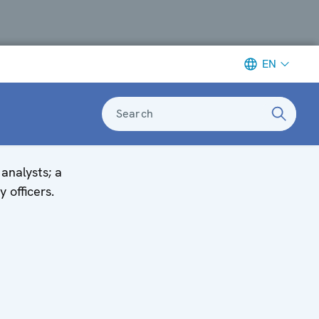
EN
Search
analysts; a
y officers.