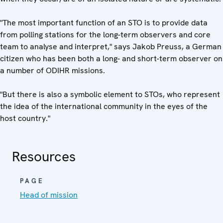
"The most important function of an STO is to provide data
from polling stations for the long-term observers and core
team to analyse and interpret," says Jakob Preuss, a German
citizen who has been both a long- and short-term observer on
a number of ODIHR missions.
"But there is also a symbolic element to STOs, who represent
the idea of the international community in the eyes of the
host country."
Resources
PAGE
Head of mission