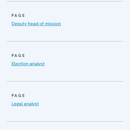
PAGE
Deputy head of mission
PAGE
Election analyst
PAGE
Legal analyst