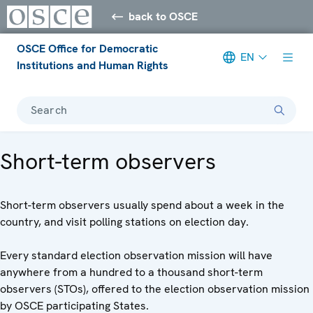
back to OSCE
OSCE Office for Democratic
EN
Institutions and Human Rights
Search
Short-term observers
Short-term observers usually spend about a week in the
country, and visit polling stations on election day.
Every standard election observation mission will have
anywhere from a hundred to a thousand short-term
observers (STOs), offered to the election observation mission
by OSCE participating States.