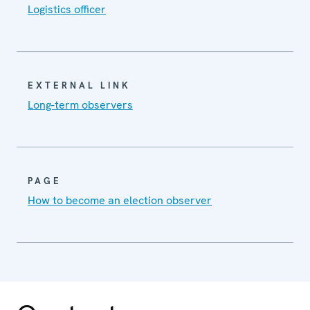
Logistics officer
EXTERNAL LINK
Long-term observers
PAGE
How to become an election observer