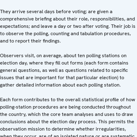
They arrive several days before voting; are given a
comprehensive briefing about their role, responsibilities, and
expectations; and leave a day or two after voting. Their job is
to observe the polling, counting and tabulation procedures,
and to report their findings.
Observers visit, on average, about ten polling stations on
election day, where they fill out forms (each form contains
general questions, as well as questions related to specific
issues that are important for that particular election) to
gather detailed information about each polling station.
Each form contributes to the overall statistical profile of how
polling-station procedures are being conducted throughout
the country, which the core team analyses and uses to draw
conclusions about the election day process. This permits the
observation mission to determine whether irregularities,
when they occur, are of an isolated nature or are systematic.