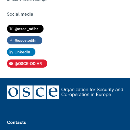
Social media:
@osce_odihr
@osce.odihr
LinkedIn
@OSCE-ODIHR
Footer
Contacts