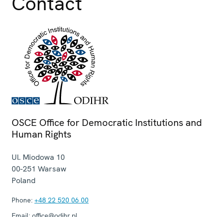
Contact
OSCE Office for Democratic Institutions and
Human Rights
Ul. Miodowa 10
00-251
Warsaw
Poland
Phone:
+48 22 520 06 00
Email:
office@odihr.pl