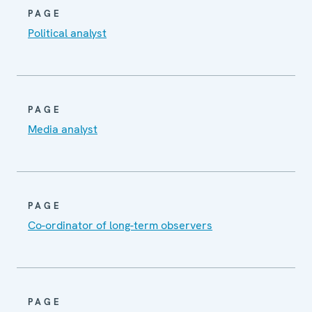
PAGE
Political analyst
PAGE
Media analyst
PAGE
Co-ordinator of long-term observers
PAGE