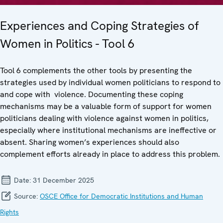
Experiences and Coping Strategies of
Women in Politics - Tool 6
Tool 6 complements the other tools by presenting the
strategies used by individual women politicians to respond to
and cope with violence. Documenting these coping
mechanisms may be a valuable form of support for women
politicians dealing with violence against women in politics,
especially where institutional mechanisms are ineffective or
absent. Sharing women’s experiences should also
complement efforts already in place to address this problem.
Date:
31 December 2025
Source:
OSCE Office for Democratic Institutions and Human
Rights