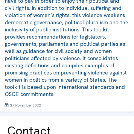
have to pay in order to enjoy their political and
civil rights. In addition to individual suffering and
violation of women’s rights, this violence weakens
democratic governance, political pluralism and the
inclusivity of public institutions. This toolkit
provides recommendations for legislators,
governments, parliaments and political parties as
well as guidance for civil society and women
politicians affected by violence. It consolidates
existing definitions and compiles examples of
promising practices on preventing violence against
women in politics from a variety of States. The
toolkit is based upon international standards and
OSCE commitments.
27 November 2022
Contact