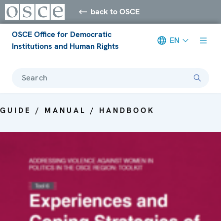
back to OSCE
OSCE Office for Democratic
EN
Institutions and Human Rights
Search
GUIDE / MANUAL / HANDBOOK