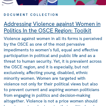
DOCUMENT COLLECTION
Addressing Violence against Women in
Politics In the OSCE Region: Toolkit
Violence against women in all its forms is perceived
by the OSCE as one of the most pervasive
impediments to women’s full, equal and effective
participation in political and public life and as a
threat to human security. Yet, it is prevalent across
the OSCE region, and it is especially, but not
exclusively, affecting young, disabled, ethnic
minority women. Women are targeted with
violence not only for their political views but also
to prevent current and aspiring women politicians
from engaging in politics and decision-making
altogether. Violence is not a price women should