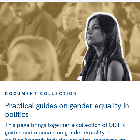
DOCUMENT COLLECTION
Practical guides on gender equality in
politics
This page brings together a collection of ODIHR
guides and manuals on gender equality in
politics.&nbsp;It includes practical resources on