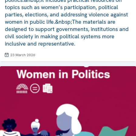
topics such as women’s participation, political
parties, elections, and addressing violence against
women in public life.&nbsp;The materials are
designed to support governments, institutions and
civil society in making political systems more
inclusive and representative.
23 March 2026