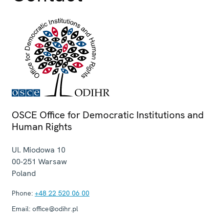
OSCE Office for Democratic Institutions and
Human Rights
Ul. Miodowa 10
00-251
Warsaw
Poland
Phone:
+48 22 520 06 00
Email:
office@odihr.pl