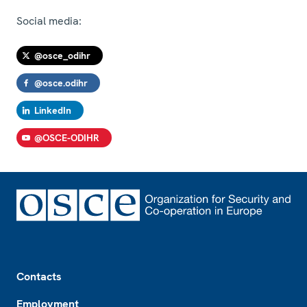
Social media:
@osce_odihr
@osce.odihr
LinkedIn
@OSCE-ODIHR
Footer
Contacts
Employment