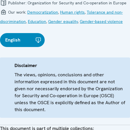
Publisher:
Organization for Security and Co-operation in Europe
Our work:
Democratization
,
Human rights
,
Tolerance and non-
discrimination
,
Education
,
Gender equality
,
Gender-based violence
English
Disclaimer
The views, opinions, conclusions and other
information expressed in this document are not
given nor necessarily endorsed by the Organization
for Security and Co-operation in Europe (OSCE)
unless the OSCE is explicitly defined as the Author of
this document.
This document is part of multiple collections: