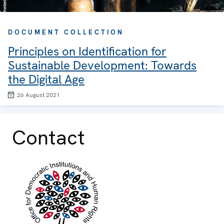
DOCUMENT COLLECTION
Principles on Identification for
Sustainable Development: Towards
the Digital Age
26 August 2021
Contact