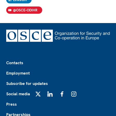
@OSCE-ODIHR
Footer
Contacts
Employment
Subscribe for updates
Social media
X
LinkedIn
Facebook
Instagram
Press
Partnerships