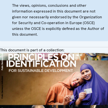
The views, opinions, conclusions and other
information expressed in this document are not
given nor necessarily endorsed by the Organization
for Security and Co-operation in Europe (OSCE)
unless the OSCE is explicitly defined as the Author of
this document.
This document is part of a collection: