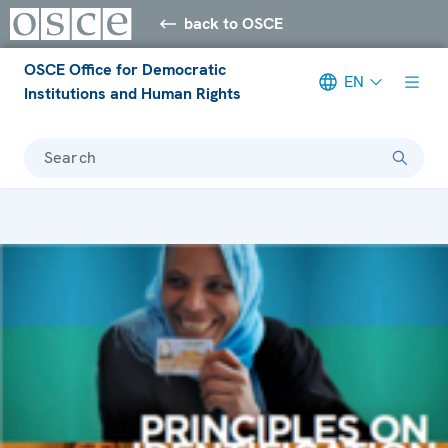
back to OSCE
OSCE Office for Democratic
EN
Institutions and Human Rights
Search