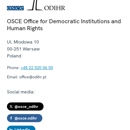
OSCE Office for Democratic Institutions and
Human Rights
Ul. Miodowa 10
00-251
Warsaw
Poland
Phone:
+48 22 520 06 00
Email:
office@odihr.pl
Social media:
@osce_odihr
@osce.odihr
LinkedIn