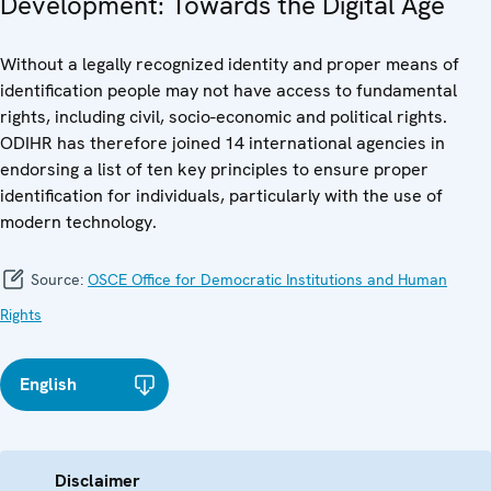
Development: Towards the Digital Age
Without a legally recognized identity and proper means of
identification people may not have access to fundamental
rights, including civil, socio-economic and political rights.
ODIHR has therefore joined 14 international agencies in
endorsing a list of ten key principles to ensure proper
identification for individuals, particularly with the use of
modern technology.
Source:
OSCE Office for Democratic Institutions and Human
Rights
English
Disclaimer