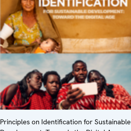
Principles on Identification for Sustainable