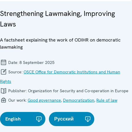
Strengthening Lawmaking, Improving
Laws
A factsheet explaining the work of ODIHR on democratic
lawmaking
Date:
8 September 2025
Source:
OSCE Office for Democratic Institutions and Human
Rights
Publisher:
Organization for Security and Co-operation in Europe
Our work:
Good governance
,
Democratization
,
Rule of law
English
Русский