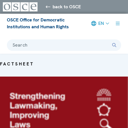
back to OSCE
OSCE Office for Democratic
EN
Institutions and Human Rights
Search
FACTSHEET