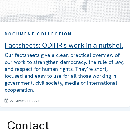
DOCUMENT COLLECTION
Factsheets: ODIHR's work in a nutshell
Our factsheets give a clear, practical overview of
our work to strengthen democracy, the rule of law,
and respect for human rights. They’re short,
focused and easy to use for all those working in
government, civil society, media or international
cooperation.
27 November 2025
Contact