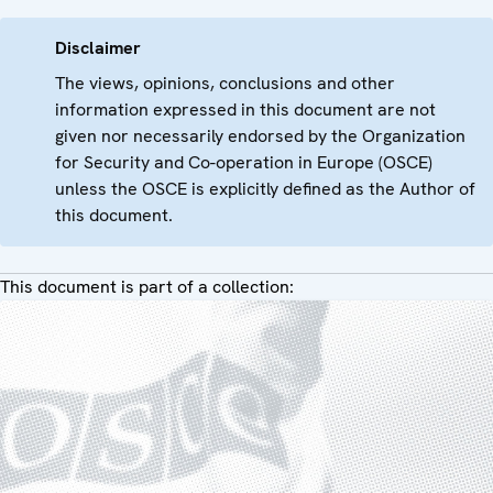
Disclaimer
The views, opinions, conclusions and other
information expressed in this document are not
given nor necessarily endorsed by the Organization
for Security and Co-operation in Europe (OSCE)
unless the OSCE is explicitly defined as the Author of
this document.
This document is part of a collection: