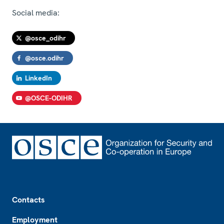
Social media:
@osce_odihr
@osce.odihr
LinkedIn
@OSCE-ODIHR
Footer
Contacts
Employment