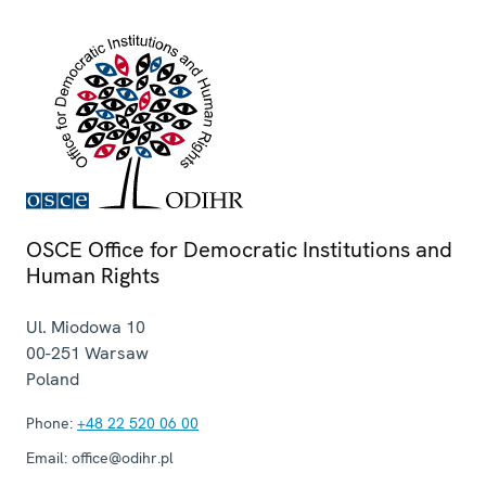
OSCE Office for Democratic Institutions and
Human Rights
Ul. Miodowa 10
00-251
Warsaw
Poland
Phone:
+48 22 520 06 00
Email:
office@odihr.pl