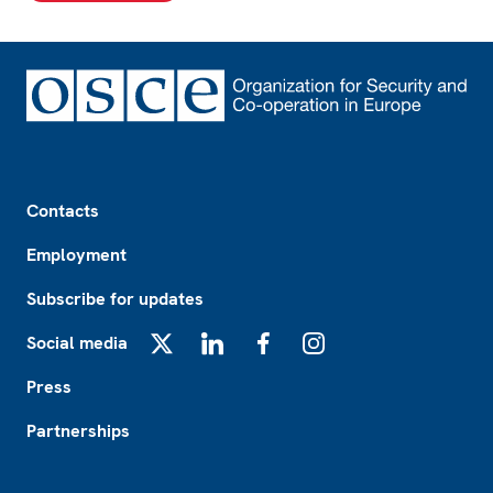
Footer
Contacts
Employment
Subscribe for updates
Social media
X
LinkedIn
Facebook
Instagram
Press
Partnerships