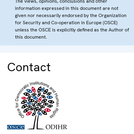
The views, opinions, conclusions and other
information expressed in this document are not
given nor necessarily endorsed by the Organization
for Security and Co-operation in Europe (OSCE)
unless the OSCE is explicitly defined as the Author of
this document.
Contact