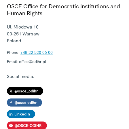
OSCE Office for Democratic Institutions and
Human Rights
Ul. Miodowa 10
00-251
Warsaw
Poland
Phone:
+48 22 520 06 00
Email:
office@odihr.pl
Social media:
@osce_odihr
@osce.odihr
LinkedIn
@OSCE-ODIHR