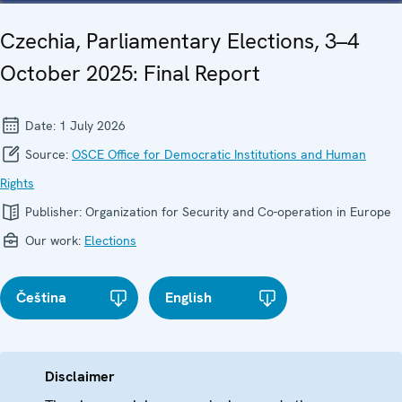
Czechia, Parliamentary Elections, 3–4
October 2025: Final Report
Date:
1 July 2026
Source:
OSCE Office for Democratic Institutions and Human
Rights
Publisher:
Organization for Security and Co-operation in Europe
Our work:
Elections
Čeština
English
Disclaimer