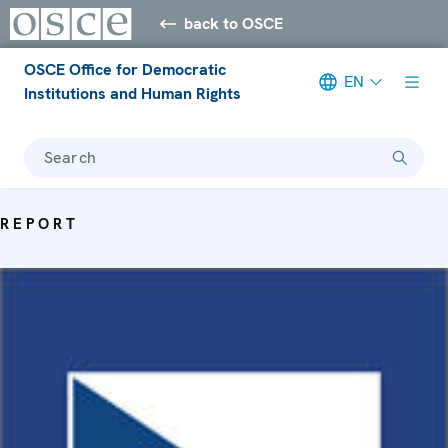
back to OSCE
OSCE Office for Democratic
EN
Institutions and Human Rights
Search
REPORT