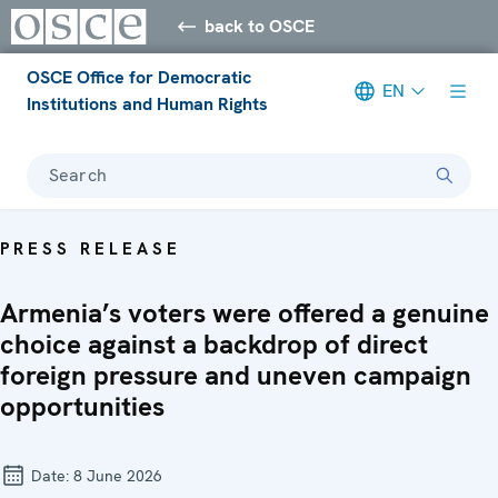
back to OSCE
OSCE Office for Democratic
EN
Institutions and Human Rights
Search
PRESS RELEASE
Armenia’s voters were offered a genuine
choice against a backdrop of direct
foreign pressure and uneven campaign
opportunities
Date:
8 June 2026