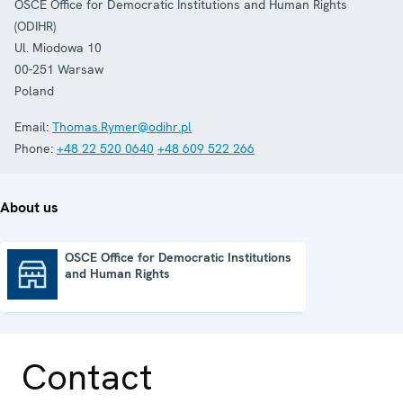
OSCE Office for Democratic Institutions and Human Rights
(ODIHR)
Ul. Miodowa 10
00-251
Warsaw
Poland
Email:
Thomas.Rymer@odihr.pl
Phone:
+48 22 520 0640
+48 609 522 266
About us
OSCE Office for Democratic Institutions
and Human Rights
OSCE Office for Democratic Institutions and Human Rights
Contact