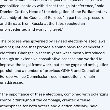
geopolitical context, with direct foreign interference,” said
Damien Cottier, Head of the delegation of the Parliamentary
Assembly of the Council of Europe. “In particular, pressure
and threats from Russia authorities reached an
unprecedented and worrying level.”
The process was governed by revised election-related laws
and regulations that provide a sound basis for democratic
elections. Changes in recent years were mostly introduced
through an extensive consultative process and worked to
improve the legal framework, but some gaps and ambiguities
persist, and a number of previous ODIHR and Council of
Europe Venice Commission recommendations remain
unaddressed.
"The importance of these elections, combined with polarizing
rhetoric throughout the campaign, created a tense
atmosphere for both voters and election officials," said