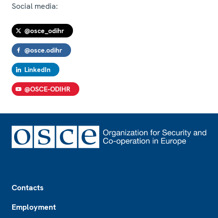
Social media:
@osce_odihr
@osce.odihr
LinkedIn
@OSCE-ODIHR
Footer
Contacts
Employment