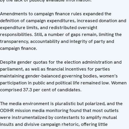
Amendments to campaign finance rules expanded the
definition of campaign expenditures, increased donation and
expenditure limits, and redistributed oversight
responsibilities. Still, a number of gaps remain, limiting the
transparency, accountability and integrity of party and
campaign finance.
Despite gender quotas for the election administration and
parliament, as well as financial incentives for parties
maintaining gender-balanced governing bodies, women’s
participation in public and political life remained low. Women
comprised 37.3 per cent of candidates.
The media environment is pluralistic but polarized, and the
ODIHR mission media monitoring found that most outlets
were instrumentalized by contestants to amplify mutual
insults and divisive campaign rhetoric, offering little