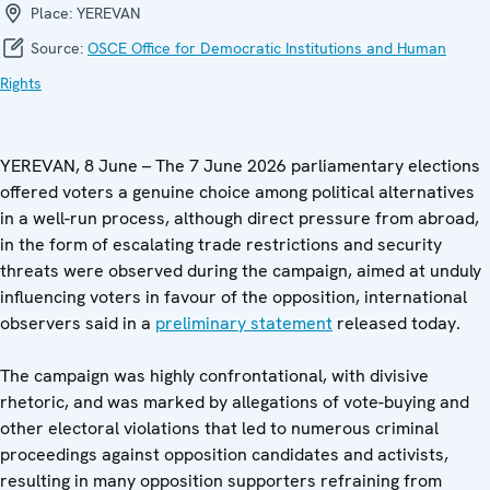
Place:
YEREVAN
Source:
OSCE Office for Democratic Institutions and Human
Rights
YEREVAN, 8 June – The 7 June 2026 parliamentary elections
offered voters a genuine choice among political alternatives
in a well-run process, although direct pressure from abroad,
in the form of escalating trade restrictions and security
threats were observed during the campaign, aimed at unduly
influencing voters in favour of the opposition, international
observers said in a
preliminary statement
released today.
The campaign was highly confrontational, with divisive
rhetoric, and was marked by allegations of vote-buying and
other electoral violations that led to numerous criminal
proceedings against opposition candidates and activists,
resulting in many opposition supporters refraining from