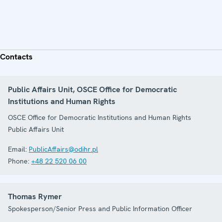
Contacts
Public Affairs Unit, OSCE Office for Democratic
Institutions and Human Rights
OSCE Office for Democratic Institutions and Human Rights
Public Affairs Unit
Email:
PublicAffairs@odihr.pl
Phone:
+48 22 520 06 00
Thomas Rymer
Spokesperson/Senior Press and Public Information Officer