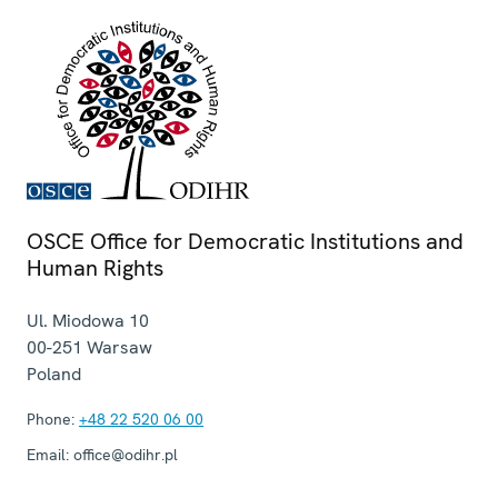
OSCE Office for Democratic Institutions and
Human Rights
Ul. Miodowa 10
00-251
Warsaw
Poland
Phone:
+48 22 520 06 00
Email:
office@odihr.pl