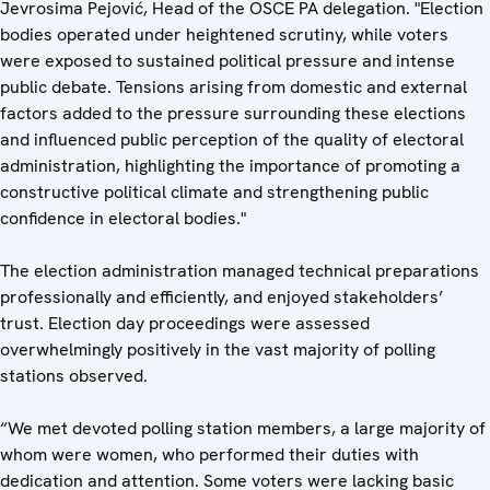
Jevrosima Pejović, Head of the OSCE PA delegation. "Election
bodies operated under heightened scrutiny, while voters
were exposed to sustained political pressure and intense
public debate. Tensions arising from domestic and external
factors added to the pressure surrounding these elections
and influenced public perception of the quality of electoral
administration, highlighting the importance of promoting a
constructive political climate and strengthening public
confidence in electoral bodies."
The election administration managed technical preparations
professionally and efficiently, and enjoyed stakeholders’
trust. Election day proceedings were assessed
overwhelmingly positively in the vast majority of polling
stations observed.
“We met devoted polling station members, a large majority of
whom were women, who performed their duties with
dedication and attention. Some voters were lacking basic