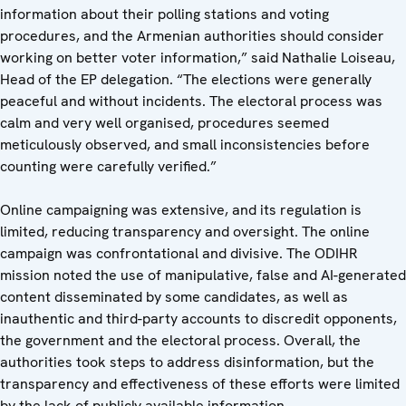
information about their polling stations and voting
procedures, and the Armenian authorities should consider
working on better voter information,” said Nathalie Loiseau,
Head of the EP delegation. “The elections were generally
peaceful and without incidents. The electoral process was
calm and very well organised, procedures seemed
meticulously observed, and small inconsistencies before
counting were carefully verified.”
Online campaigning was extensive, and its regulation is
limited, reducing transparency and oversight. The online
campaign was confrontational and divisive. The ODIHR
mission noted the use of manipulative, false and AI-generated
content disseminated by some candidates, as well as
inauthentic and third-party accounts to discredit opponents,
the government and the electoral process. Overall, the
authorities took steps to address disinformation, but the
transparency and effectiveness of these efforts were limited
by the lack of publicly available information.