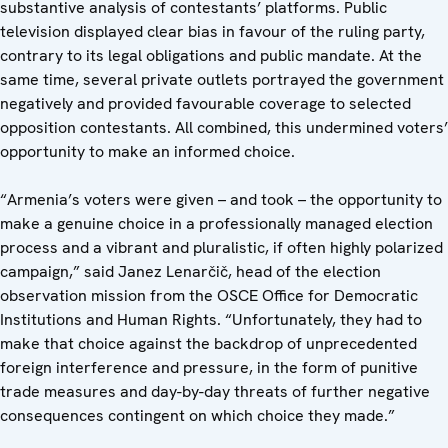
substantive analysis of contestants’ platforms. Public
television displayed clear bias in favour of the ruling party,
contrary to its legal obligations and public mandate. At the
same time, several private outlets portrayed the government
negatively and provided favourable coverage to selected
opposition contestants. All combined, this undermined voters’
opportunity to make an informed choice.
“Armenia’s voters were given – and took – the opportunity to
make a genuine choice in a professionally managed election
process and a vibrant and pluralistic, if often highly polarized
campaign,” said Janez Lenarčič, head of the election
observation mission from the OSCE Office for Democratic
Institutions and Human Rights. “Unfortunately, they had to
make that choice against the backdrop of unprecedented
foreign interference and pressure, in the form of punitive
trade measures and day-by-day threats of further negative
consequences contingent on which choice they made.”