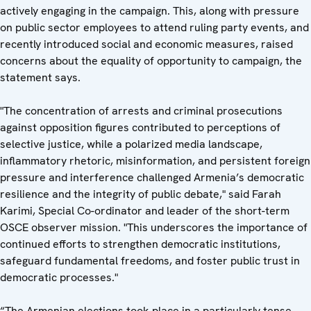
actively engaging in the campaign. This, along with pressure
on public sector employees to attend ruling party events, and
recently introduced social and economic measures, raised
concerns about the equality of opportunity to campaign, the
statement says.
"The concentration of arrests and criminal prosecutions
against opposition figures contributed to perceptions of
selective justice, while a polarized media landscape,
inflammatory rhetoric, misinformation, and persistent foreign
pressure and interference challenged Armenia’s democratic
resilience and the integrity of public debate," said Farah
Karimi, Special Co-ordinator and leader of the short-term
OSCE observer mission. "This underscores the importance of
continued efforts to strengthen democratic institutions,
safeguard fundamental freedoms, and foster public trust in
democratic processes."
“The Armenian elections took place in a particularly tense