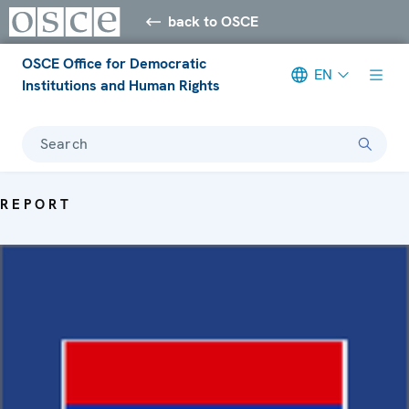
back to OSCE
OSCE Office for Democratic
EN
Institutions and Human Rights
Search
REPORT