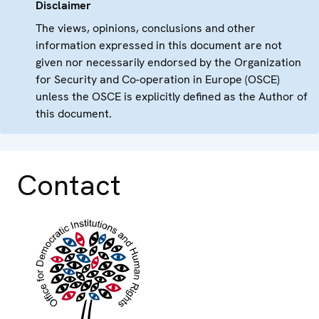
Disclaimer
The views, opinions, conclusions and other
information expressed in this document are not
given nor necessarily endorsed by the Organization
for Security and Co-operation in Europe (OSCE)
unless the OSCE is explicitly defined as the Author of
this document.
Contact