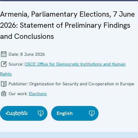
Armenia, Parliamentary Elections, 7 June
2026: Statement of Preliminary Findings
and Conclusions
Date:
8 June 2026
Source:
OSCE Office for Democratic Institutions and Human
Rights
Publisher:
Organization for Security and Co-operation in Europe
Our work:
Elections
Հայերեն
English