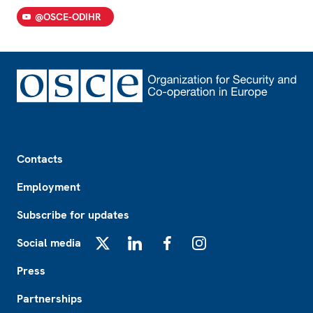
@OSCE-ODIHR
Footer
Contacts
Employment
Subscribe for updates
Social media
X
LinkedIn
Facebook
Instagram
Press
Partnerships