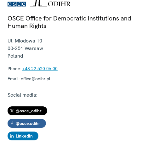
OSCE Office for Democratic Institutions and
Human Rights
Ul. Miodowa 10
00-251
Warsaw
Poland
Phone:
+48 22 520 06 00
Email:
office@odihr.pl
Social media:
@osce_odihr
@osce.odihr
LinkedIn