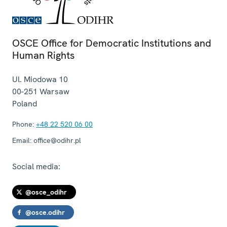
OSCE Office for Democratic Institutions and
Human Rights
Ul. Miodowa 10
00-251
Warsaw
Poland
Phone:
+48 22 520 06 00
Email:
office@odihr.pl
Social media:
@osce_odihr
@osce.odihr