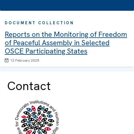
DOCUMENT COLLECTION
Reports on the Monitoring of Freedom
of Peaceful Assembly in Selected
OSCE Participating States
12 February 2025
Contact