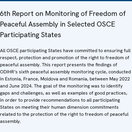
6th Report on Monitoring of Freedom of
Peaceful Assembly in Selected OSCE
Participating States
All OSCE participating States have committed to ensuring full
respect, protection and promotion of the right to freedom of
peaceful assembly. This report presents the findings of
ODIHR’s sixth peaceful assembly monitoring cycle, conducted
in Estonia, France, Moldova and Romania, between May 2022
and June 2024. The goal of the monitoring was to identify
gaps and challenges, as well as examples of good practices,
in order to provide recommendations to all participating
States on meeting their human dimension commitments
related to the protection of the right to freedom of peaceful
assembly.