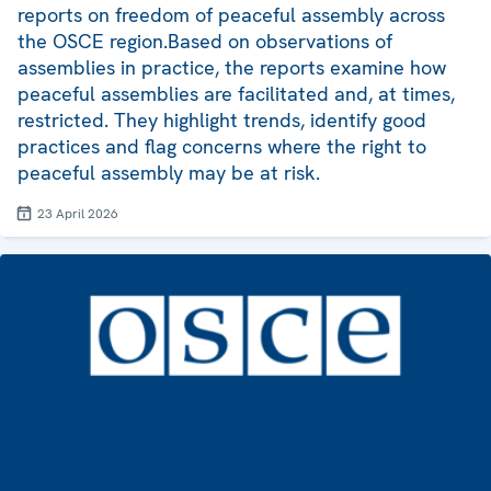
reports on freedom of peaceful assembly across
the OSCE region.Based on observations of
assemblies in practice, the reports examine how
peaceful assemblies are facilitated and, at times,
restricted. They highlight trends, identify good
practices and flag concerns where the right to
peaceful assembly may be at risk.
23 April 2026