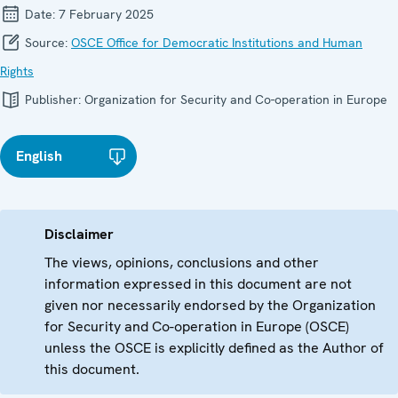
Date:
7 February 2025
Source:
OSCE Office for Democratic Institutions and Human
Rights
Publisher:
Organization for Security and Co-operation in Europe
English
Disclaimer
The views, opinions, conclusions and other
information expressed in this document are not
given nor necessarily endorsed by the Organization
for Security and Co-operation in Europe (OSCE)
unless the OSCE is explicitly defined as the Author of
this document.