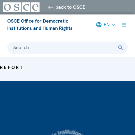
back to OSCE
OSCE Office for Democratic
EN
Institutions and Human Rights
Search
REPORT