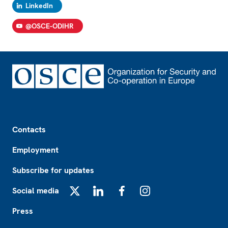
LinkedIn
@OSCE-ODIHR
Footer
Contacts
Employment
Subscribe for updates
Social media
X
LinkedIn
Facebook
Instagram
Press