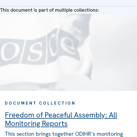
This document is part of multiple collections:
DOCUMENT COLLECTION
Freedom of Peaceful Assembly: All
Monitoring Reports
This section brings together ODIHR’s monitoring