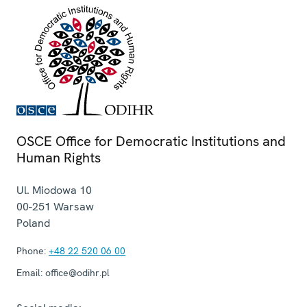
OSCE Office for Democratic Institutions and
Human Rights
Ul. Miodowa 10
00-251
Warsaw
Poland
Phone:
+48 22 520 06 00
Email:
office@odihr.pl