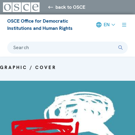
back to OSCE
OSCE Office for Democratic
EN
Institutions and Human Rights
Search
GRAPHIC / COVER