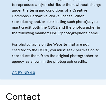
to reproduce and/or distribute them without charge
under the term and conditions of a Creative
Commons Derivative Works license. When
reproducing and/or distributing such photo(s), you
must credit both the OSCE and the photographer in
the following manner: OSCE/photographer's name.
For photographs on the Website that are not
credited to the OSCE, you must seek permission to
reproduce them from the original photographer or
agency, as shown in the photograph credits.
CC BY-ND 4.0
Contact