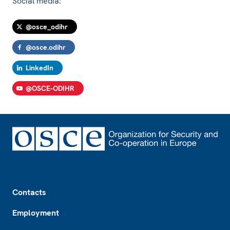
Social media:
@osce_odihr
@osce.odihr
LinkedIn
@OSCE-ODIHR
Footer
Contacts
Employment