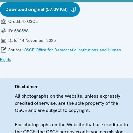
Download original (57.09 KB)
Credit:
© OSCE
ID:
580588
Date:
14 November 2025
Source:
OSCE Office for Democratic Institutions and Human
Rights
Disclaimer
All photographs on the Website, unless expressly
credited otherwise, are the sole property of the
OSCE and are subject to copyright.
For photographs on the Website that are credited to
the OSCE, the OSCE hereby grants you permission