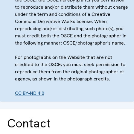
to reproduce and/or distribute them without charge
under the term and conditions of a Creative
Commons Derivative Works license. When
reproducing and/or distributing such photo(s), you
must credit both the OSCE and the photographer in
the following manner: OSCE/photographer's name.
For photographs on the Website that are not
credited to the OSCE, you must seek permission to
reproduce them from the original photographer or
agency, as shown in the photograph credits.
CC BY-ND 4.0
Contact