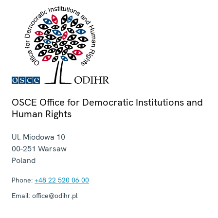
OSCE Office for Democratic Institutions and
Human Rights
Ul. Miodowa 10
00-251
Warsaw
Poland
Phone:
+48 22 520 06 00
Email:
office@odihr.pl