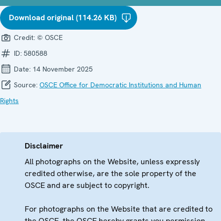
Download original (114.26 KB)
Credit:
© OSCE
ID:
580588
Date:
14 November 2025
Source:
OSCE Office for Democratic Institutions and Human
Rights
Disclaimer
All photographs on the Website, unless expressly
credited otherwise, are the sole property of the
OSCE and are subject to copyright.
For photographs on the Website that are credited to
the OSCE, the OSCE hereby grants you permission