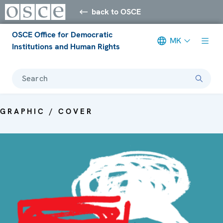
back to OSCE
OSCE Office for Democratic
MK
Institutions and Human Rights
Search
GRAPHIC / COVER