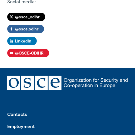
Social media:
@osce_odihr
@osce.odihr
LinkedIn
@OSCE-ODIHR
Footer
Contacts
Employment