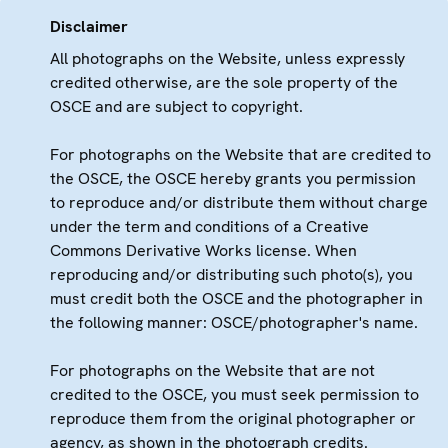
Disclaimer
All photographs on the Website, unless expressly
credited otherwise, are the sole property of the
OSCE and are subject to copyright.
For photographs on the Website that are credited to
the OSCE, the OSCE hereby grants you permission
to reproduce and/or distribute them without charge
under the term and conditions of a Creative
Commons Derivative Works license. When
reproducing and/or distributing such photo(s), you
must credit both the OSCE and the photographer in
the following manner: OSCE/photographer's name.
For photographs on the Website that are not
credited to the OSCE, you must seek permission to
reproduce them from the original photographer or
agency, as shown in the photograph credits.