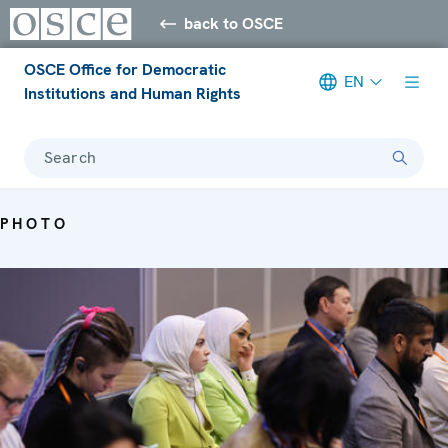
back to OSCE
OSCE Office for Democratic
EN
Institutions and Human Rights
Search
PHOTO