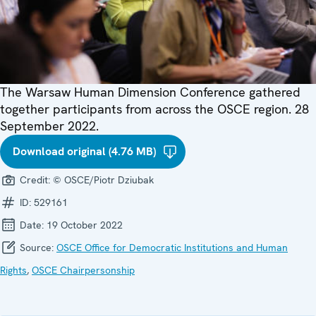
The Warsaw Human Dimension Conference gathered
together participants from across the OSCE region. 28
September 2022.
Download original (4.76 MB)
Credit:
© OSCE/Piotr Dziubak
ID:
529161
Date:
19 October 2022
Source:
OSCE Office for Democratic Institutions and Human
Rights
,
OSCE Chairpersonship