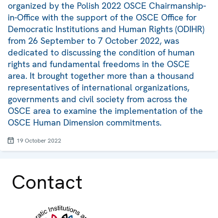
organized by the Polish 2022 OSCE Chairmanship-
in-Office with the support of the OSCE Office for
Democratic Institutions and Human Rights (ODIHR)
from 26 September to 7 October 2022, was
dedicated to discussing the condition of human
rights and fundamental freedoms in the OSCE
area. It brought together more than a thousand
representatives of international organizations,
governments and civil society from across the
OSCE area to examine the implementation of the
OSCE Human Dimension commitments.
19 October 2022
Contact