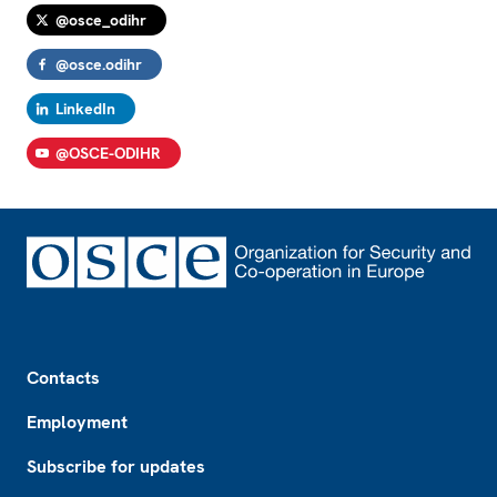
@osce_odihr
@osce.odihr
LinkedIn
@OSCE-ODIHR
Footer
Contacts
Employment
Subscribe for updates