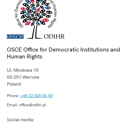
OSCE Office for Democratic Institutions and
Human Rights
Ul. Miodowa 10
00-251
Warsaw
Poland
Phone:
+48 22 520 06 00
Email:
office@odihr.pl
Social media: