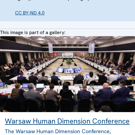
CC BY-ND 4.0
This image is part of a gallery:
Warsaw Human Dimension Conference
The Warsaw Human Dimension Conference,