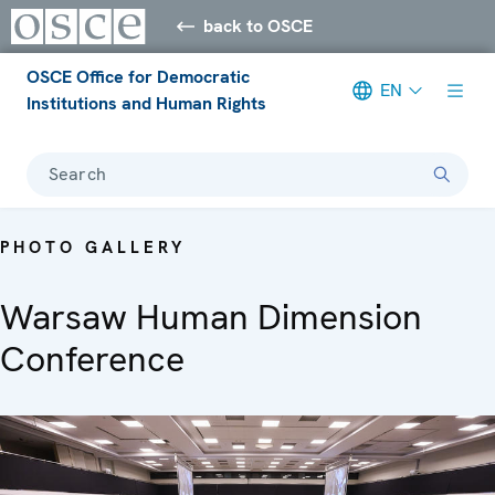
back to OSCE
OSCE Office for Democratic
EN
Institutions and Human Rights
Search
PHOTO GALLERY
Warsaw Human Dimension
Conference