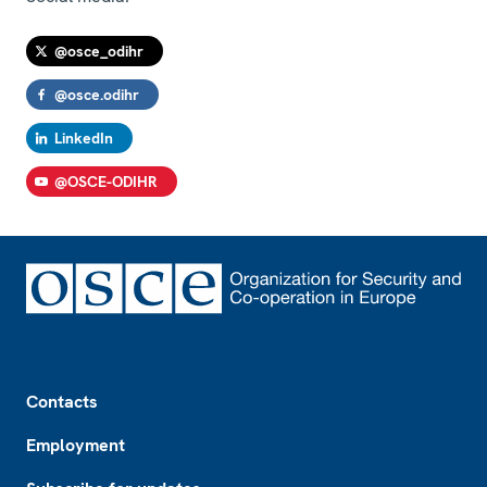
@osce_odihr
@osce.odihr
LinkedIn
@OSCE-ODIHR
Footer
Contacts
Employment