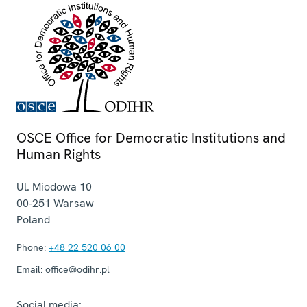
OSCE Office for Democratic Institutions and
Human Rights
Ul. Miodowa 10
00-251
Warsaw
Poland
Phone:
+48 22 520 06 00
Email:
office@odihr.pl
Social media: