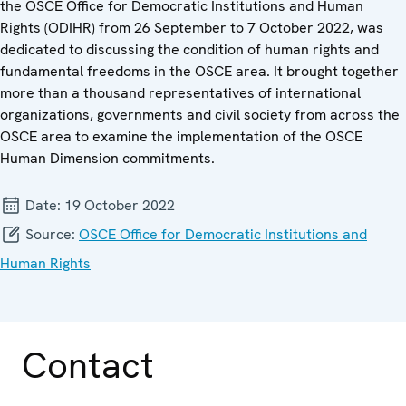
the OSCE Office for Democratic Institutions and Human
Rights (ODIHR) from 26 September to 7 October 2022, was
dedicated to discussing the condition of human rights and
fundamental freedoms in the OSCE area. It brought together
more than a thousand representatives of international
organizations, governments and civil society from across the
OSCE area to examine the implementation of the OSCE
Human Dimension commitments.
Date:
19 October 2022
Source:
OSCE Office for Democratic Institutions and
Human Rights
Contact