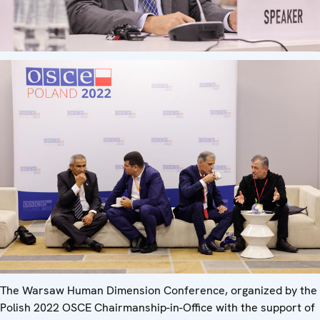
The Warsaw Human Dimension Conference, organized by the
Polish 2022 OSCE Chairmanship-in-Office with the support of