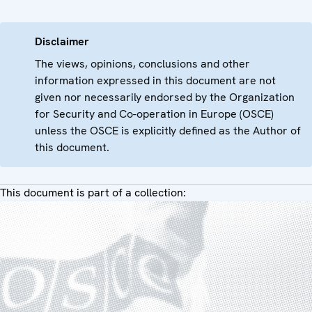
Disclaimer
The views, opinions, conclusions and other
information expressed in this document are not
given nor necessarily endorsed by the Organization
for Security and Co-operation in Europe (OSCE)
unless the OSCE is explicitly defined as the Author of
this document.
This document is part of a collection: