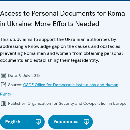
Access to Personal Documents for Roma
in Ukraine: More Efforts Needed
This study aims to support the Ukrainian authorities by
addressing a knowledge gap on the causes and obstacles
preventing Roma men and women from obtaining personal
documents and establishing their legal identity.
Date:
9 July 2018
Source:
OSCE Office for Democratic Institutions and Human
Rights
Publisher:
Organization for Security and Co-operation in Europe
English
Українська