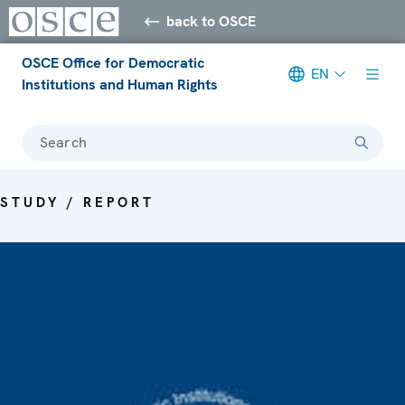
back to OSCE
OSCE Office for Democratic
EN
Institutions and Human Rights
Search
STUDY / REPORT