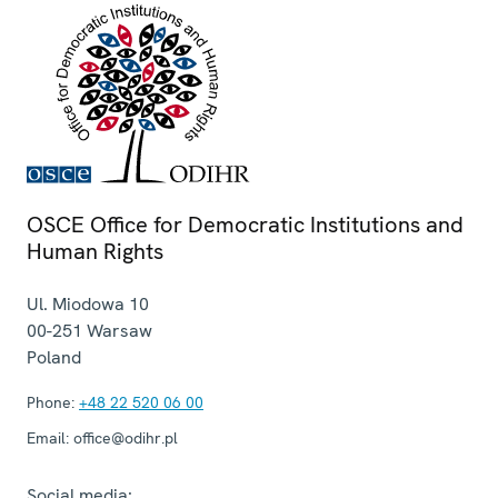
OSCE Office for Democratic Institutions and
Human Rights
Ul. Miodowa 10
00-251
Warsaw
Poland
Phone:
+48 22 520 06 00
Email:
office@odihr.pl
Social media: