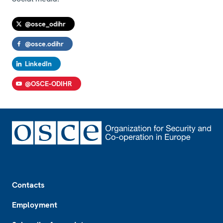
@osce_odihr
@osce.odihr
LinkedIn
@OSCE-ODIHR
Footer
Contacts
Employment