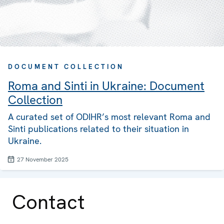
DOCUMENT COLLECTION
Roma and Sinti in Ukraine: Document
Collection
A curated set of ODIHR’s most relevant Roma and
Sinti publications related to their situation in
Ukraine.
27 November 2025
Contact