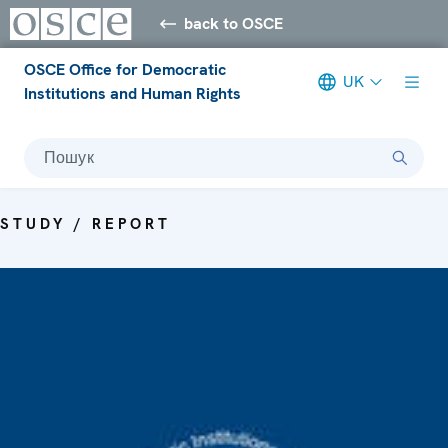
back to OSCE
OSCE Office for Democratic
UK
Institutions and Human Rights
Пошук
STUDY / REPORT