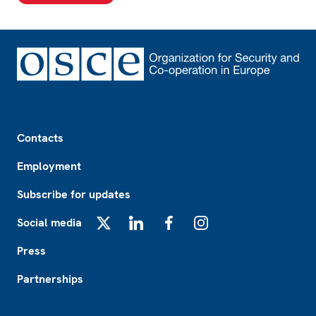
Footer
Contacts
Employment
Subscribe for updates
Social media
X
LinkedIn
Facebook
Instagram
Press
Partnerships