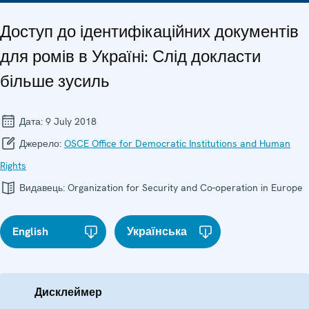
Доступ до ідентифікаційних документів
для ромів в Україні: Слід докласти
більше зусиль
Дата:
9 July 2018
Джерело:
OSCE Office for Democratic Institutions and Human
Rights
Видавець:
Organization for Security and Co-operation in Europe
English
Українська
Дисклеймер