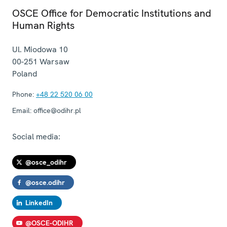
OSCE Office for Democratic Institutions and
Human Rights
Ul. Miodowa 10
00-251
Warsaw
Poland
Phone:
+48 22 520 06 00
Email:
office@odihr.pl
Social media:
@osce_odihr
@osce.odihr
LinkedIn
@OSCE-ODIHR