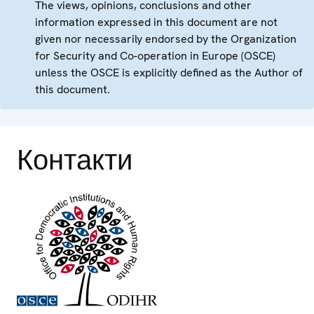
The views, opinions, conclusions and other
information expressed in this document are not
given nor necessarily endorsed by the Organization
for Security and Co-operation in Europe (OSCE)
unless the OSCE is explicitly defined as the Author of
this document.
Контакти