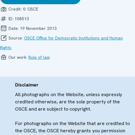
Credit:
© OSCE
ID:
108513
Date:
19 November 2013
Source:
OSCE Office for Democratic Institutions and Human
Rights
Our work:
Rule of law
Disclaimer
All photographs on the Website, unless expressly
credited otherwise, are the sole property of the
OSCE and are subject to copyright.
For photographs on the Website that are credited to
the OSCE, the OSCE hereby grants you permission