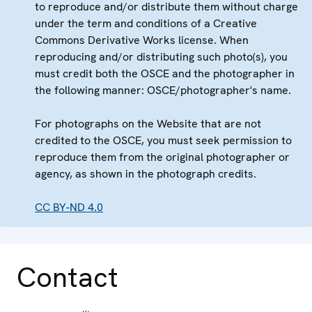
to reproduce and/or distribute them without charge
under the term and conditions of a Creative
Commons Derivative Works license. When
reproducing and/or distributing such photo(s), you
must credit both the OSCE and the photographer in
the following manner: OSCE/photographer's name.
For photographs on the Website that are not
credited to the OSCE, you must seek permission to
reproduce them from the original photographer or
agency, as shown in the photograph credits.
CC BY-ND 4.0
Contact