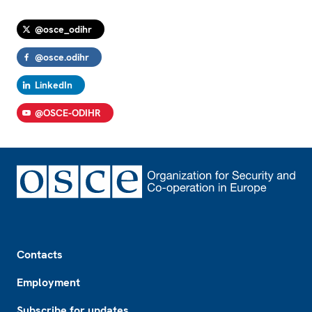
@osce_odihr
@osce.odihr
LinkedIn
@OSCE-ODIHR
Footer
Contacts
Employment
Subscribe for updates