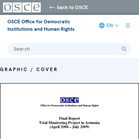
back to OSCE
OSCE Office for Democratic
EN
Institutions and Human Rights
Search
GRAPHIC / COVER