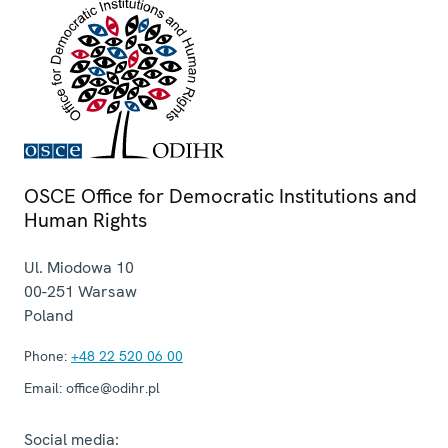
OSCE Office for Democratic Institutions and
Human Rights
Ul. Miodowa 10
00-251
Warsaw
Poland
Phone:
+48 22 520 06 00
Email:
office@odihr.pl
Social media: