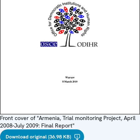
Front cover of "Armenia, Trial monitoring Project, April
2008-July 2009: Final Report"
Download original (36.98 KB)