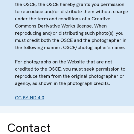
the OSCE, the OSCE hereby grants you permission
to reproduce and/or distribute them without charge
under the term and conditions of a Creative
Commons Derivative Works license. When
reproducing and/or distributing such photo(s), you
must credit both the OSCE and the photographer in
the following manner: OSCE/photographer's name.
For photographs on the Website that are not
credited to the OSCE, you must seek permission to
reproduce them from the original photographer or
agency, as shown in the photograph credits.
CC BY-ND 4.0
Contact