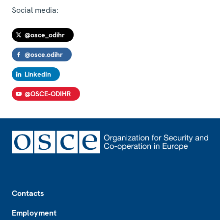
Social media:
@osce_odihr
@osce.odihr
LinkedIn
@OSCE-ODIHR
Footer
Contacts
Employment