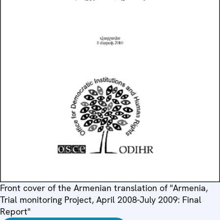
Front cover of the Armenian translation of "Armenia,
Trial monitoring Project, April 2008-July 2009: Final
Report"