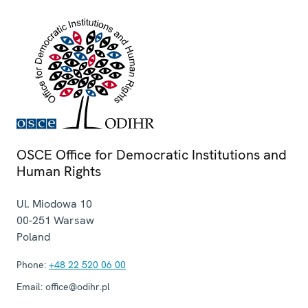
OSCE Office for Democratic Institutions and
Human Rights
Ul. Miodowa 10
00-251
Warsaw
Poland
Phone:
+48 22 520 06 00
Email:
office@odihr.pl