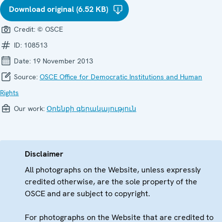
Download original (6.52 KB)
Credit:
© OSCE
ID:
108513
Date:
19 November 2013
Source:
OSCE Office for Democratic Institutions and Human
Rights
Our work:
Օրենքի գերակայություն
Disclaimer
All photographs on the Website, unless expressly
credited otherwise, are the sole property of the
OSCE and are subject to copyright.
For photographs on the Website that are credited to