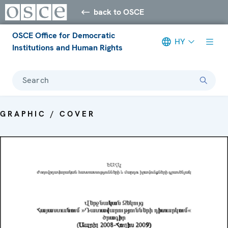
back to OSCE
OSCE Office for Democratic
HY
Institutions and Human Rights
Search
GRAPHIC / COVER