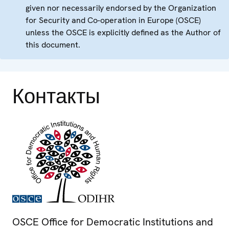
given nor necessarily endorsed by the Organization
for Security and Co-operation in Europe (OSCE)
unless the OSCE is explicitly defined as the Author of
this document.
Контакты
OSCE Office for Democratic Institutions and