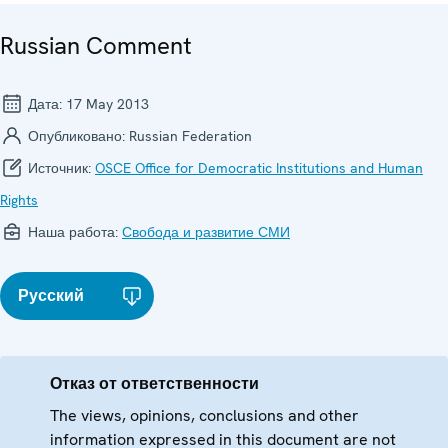
Russian Comment
Дата:
17 May 2013
Опубликовано:
Russian Federation
Источник:
OSCE Office for Democratic Institutions and Human
Rights
Наша работа:
Свобода и развитие СМИ
Русский
Отказ от ответственности
The views, opinions, conclusions and other
information expressed in this document are not