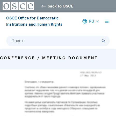
back to OSCE
OSCE Office for Democratic
RU
Institutions and Human Rights
Поиск
CONFERENCE / MEETING DOCUMENT