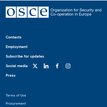
Footer
Contacts
Employment
Subscribe for updates
Social media
X
LinkedIn
Facebook
Instagram
Press
Footer2
Terms of Use
Procurement