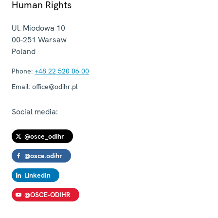
Human Rights
Ul. Miodowa 10
00-251
Warsaw
Poland
Phone:
+48 22 520 06 00
Email:
office@odihr.pl
Social media:
@osce_odihr
@osce.odihr
LinkedIn
@OSCE-ODIHR