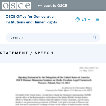
back to OSCE
OSCE Office for Democratic
EN
Institutions and Human Rights
Search
STATEMENT / SPEECH