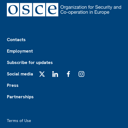
Footer
Contacts
Employment
Subscribe for updates
Social media
X
LinkedIn
Facebook
Instagram
Press
Partnerships
Footer2
Terms of Use