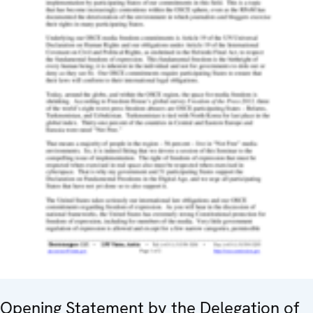
Opening Statement by the Delegation of