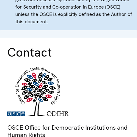
for Security and Co-operation in Europe (OSCE)
unless the OSCE is explicitly defined as the Author of
this document.
Contact
OSCE Office for Democratic Institutions and
Human Rights