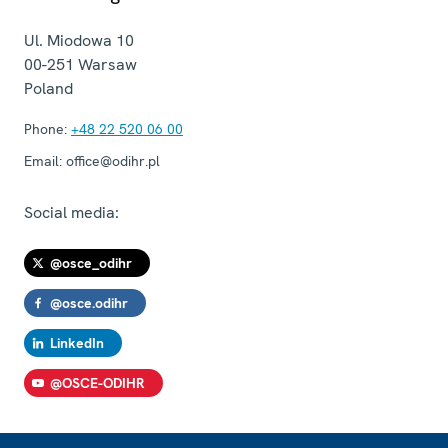
Ul. Miodowa 10
00-251
Warsaw
Poland
Phone:
+48 22 520 06 00
Email:
office@odihr.pl
Social media:
@osce_odihr
@osce.odihr
LinkedIn
@OSCE-ODIHR