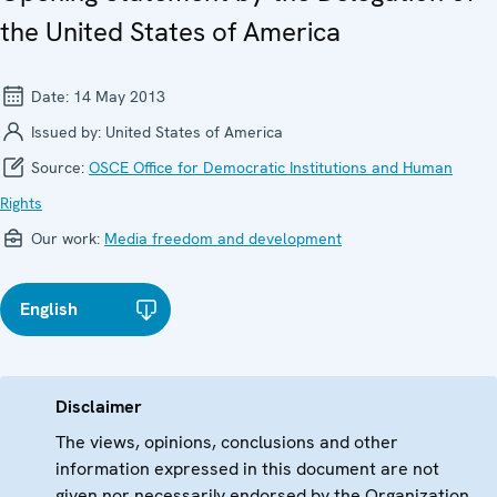
the United States of America
Date:
14 May 2013
Issued by:
United States of America
Source:
OSCE Office for Democratic Institutions and Human
Rights
Our work:
Media freedom and development
English
Disclaimer
The views, opinions, conclusions and other
information expressed in this document are not
given nor necessarily endorsed by the Organization