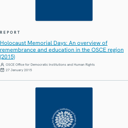
REPORT
Holocaust Memorial Days: An overview of
remembrance and education in the OSCE region
(2015)
OSCE Office for Democratic Institutions and Human Rights
27 January 2015