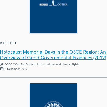
REPORT
Holocaust Memorial Days in the OSCE Region: An
Overview of Good Governmental Practices (2012)
OSCE Office for Democratic Institutions and Human Rights
3 December 2012