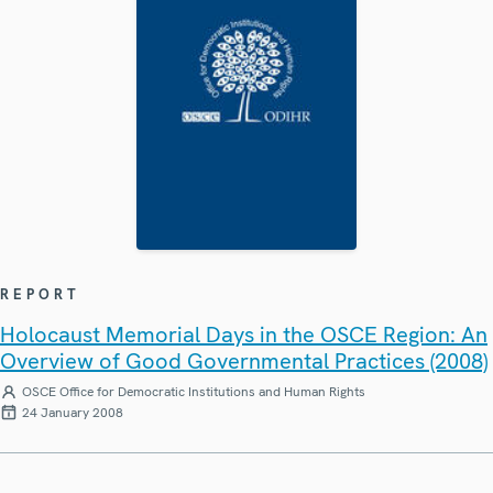
REPORT
Holocaust Memorial Days in the OSCE Region: An
Overview of Good Governmental Practices (2008)
OSCE Office for Democratic Institutions and Human Rights
24 January 2008