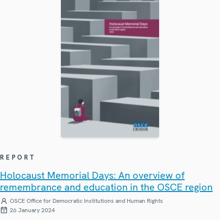
REPORT
Holocaust Memorial Days: An overview of
remembrance and education in the OSCE region
OSCE Office for Democratic Institutions and Human Rights
26 January 2024