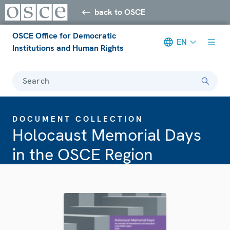
back to OSCE
OSCE Office for Democratic
EN
Institutions and Human Rights
Search
DOCUMENT COLLECTION
Holocaust Memorial Days
in the OSCE Region