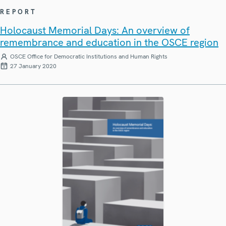
REPORT
Holocaust Memorial Days: An overview of
remembrance and education in the OSCE region
OSCE Office for Democratic Institutions and Human Rights
27 January 2020