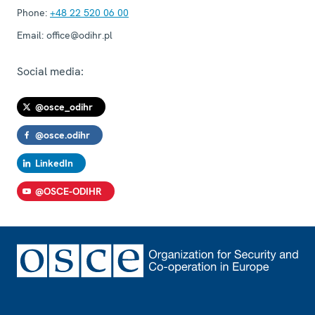
Phone:
+48 22 520 06 00
Email:
office@odihr.pl
Social media:
@osce_odihr
@osce.odihr
LinkedIn
@OSCE-ODIHR