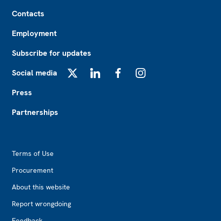
Footer
Contacts
Employment
Subscribe for updates
Social media
X
LinkedIn
Facebook
Instagram
Press
Partnerships
Footer2
Terms of Use
Procurement
About this website
Report wrongdoing
Feedback