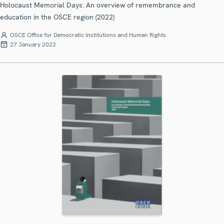
Holocaust Memorial Days: An overview of remembrance and
education in the OSCE region (2022)
OSCE Office for Democratic Institutions and Human Rights
27 January 2022