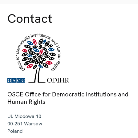
Contact
OSCE Office for Democratic Institutions and
Human Rights
Ul. Miodowa 10
00-251
Warsaw
Poland