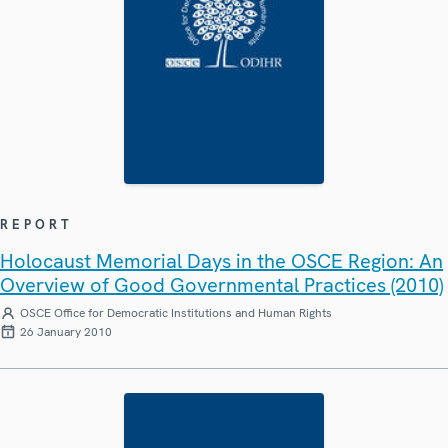
REPORT
Holocaust Memorial Days in the OSCE Region: An
Overview of Good Governmental Practices (2010)
OSCE Office for Democratic Institutions and Human Rights
26 January 2010