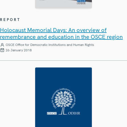
REPORT
Holocaust Memorial Days: An overview of
remembrance and education in the OSCE region
OSCE Office for Democratic Institutions and Human Rights
26 January 2018