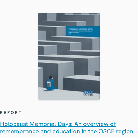
REPORT
Holocaust Memorial Days: An overview of
remembrance and education in the OSCE region