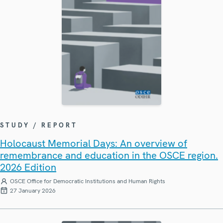
STUDY / REPORT
Holocaust Memorial Days: An overview of
remembrance and education in the OSCE region.
2026 Edition
OSCE Office for Democratic Institutions and Human Rights
27 January 2026